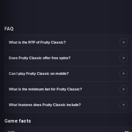
FAQ
+
What is the RTP of Fruity Classic?
+
Does Fruity Classic offer free spins?
+
Can I play Fruity Classic on mobile?
+
What is the minimum bet for Fruity Classic?
+
What features does Fruity Classic include?
Game facts