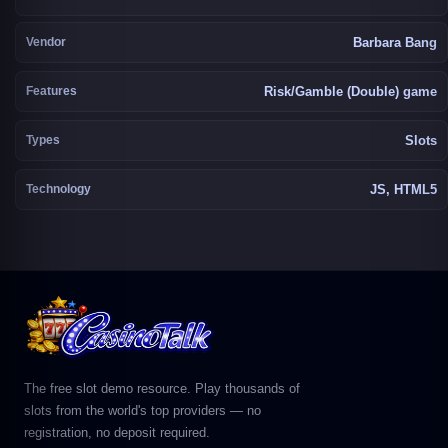
Vendor
Barbara Bang
Features
Risk/Gamble (Double) game
Types
Slots
Technology
JS, HTML5
The free slot demo resource. Play thousands of
slots from the world's top providers — no
registration, no deposit required.