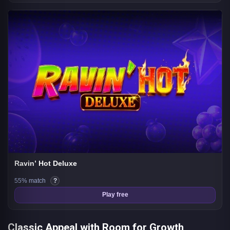
Ravin’ Hot Deluxe
55% match
?
Play free
Classic Appeal with Room for Growth