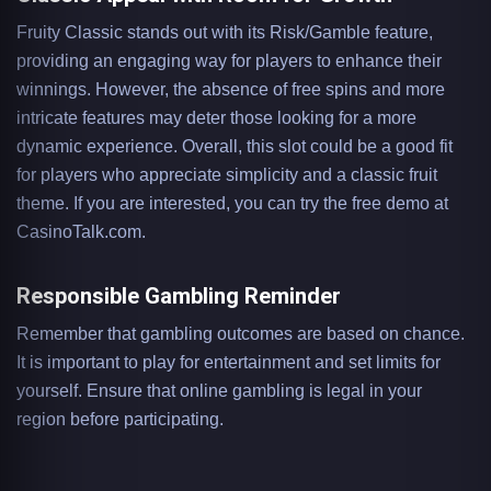
Fruity Classic stands out with its Risk/Gamble feature,
providing an engaging way for players to enhance their
winnings. However, the absence of free spins and more
intricate features may deter those looking for a more
dynamic experience. Overall, this slot could be a good fit
for players who appreciate simplicity and a classic fruit
theme. If you are interested, you can try the free demo at
CasinoTalk.com.
Responsible Gambling Reminder
Remember that gambling outcomes are based on chance.
It is important to play for entertainment and set limits for
yourself. Ensure that online gambling is legal in your
region before participating.