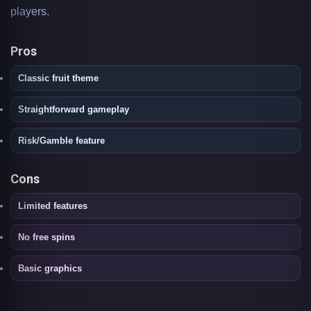
players.
Pros
Classic fruit theme
Straightforward gameplay
Risk/Gamble feature
Cons
Limited features
No free spins
Basic graphics