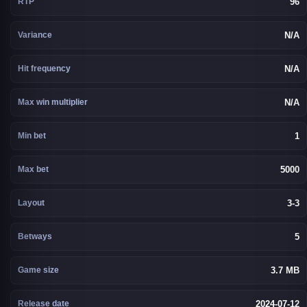
RTP
96
Variance
N/A
Hit frequency
N/A
Max win multiplier
N/A
Min bet
1
Max bet
5000
Layout
3-3
Betways
5
Game size
3.7 MB
Release date
2024-07-12