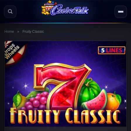
Home
»
Fruity Classic