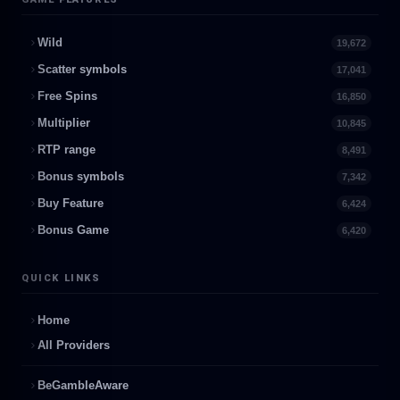
Wild
19,672
Scatter symbols
17,041
Free Spins
16,850
Multiplier
10,845
RTP range
8,491
Bonus symbols
7,342
Buy Feature
6,424
Bonus Game
6,420
QUICK LINKS
Home
All Providers
BeGambleAware