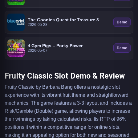
The Goonies Quest for Treasure 3
Demo
2026-05-28
4 Gym Pigs – Porky Power
Demo
2026-05-07
Fruity Classic Slot Demo & Review
Fruity Classic by Barbara Bang offers a nostalgic slot
experience with its vibrant fruit theme and straightforward
mechanics. The game features a 3-3 layout and includes a
Risk/Gamble (Double) game, allowing players to increase
their winnings by taking calculated risks. Its RTP of 96%
positions it within a competitive range for online slots,
making it an appealing option for both new and seasoned