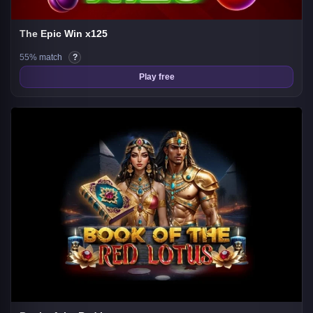
The Epic Win x125
55% match
?
Play free