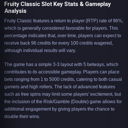
Fruity Classic Slot Key Stats & Gameplay
Analysis
Fruity Classic features a return to player (RTP) rate of 96%,
which is generally considered favorable for players. This
percentage indicates that, over time, players can expect to
receive back 96 credits for every 100 credits wagered,
although individual results will vary.
The game has a simple 3-3 layout with 5 betways, which
contributes to its accessible gameplay. Players can place
bets ranging from 1 to 5000 credits, catering to both casual
gamers and high rollers. The lack of advanced features
such as free spins may limit some players’ excitement, but
the inclusion of the Risk/Gamble (Double) game allows for
additional engagement by giving players the chance to
double their wins.