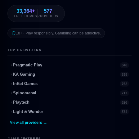
33,364+
577
FREE DEMOS
PROVIDERS
18+ · Play responsibly. Gambling can be addictive.
TOP PROVIDERS
Pragmatic Play
846
KA Gaming
838
InBet Games
762
Spinomenal
717
Playtech
626
Light & Wonder
574
View all providers →
GAME FEATURES