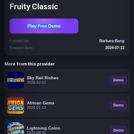
Fruity Classic
Play Free Demo
Barbara Bang
Created by:
2024-07-12
Release date:
More from this provider
Sky Rail Riches
Demo
2026-02-03
African Gems
Demo
2026-01-13
Lightning Coins
Demo
2025-09-02