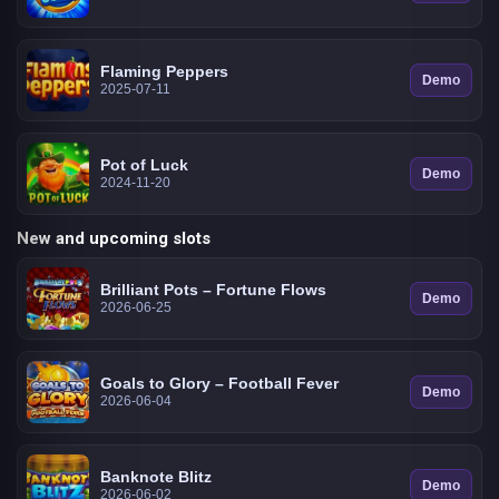
Flaming Peppers
Demo
2025-07-11
Pot of Luck
Demo
2024-11-20
New and upcoming slots
Brilliant Pots – Fortune Flows
Demo
2026-06-25
Goals to Glory – Football Fever
Demo
2026-06-04
Banknote Blitz
Demo
2026-06-02