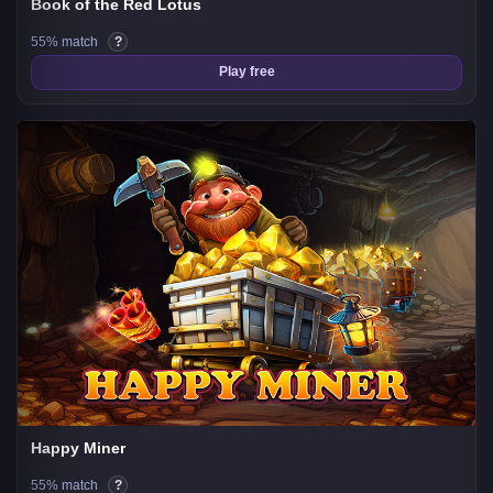
Book of the Red Lotus
55% match
?
Play free
Happy Miner
55% match
?