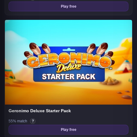
Play free
Geronimo Deluxe Starter Pack
55% match
?
Play free