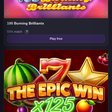
100 Burning Brilliants
55% match
?
Play free