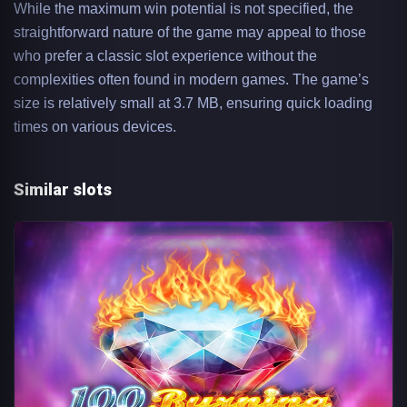
While the maximum win potential is not specified, the
straightforward nature of the game may appeal to those
who prefer a classic slot experience without the
complexities often found in modern games. The game’s
size is relatively small at 3.7 MB, ensuring quick loading
times on various devices.
Similar slots