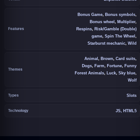
Bonus Game
,
Bonus symbols
,
Bonus wheel
,
Multiplier
,
Features
Respins
,
Risk/Gamble (Double)
game
,
Spin The Wheel
,
Starburst mechanic
,
Wild
Animal
,
Brown
,
Card suits
,
Dogs
,
Farm
,
Fortune
,
Funny
Themes
Forest Animals
,
Luck
,
Sky blue
,
Wolf
Types
Slots
Technology
JS, HTML5