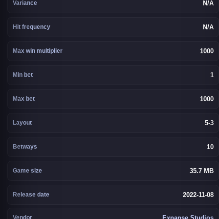
Variance
N/A
Hit frequency
N/A
Max win multiplier
1000
Min bet
1
Max bet
1000
Layout
5-3
Betways
10
Game size
35.7 MB
Release date
2022-11-08
Vendor
Expanse Studios