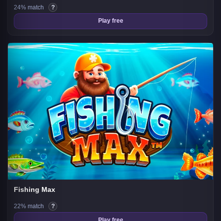
24% match
?
Play free
Fishing Max
22% match
?
Play free