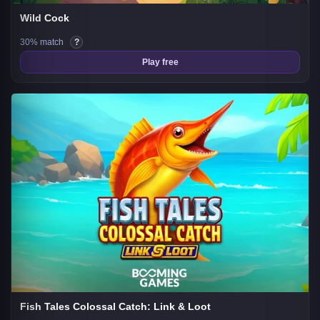
Wild Cock
30% match
?
Play free
Fish Tales Colossal Catch: Link & Loot