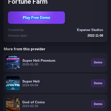
Fortune Farm
Play Free Demo
Expanse Studios
Created by:
2022-11-08
Release date:
More from this provider
Super Heli Premium
Demo
2026-01-30
Super Heli
Demo
2024-04-04
God of Coins
Demo
2023-02-26