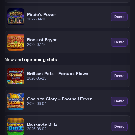
Pirate’s Power
Demo
2022-09-28
Book of Egypt
Demo
2022-07-16
New and upcoming slots
Brilliant Pots – Fortune Flows
Demo
2026-06-25
Goals to Glory – Football Fever
Demo
2026-06-04
Banknote Blitz
Demo
2026-06-02