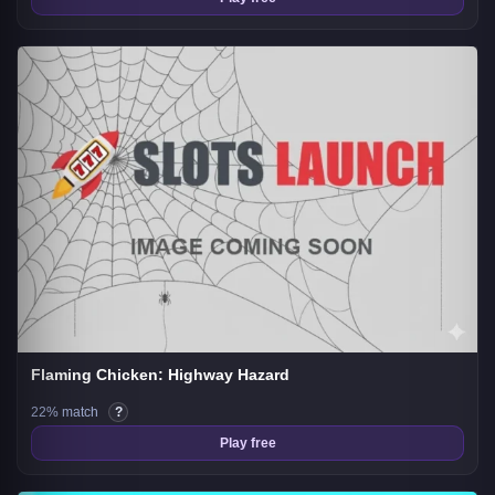
Flaming Chicken: Highway Hazard
22% match
?
Play free