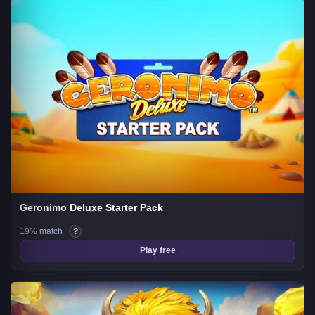
Geronimo Deluxe Starter Pack
19% match
?
Play free