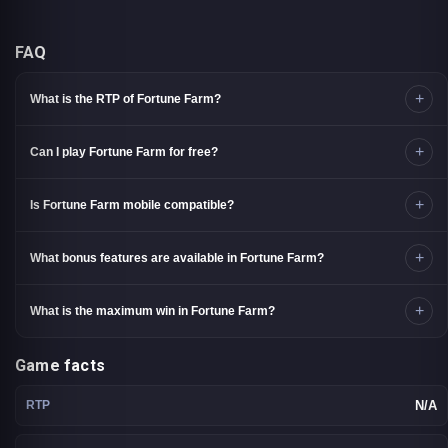
FAQ
+
What is the RTP of Fortune Farm?
+
Can I play Fortune Farm for free?
+
Is Fortune Farm mobile compatible?
+
What bonus features are available in Fortune Farm?
+
What is the maximum win in Fortune Farm?
Game facts
RTP
N/A