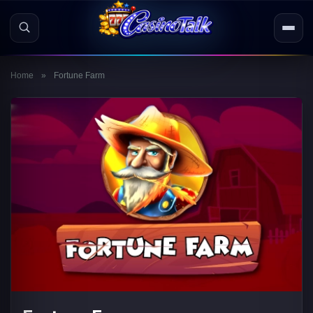
Home
»
Fortune Farm