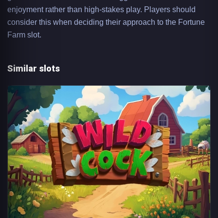
enjoyment rather than high-stakes play. Players should
consider this when deciding their approach to the Fortune
Farm slot.
Similar slots