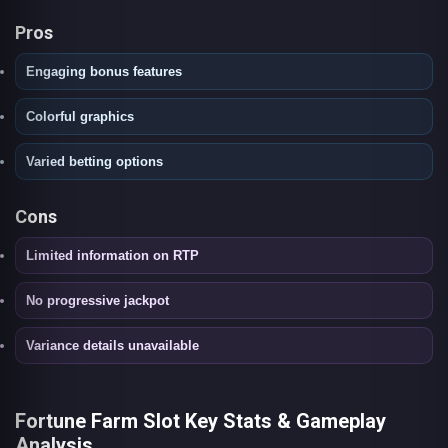
Pros
Engaging bonus features
Colorful graphics
Varied betting options
Cons
Limited information on RTP
No progressive jackpot
Variance details unavailable
Fortune Farm Slot Key Stats & Gameplay
Analysis