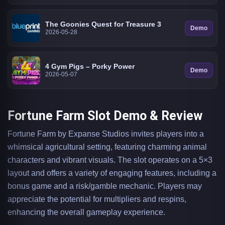
The Goonies Quest for Treasure 3
Demo
2026-05-28
4 Gym Pigs – Porky Power
Demo
2026-05-07
Fortune Farm Slot Demo & Review
Fortune Farm by Expanse Studios invites players into a
whimsical agricultural setting, featuring charming animal
characters and vibrant visuals. The slot operates on a 5×3
layout and offers a variety of engaging features, including a
bonus game and a risk/gamble mechanic. Players may
appreciate the potential for multipliers and respins,
enhancing the overall gameplay experience.