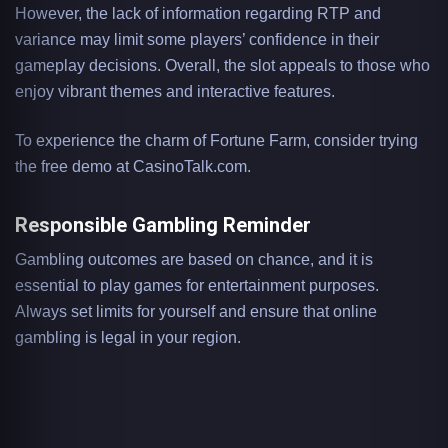
However, the lack of information regarding RTP and
variance may limit some players’ confidence in their
gameplay decisions. Overall, the slot appeals to those who
enjoy vibrant themes and interactive features.
To experience the charm of Fortune Farm, consider trying
the free demo at CasinoTalk.com.
Responsible Gambling Reminder
Gambling outcomes are based on chance, and it is
essential to play games for entertainment purposes.
Always set limits for yourself and ensure that online
gambling is legal in your region.