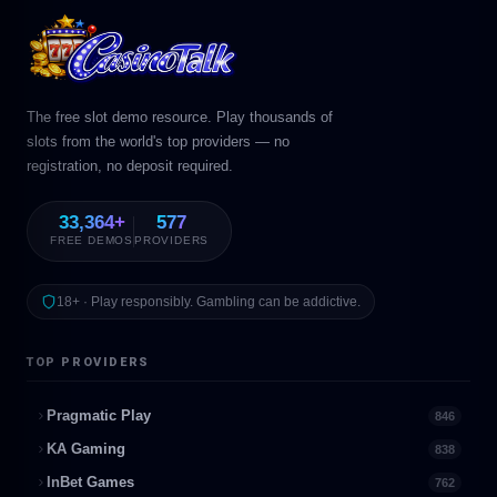
The free slot demo resource. Play thousands of
slots from the world's top providers — no
registration, no deposit required.
33,364+
577
FREE DEMOS
PROVIDERS
18+ · Play responsibly. Gambling can be addictive.
TOP PROVIDERS
Pragmatic Play
846
KA Gaming
838
InBet Games
762