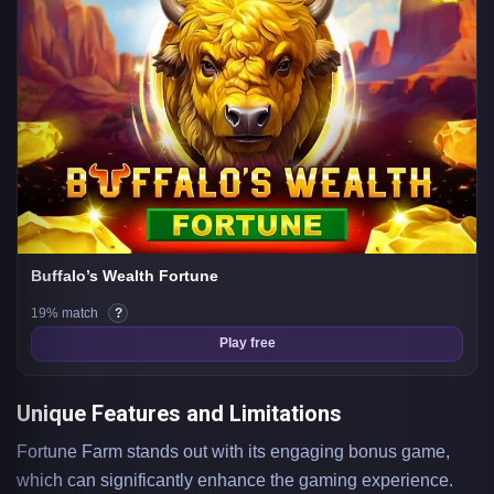
Buffalo’s Wealth Fortune
19% match
?
Play free
Unique Features and Limitations
Fortune Farm stands out with its engaging bonus game,
which can significantly enhance the gaming experience.