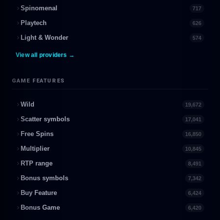
Spinomenal
717
Playtech
626
Light & Wonder
574
View all providers →
GAME FEATURES
Wild
19,672
Scatter symbols
17,041
Free Spins
16,850
Multiplier
10,845
RTP range
8,491
Bonus symbols
7,342
Buy Feature
6,424
Bonus Game
6,420