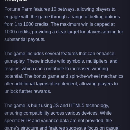
Fortune Farm features 10 betways, allowing players to
engage with the game through a range of betting options
from 1 to 1000 credits. The maximum win is capped at
1000 credits, providing a clear target for players aiming for
substantial payouts.
The game includes several features that can enhance
gameplay. These include wild symbols, multipliers, and
respins, which can contribute to increased winning
potential. The bonus game and spin-the-wheel mechanics
offer additional layers of excitement, allowing players to
unlock further rewards.
The game is built using JS and HTML5 technology,
ensuring compatibility across various devices. While
specific RTP and variance data are not provided, the
game’s structure and features suggest a focus on casual