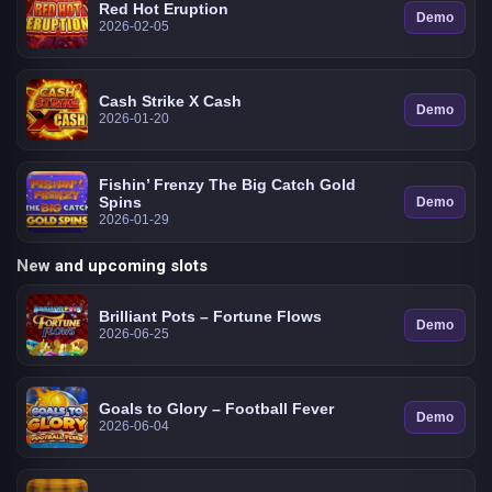
Red Hot Eruption
Demo
2026-02-05
Cash Strike X Cash
Demo
2026-01-20
Fishin’ Frenzy The Big Catch Gold
Spins
Demo
2026-01-29
New and upcoming slots
Brilliant Pots – Fortune Flows
Demo
2026-06-25
Goals to Glory – Football Fever
Demo
2026-06-04