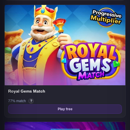
Royal Gems Match
77% match
?
Play free