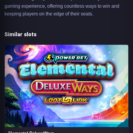
gaming experience, offering countless ways to win and
keeping players on the edge of their seats.
Similar slots