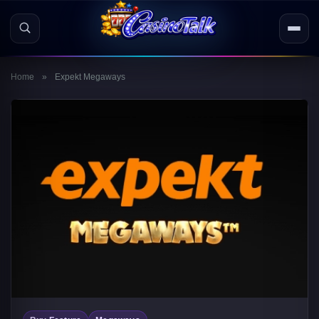
Home
»
Expekt Megaways