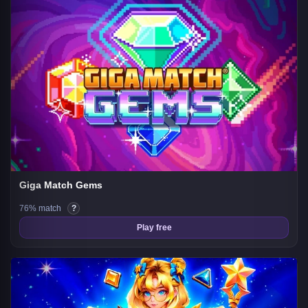
Giga Match Gems
76% match
?
Play free