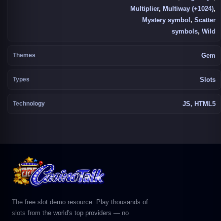
Multiplier
,
Multiway (+1024)
,
Mystery symbol
,
Scatter
symbols
,
Wild
Themes
Gem
Types
Slots
Technology
JS, HTML5
The free slot demo resource. Play thousands of
slots from the world's top providers — no