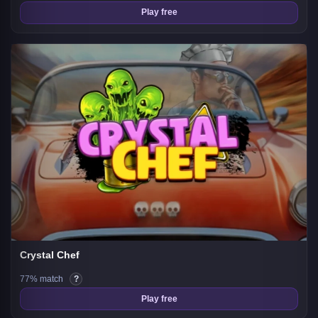
Play free
Crystal Chef
77% match
?
Play free