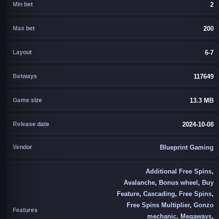
Min bet
2
Max bet
200
Layout
6-7
Betways
117649
Game size
13.3 MB
Release date
2024-10-08
Vendor
Blueprint Gaming
Additional Free Spins
,
Avalanche
,
Bonus wheel
,
Buy
Feature
,
Cascading
,
Free Spins
,
Free Spins Multiplier
,
Gonzo
Features
mechanic
,
Megaways
,