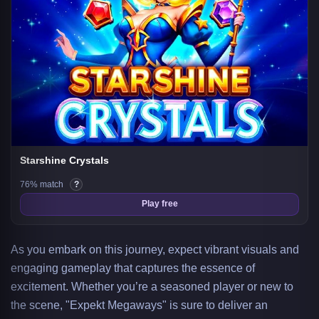
Starshine Crystals
76% match
?
Play free
As you embark on this journey, expect vibrant visuals and
engaging gameplay that captures the essence of
excitement. Whether you’re a seasoned player or new to
the scene, "Expekt Megaways" is sure to deliver an