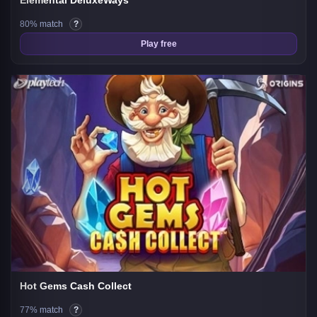
Elemental DeluxeWays
80% match
?
Play free
Hot Gems Cash Collect
77% match
?