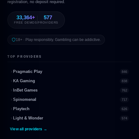
registration, no deposit required.
33,364+
577
FREE DEMOS
PROVIDERS
18+ · Play responsibly. Gambling can be addictive.
TOP PROVIDERS
Pragmatic Play
846
KA Gaming
838
InBet Games
762
Spinomenal
717
Playtech
626
Light & Wonder
574
View all providers →