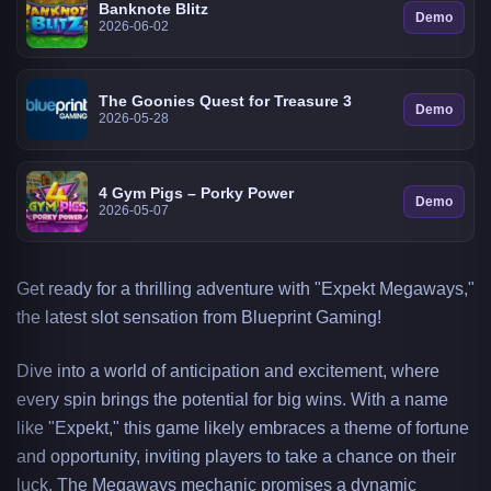
Banknote Blitz
Demo
2026-06-02
The Goonies Quest for Treasure 3
Demo
2026-05-28
4 Gym Pigs – Porky Power
Demo
2026-05-07
Get ready for a thrilling adventure with "Expekt Megaways,"
the latest slot sensation from Blueprint Gaming!
Dive into a world of anticipation and excitement, where
every spin brings the potential for big wins. With a name
like "Expekt," this game likely embraces a theme of fortune
and opportunity, inviting players to take a chance on their
luck. The Megaways mechanic promises a dynamic