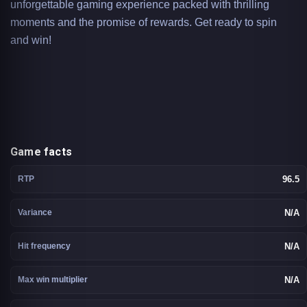
unforgettable gaming experience packed with thrilling
moments and the promise of rewards. Get ready to spin
and win!
Game facts
RTP
96.5
Variance
N/A
Hit frequency
N/A
Max win multiplier
N/A