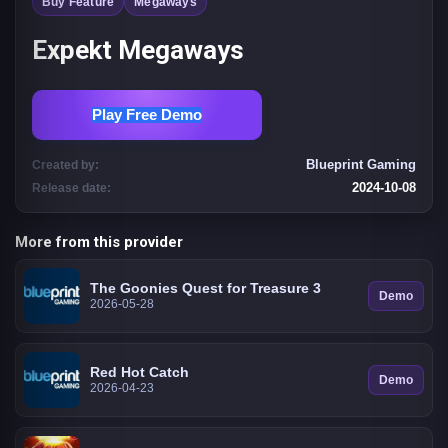
Buy Feature
Megaways
Expekt Megaways
Play Free Demo
Blueprint Gaming
Created by:
2024-10-08
Release date:
More from this provider
The Goonies Quest for Treasure 3
Demo
2026-05-28
Red Hot Catch
Demo
2026-04-23