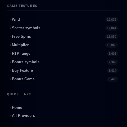
GAME FEATURES
Wild
19,672
Scatter symbols
17,041
Free Spins
16,850
Multiplier
10,845
RTP range
8,491
Bonus symbols
7,342
Buy Feature
6,424
Bonus Game
6,420
QUICK LINKS
Home
All Providers