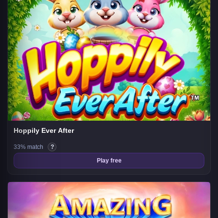
Hoppily Ever After
33% match
?
Play free