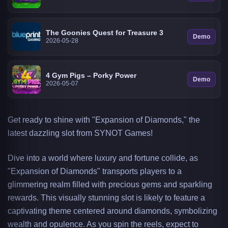
The Goonies Quest for Treasure 3
Demo
2026-05-28
4 Gym Pigs – Porky Power
Demo
2026-05-07
Get ready to shine with "Expansion of Diamonds," the
latest dazzling slot from SYNOT Games!
Dive into a world where luxury and fortune collide, as
"Expansion of Diamonds" transports players to a
glimmering realm filled with precious gems and sparkling
rewards. This visually stunning slot is likely to feature a
captivating theme centered around diamonds, symbolizing
wealth and opulence. As you spin the reels, expect to