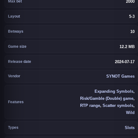
Max bet
2000
Layout
5-3
Betways
10
Game size
12.2 MB
Release date
2024-07-17
Vendor
SYNOT Games
Expanding Symbols
,
Risk/Gamble (Double) game
,
Features
RTP range
,
Scatter symbols
,
Wild
Types
Slots