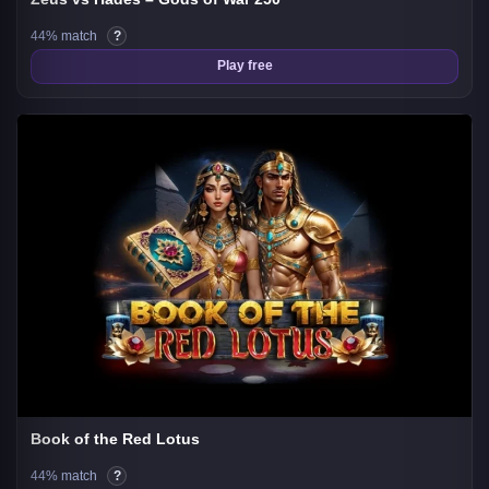
44% match
?
Play free
Book of the Red Lotus
44% match
?