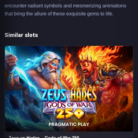
encounter radiant symbols and mesmerizing animations
that bring the allure of these exquisite gems to life.
Similar slots
Zeus vs Hades – Gods of War 250