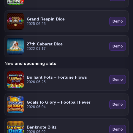
Grand Respin Dice
Demo
2025-06-26
27th Cabaret Dice
Demo
2022-01-17
New and upcoming slots
Brilliant Pots – Fortune Flows
Demo
2026-06-25
Goals to Glory – Football Fever
Demo
2026-06-04
Banknote Blitz
Demo
2026-06-02