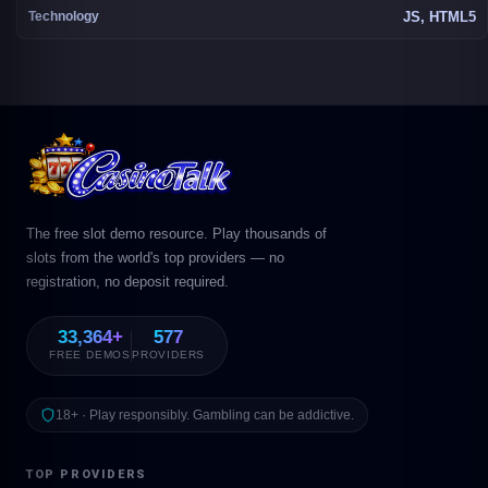
Technology
JS, HTML5
The free slot demo resource. Play thousands of
slots from the world's top providers — no
registration, no deposit required.
33,364+
577
FREE DEMOS
PROVIDERS
18+ · Play responsibly. Gambling can be addictive.
TOP PROVIDERS