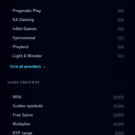
Pragmatic Play
846
KA Gaming
838
InBet Games
762
Spinomenal
717
Playtech
626
Light & Wonder
574
View all providers →
GAME FEATURES
Wild
19,672
Scatter symbols
17,041
Free Spins
16,850
Multiplier
10,845
RTP range
8,491