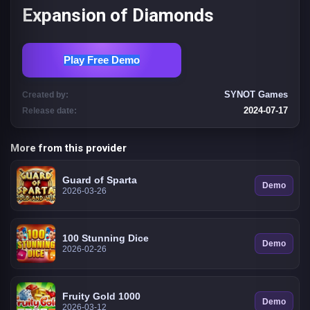
Expansion of Diamonds
Play Free Demo
SYNOT Games
Created by:
2024-07-17
Release date:
More from this provider
Guard of Sparta
Demo
2026-03-26
100 Stunning Dice
Demo
2026-02-26
Fruity Gold 1000
Demo
2026-03-12