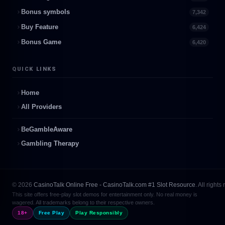
Bonus symbols
7,342
Buy Feature
6,424
Bonus Game
6,420
QUICK LINKS
Home
All Providers
BeGambleAware
Gambling Therapy
© 2026
CasinoTalk Online Free - CasinoTalk.com #1 Slot Resource
. All rights
This site offers free-play slot demos for entertainment only. No real money is
wagered. All trademarks belong to their respective owners.
18+
Free Play
Play Responsibly