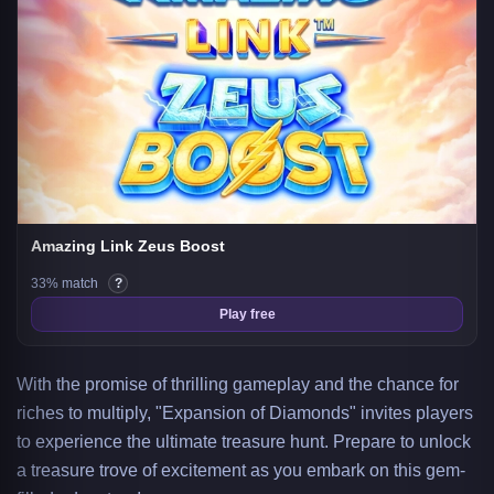
Amazing Link Zeus Boost
33% match
?
Play free
With the promise of thrilling gameplay and the chance for
riches to multiply, "Expansion of Diamonds" invites players
to experience the ultimate treasure hunt. Prepare to unlock
a treasure trove of excitement as you embark on this gem-