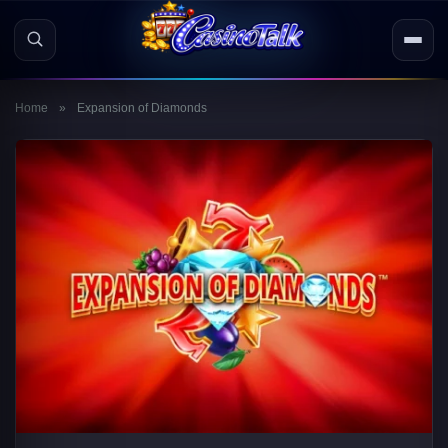
Home
»
Expansion of Diamonds