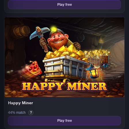
Play free
Happy Miner
44% match
?
Play free