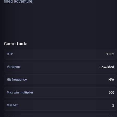
filled adventure!
Game facts
RTP
98.05
Variance
Low-Med
Hit frequency
N/A
Max win multiplier
500
Min bet
2