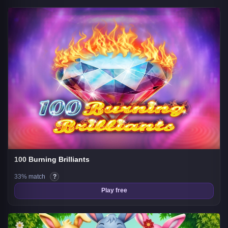
100 Burning Brilliants
33% match
?
Play free