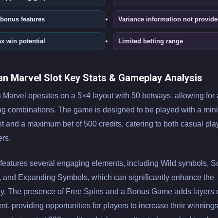
 bonus features
Variance information not provid
x win potential
Limited betting range
an Marvel Slot Key Stats & Gameplay Analysis
 Marvel operates on a 5×4 layout with 50 betways, allowing for 
ng combinations. The game is designed to be played with a mi
dit and a maximum bet of 500 credits, catering to both casual pl
ers.
 features several engaging elements, including Wild symbols, Sc
 and Expanding Symbols, which can significantly enhance the
. The presence of Free Spins and a Bonus Game adds layers 
nt, providing opportunities for players to increase their winning