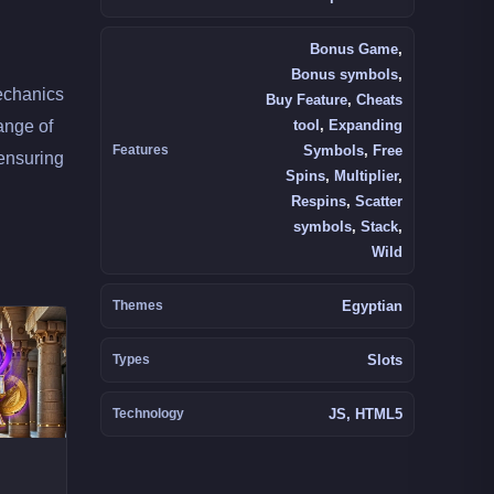
Bonus Game
,
Bonus symbols
,
echanics
Buy Feature
,
Cheats
ange of
tool
,
Expanding
Features
Symbols
,
Free
ensuring
Spins
,
Multiplier
,
Respins
,
Scatter
symbols
,
Stack
,
Wild
Themes
Egyptian
Types
Slots
Technology
JS, HTML5