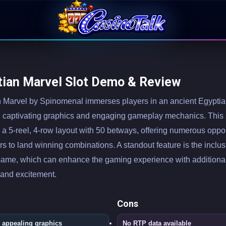
tian Marvel Slot Demo & Review
 Marvel by Spinomenal immerses players in an ancient Egypti
g captivating graphics and engaging gameplay mechanics. This 
 a 5-reel, 4-row layout with 50 betways, offering numerous oppor
ers to land winning combinations. A standout feature is the inclus
ame, which can enhance the gaming experience with additiona
and excitement.
Cons
y appealing graphics
No RTP data available