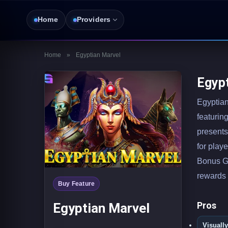
Home
Providers
Home
»
Egyptian Marvel
Egyp
Egyptian
featurin
presents
for play
Bonus G
rewards 
Buy Feature
Pros
Egyptian Marvel
Visuall