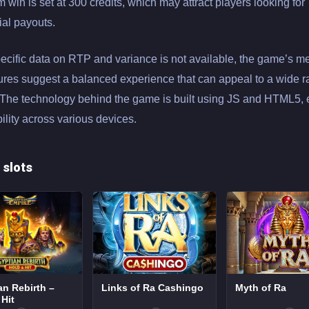
win is set at 300 credits, which may attract players looking for
ial payouts.
ecific data on RTP and variance is not available, the game’s m
ures suggest a balanced experience that can appeal to a wide r
 The technology behind the game is built using JS and HTML5, 
ility across various devices.
 slots
Links of Ra Cashingo
an Rebirth –
Myth of Ra
 Hit