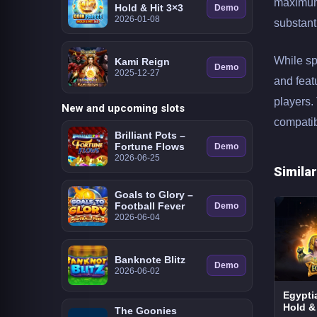
maximum 
Hold & Hit 3×3
Demo
2026-01-08
substant
While sp
Kami Reign
Demo
2025-12-27
and feat
players.
New and upcoming slots
compatib
Brilliant Pots –
Fortune Flows
Demo
2026-06-25
Similar
Goals to Glory –
Football Fever
Demo
2026-06-04
Banknote Blitz
Demo
2026-06-02
Egypti
Hold &
The Goonies