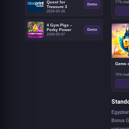
Quest for
77% ma
Demo
Treasure 3
2026-05-28
4 Gym Pigs –
Porky Power
Demo
2026-05-07
Gems o
75% ma
Stando
Egyptian
Bonus Ga
variance