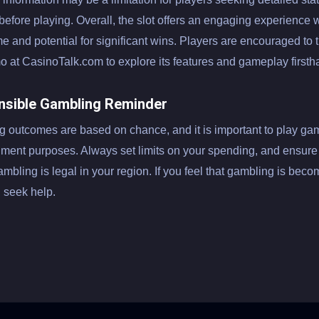
 before playing. Overall, the slot offers an engaging experience w
me and potential for significant wins. Players are encouraged to t
o at CasinoTalk.com to explore its features and gameplay firsth
nsible Gambling Reminder
 outcomes are based on chance, and it is important to play ga
nment purposes. Always set limits on your spending, and ensure 
ambling is legal in your region. If you feel that gambling is beco
 seek help.