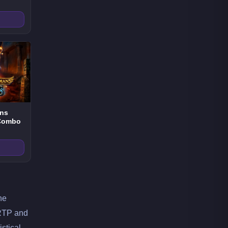
ans
 Combo
he
 RTP and
istical