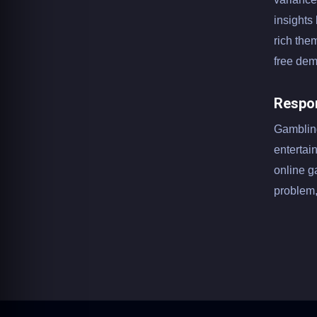
insights
rich the
free dem
Respo
Gambling
entertai
online g
problem,