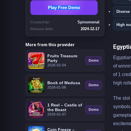
Play Free Demo
Diverse
Spinomenal
Created by:
High ma
2024-12-17
Release date:
More from this provider
Egypti
Fruits Treasure
Egyptian
Party
Demo
2026-02-04
of winni
of 1 cre
Book of Medusa
high roll
Demo
2026-01-06
The slot
1 Reel – Castle of
symbols,
the Beast
Demo
2026-01-07
gameplay
exciteme
Coin Freeze –