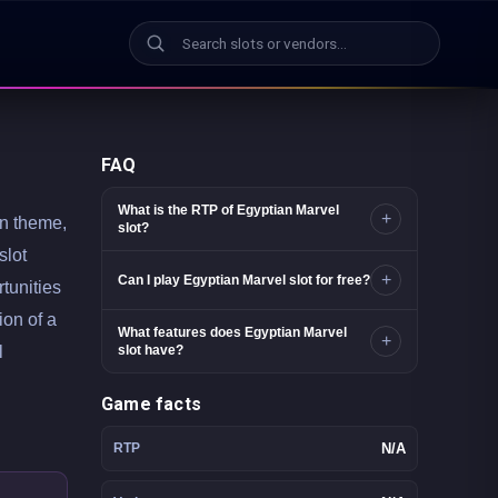
FAQ
What is the RTP of Egyptian Marvel
+
an theme,
slot?
slot
+
Can I play Egyptian Marvel slot for free?
tunities
ion of a
What features does Egyptian Marvel
+
l
slot have?
Game facts
RTP
N/A