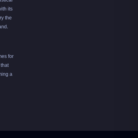
ith its
ry the
and.
mes for
that
ming a