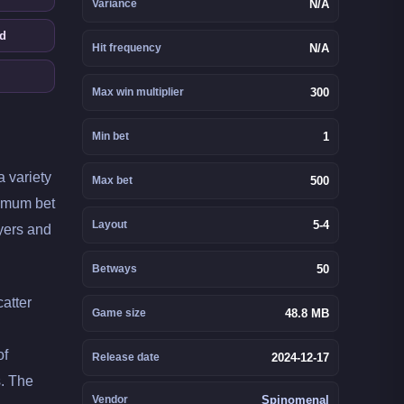
Variance
N/A
ed
Hit frequency
N/A
Max win multiplier
300
Min bet
1
a variety
Max bet
500
nimum bet
Layout
5-4
ayers and
Betways
50
atter
Game size
48.8 MB
of
Release date
2024-12-17
s. The
Vendor
Spinomenal