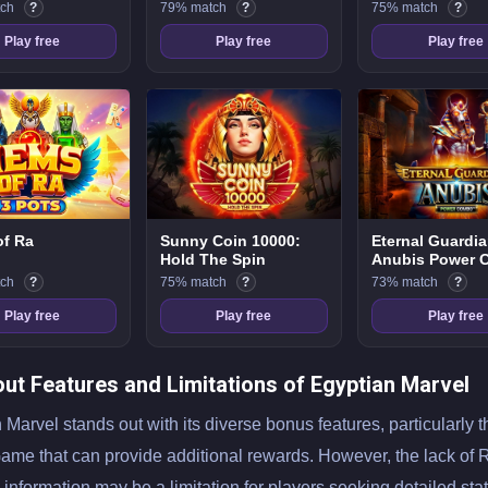
79% match
?
tch
?
75% match
?
Play free
Play free
Play free
f Ra
Sunny Coin 10000:
Eternal Guardi
Hold The Spin
Anubis Power
tch
?
75% match
?
73% match
?
Play free
Play free
Play free
ut Features and Limitations of Egyptian Marvel
 Marvel stands out with its diverse bonus features, particularly t
me that can provide additional rewards. However, the lack of
 information may be a limitation for players seeking detailed stat