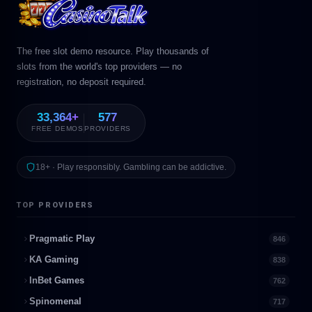
The free slot demo resource. Play thousands of
slots from the world's top providers — no
registration, no deposit required.
33,364+
577
FREE DEMOS
PROVIDERS
18+ · Play responsibly. Gambling can be addictive.
TOP PROVIDERS
Pragmatic Play
846
KA Gaming
838
InBet Games
762
Spinomenal
717