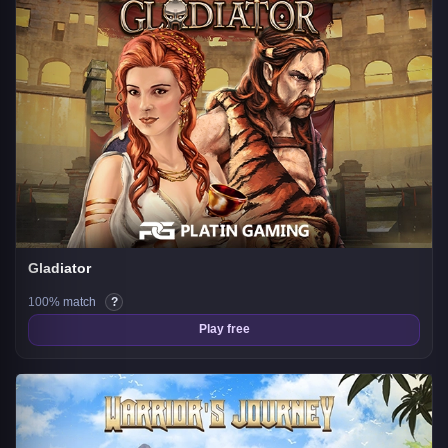
Gladiator
100% match
?
Play free