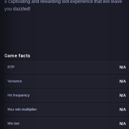
a captivating and rewarding slot experience that will leave
you dazzled!
Game facts
RTP
N/A
Variance
N/A
Hit frequency
N/A
Max win multiplier
N/A
Min bet
N/A