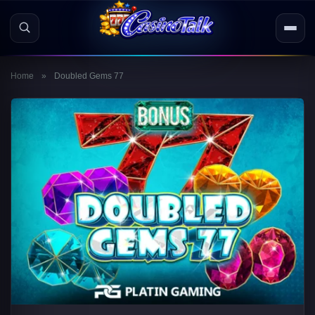
Home
»
Doubled Gems 77