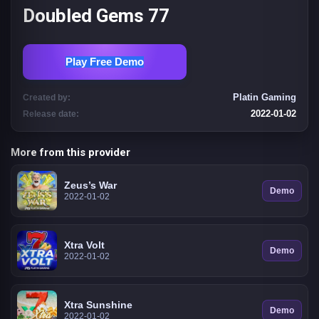
Doubled Gems 77
Play Free Demo
Platin Gaming
Created by:
2022-01-02
Release date:
More from this provider
Zeus’s War
Demo
2022-01-02
Xtra Volt
Demo
2022-01-02
Xtra Sunshine
Demo
2022-01-02