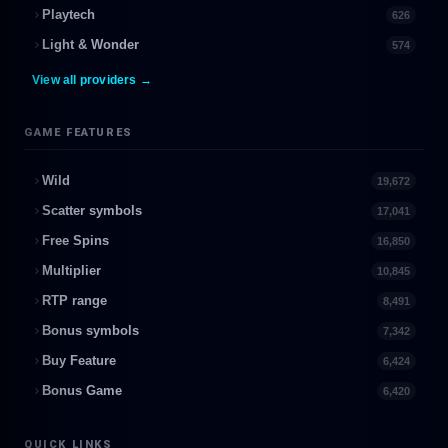
Playtech
626
Light & Wonder
574
View all providers →
GAME FEATURES
Wild
19,672
Scatter symbols
17,041
Free Spins
16,850
Multiplier
10,845
RTP range
8,491
Bonus symbols
7,342
Buy Feature
6,424
Bonus Game
6,420
QUICK LINKS