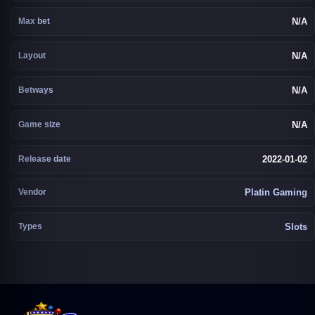
Max bet
N/A
Layout
N/A
Betways
N/A
Game size
N/A
Release date
2022-01-02
Vendor
Platin Gaming
Types
Slots