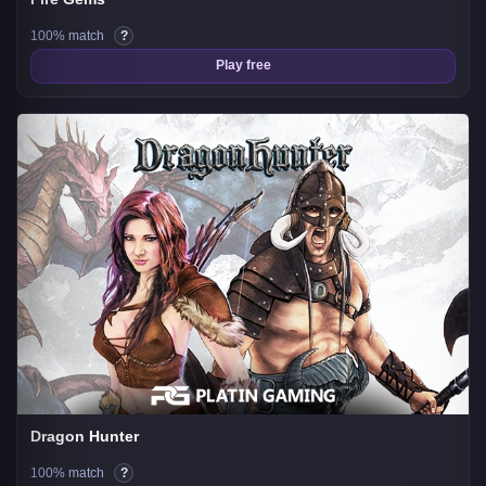
100% match
?
Play free
Dragon Hunter
100% match
?