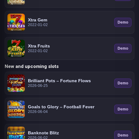
Xtra Gem
Demo
2022-01-02
Xtra Fruits
Demo
2022-01-02
New and upcoming slots
Brilliant Pots – Fortune Flows
Demo
2026-06-25
Goals to Glory – Football Fever
Demo
2026-06-04
Banknote Blitz
Demo
2026-06-02