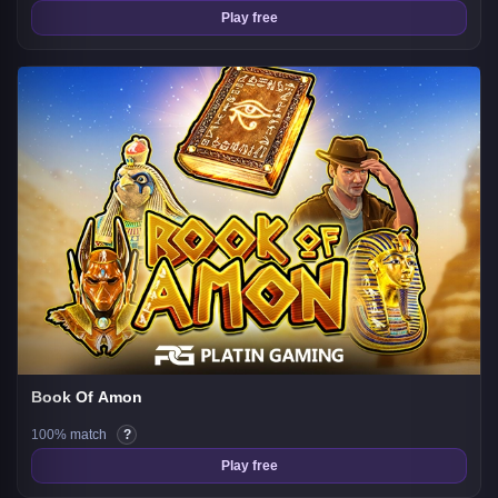
Play free
Book Of Amon
100% match
?
Play free