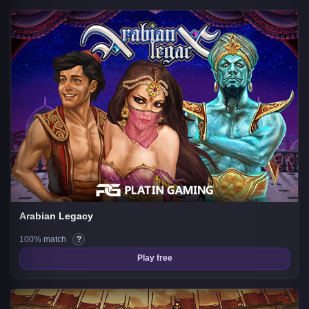
Arabian Legacy
100% match
?
Play free