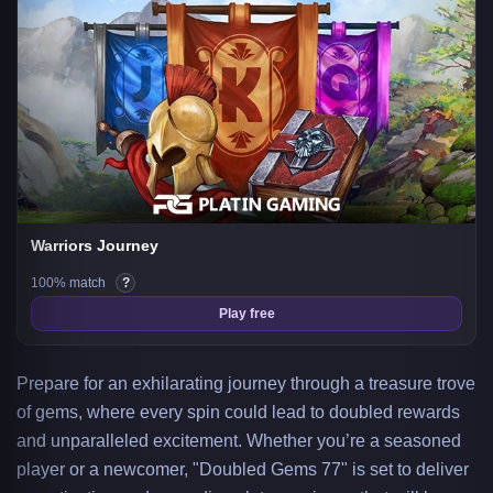
Warriors Journey
100% match
?
Play free
Prepare for an exhilarating journey through a treasure trove
of gems, where every spin could lead to doubled rewards
and unparalleled excitement. Whether you’re a seasoned
player or a newcomer, "Doubled Gems 77" is set to deliver