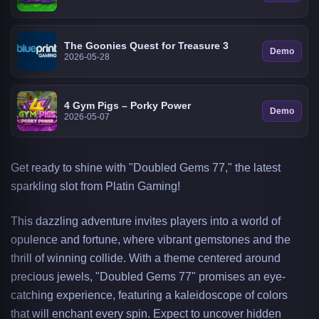
The Goonies Quest for Treasure 3
Demo
2026-05-28
4 Gym Pigs – Porky Power
Demo
2026-05-07
Get ready to shine with "Doubled Gems 77," the latest
sparkling slot from Platin Gaming!
This dazzling adventure invites players into a world of
opulence and fortune, where vibrant gemstones and the
thrill of winning collide. With a theme centered around
precious jewels, "Doubled Gems 77" promises an eye-
catching experience, featuring a kaleidoscope of colors
that will enchant every spin. Expect to uncover hidden