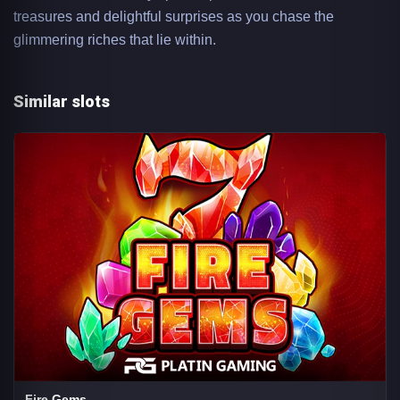
treasures and delightful surprises as you chase the
glimmering riches that lie within.
Similar slots
Fire Gems