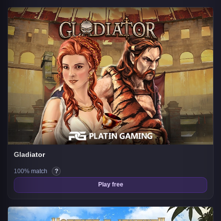
Gladiator
100% match
?
Play free