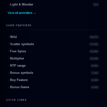
Light & Wonder
574
View all providers →
GAME FEATURES
Wild
19,672
Scatter symbols
17,041
Free Spins
16,850
Multiplier
10,845
RTP range
8,491
Bonus symbols
7,342
Buy Feature
6,424
Bonus Game
6,420
QUICK LINKS