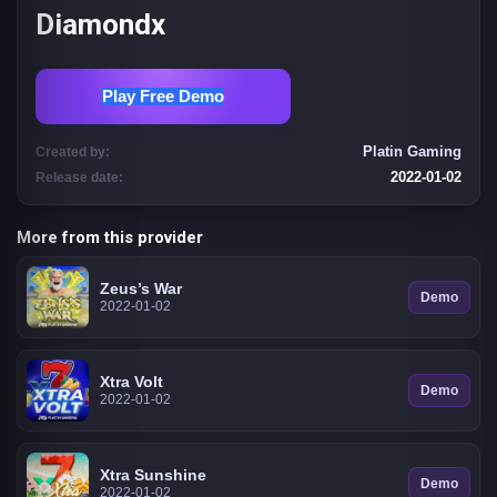
Diamondx
Play Free Demo
Platin Gaming
Created by:
2022-01-02
Release date:
More from this provider
Zeus’s War
Demo
2022-01-02
Xtra Volt
Demo
2022-01-02
Xtra Sunshine
Demo
2022-01-02