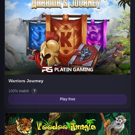
Warriors Journey
100% match
?
Play free