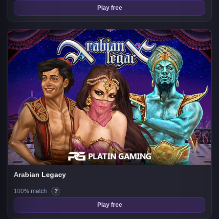
Play free
Arabian Legacy
100% match
?
Play free