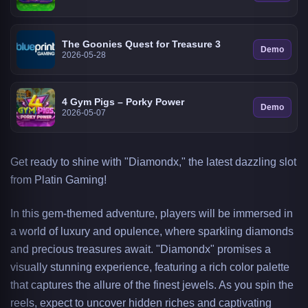
The Goonies Quest for Treasure 3
Demo
2026-05-28
4 Gym Pigs – Porky Power
Demo
2026-05-07
Get ready to shine with "Diamondx," the latest dazzling slot
from Platin Gaming!
In this gem-themed adventure, players will be immersed in
a world of luxury and opulence, where sparkling diamonds
and precious treasures await. "Diamondx" promises a
visually stunning experience, featuring a rich color palette
that captures the allure of the finest jewels. As you spin the
reels, expect to uncover hidden riches and captivating