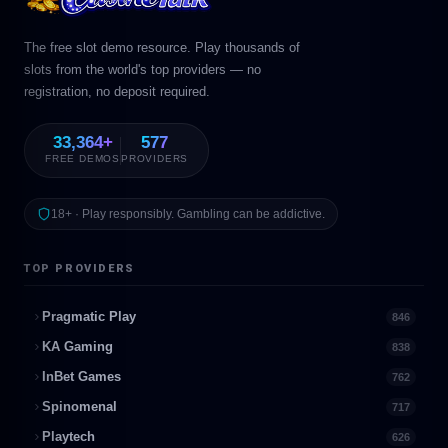
The free slot demo resource. Play thousands of
slots from the world's top providers — no
registration, no deposit required.
33,364+
577
FREE DEMOS
PROVIDERS
18+ · Play responsibly. Gambling can be addictive.
TOP PROVIDERS
Pragmatic Play
846
KA Gaming
838
InBet Games
762
Spinomenal
717
Playtech
626