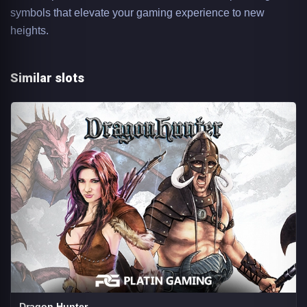
symbols that elevate your gaming experience to new
heights.
Similar slots
Dragon Hunter