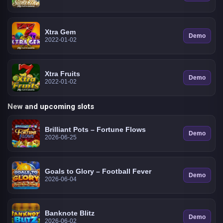
Xtra Gem
Demo
2022-01-02
Xtra Fruits
Demo
2022-01-02
New and upcoming slots
Brilliant Pots – Fortune Flows
Demo
2026-06-25
Goals to Glory – Football Fever
Demo
2026-06-04
Banknote Blitz
Demo
2026-06-02