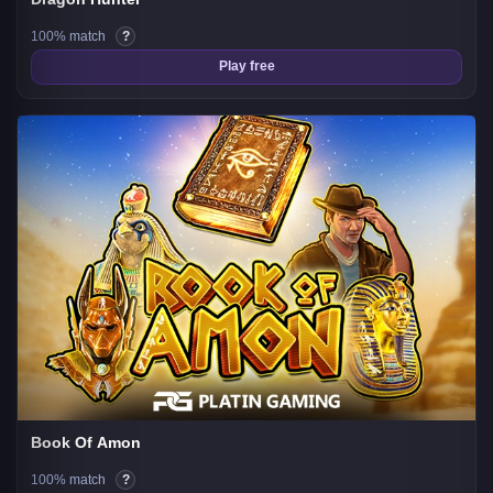
100% match
?
Play free
Book Of Amon
100% match
?