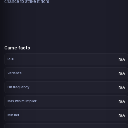
chance to strike it rich!
Game facts
RTP
N/A
Variance
N/A
Hit frequency
N/A
Max win multiplier
N/A
Min bet
N/A