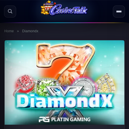
Home
»
Diamondx