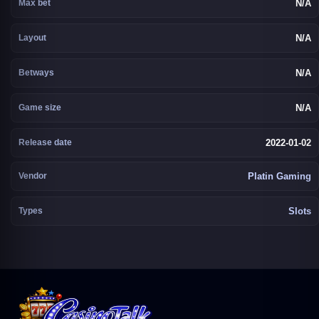
Max bet
N/A
Layout
N/A
Betways
N/A
Game size
N/A
Release date
2022-01-02
Vendor
Platin Gaming
Types
Slots