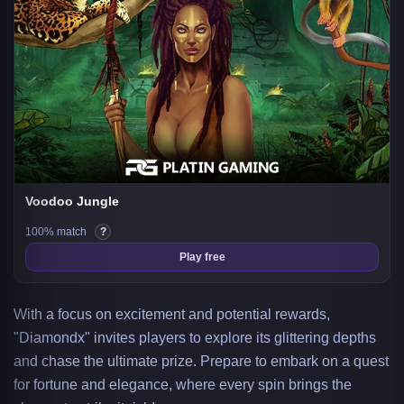
Voodoo Jungle
100% match
?
Play free
With a focus on excitement and potential rewards,
"Diamondx" invites players to explore its glittering depths
and chase the ultimate prize. Prepare to embark on a quest
for fortune and elegance, where every spin brings the