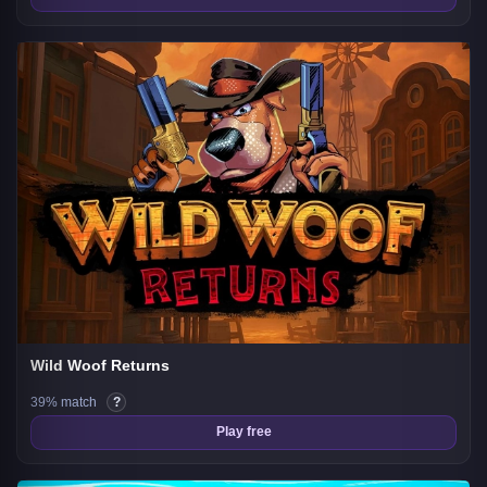
Wild Woof Returns
39% match
?
Play free