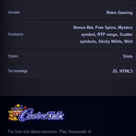
Vendor
Retro Gaming
Bonus Bet
,
Free Spins
,
Mystery
Features
symbol
,
RTP range
,
Scatter
symbols
,
Sticky Wilds
,
Wild
Types
Slots
Technology
JS, HTML5
The free slot demo resource. Play thousands of