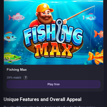
Fishing Max
39% match
?
Play free
Unique Features and Overall Appeal