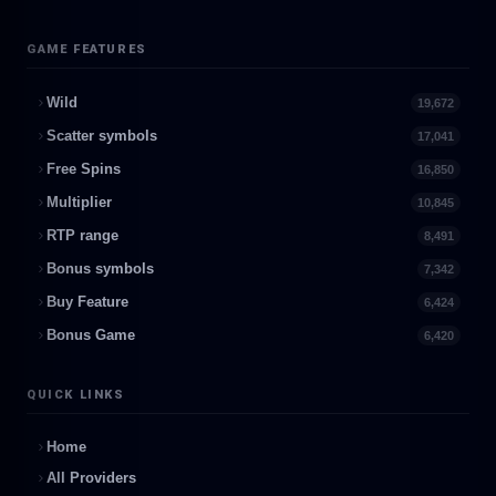
GAME FEATURES
Wild
19,672
Scatter symbols
17,041
Free Spins
16,850
Multiplier
10,845
RTP range
8,491
Bonus symbols
7,342
Buy Feature
6,424
Bonus Game
6,420
QUICK LINKS
Home
All Providers