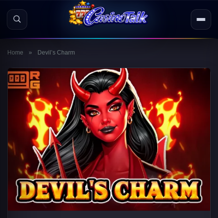
Home
»
Devil’s Charm