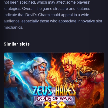
not been specified, which may affect some players’
strategies. Overall, the game structure and features
indicate that Devil’s Charm could appeal to a wide
audience, especially those who appreciate innovative slot
mechanics.
Similar slots