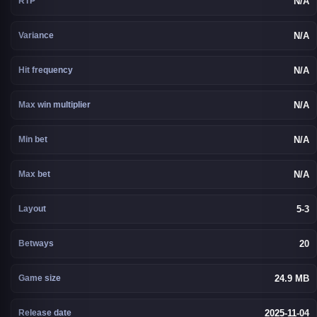
RTP
N/A
Variance
N/A
Hit frequency
N/A
Max win multiplier
N/A
Min bet
N/A
Max bet
N/A
Layout
5-3
Betways
20
Game size
24.9 MB
Release date
2025-11-04