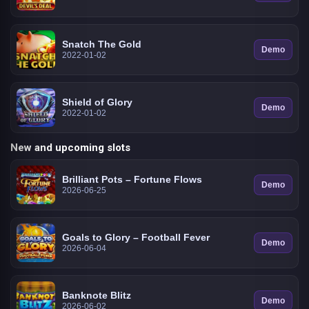
Snatch The Gold
Demo
2022-01-02
Shield of Glory
Demo
2022-01-02
New and upcoming slots
Brilliant Pots – Fortune Flows
Demo
2026-06-25
Goals to Glory – Football Fever
Demo
2026-06-04
Banknote Blitz
Demo
2026-06-02