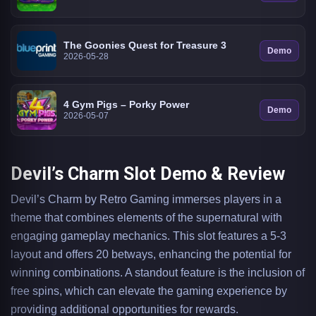
The Goonies Quest for Treasure 3
Demo
2026-05-28
4 Gym Pigs – Porky Power
Demo
2026-05-07
Devil’s Charm Slot Demo & Review
Devil’s Charm by Retro Gaming immerses players in a
theme that combines elements of the supernatural with
engaging gameplay mechanics. This slot features a 5-3
layout and offers 20 betways, enhancing the potential for
winning combinations. A standout feature is the inclusion of
free spins, which can elevate the gaming experience by
providing additional opportunities for rewards.