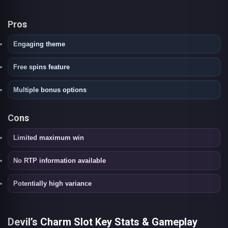
Pros
Engaging theme
Free spins feature
Multiple bonus options
Cons
Limited maximum win
No RTP information available
Potentially high variance
Devil’s Charm Slot Key Stats & Gameplay