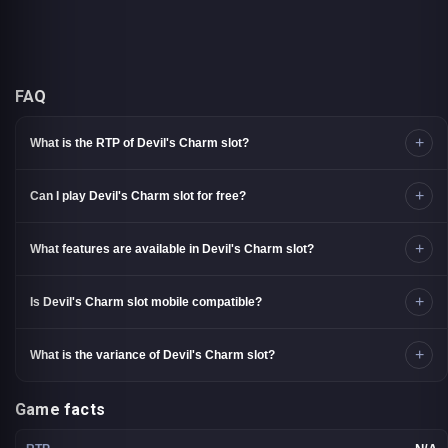
FAQ
+
What is the RTP of Devil's Charm slot?
+
Can I play Devil's Charm slot for free?
+
What features are available in Devil's Charm slot?
+
Is Devil's Charm slot mobile compatible?
+
What is the variance of Devil's Charm slot?
Game facts