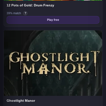
12 Pots of Gold: Drum Frenzy
39% match
?
Play free
Ghostlight Manor