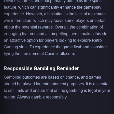
Devil’s Charm stands out primarily due to its free spins
feature, which can significantly enhance the gameplay
experience. However, a limitation is the lack of maximum
win information, which may leave some players uncertain
about the potential rewards. Overall, the combination of
engaging features and a compelling theme makes this slot
an attractive option for players looking to explore Retro
Gaming slots. To experience the game firsthand, consider
trying the free demo at CasinoTalk.com.
Responsible Gambling Reminder
Gambling outcomes are based on chance, and games
should be played for entertainment purposes. It is essential
to set limits and ensure that online gambling is legal in your
region. Always gamble responsibly.