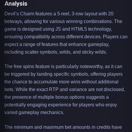
Analysis
Devil’s Charm features a 5-reel, 3-row layout with 20
betways, allowing for various winning combinations. The
game is designed using JS and HTML5 technology,
ensuring compatibility across different devices. Players can
expect a range of features that enhance gameplay,
including scatter symbols, wilds, and sticky wilds.
The free spins feature is particularly noteworthy, as it can
be triggered by landing specific symbols, offering players
the chance to accumulate more wins without additional
bets. While the exact RTP and variance are not disclosed,
the presence of multiple bonus options suggests a
potentially engaging experience for players who enjoy
varied gameplay mechanics.
The minimum and maximum bet amounts in credits have