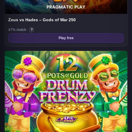
Zeus vs Hades – Gods of War 250
47% match
?
Play free