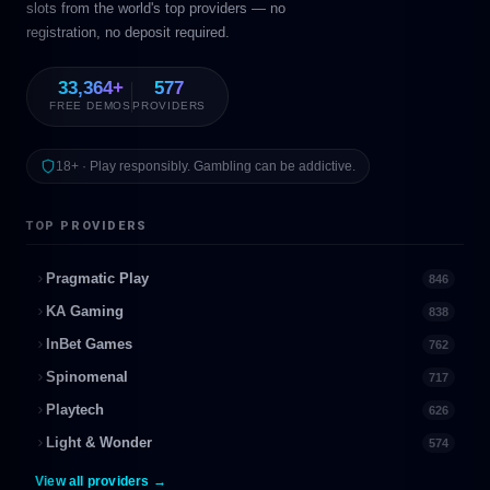
slots from the world's top providers — no
registration, no deposit required.
33,364+
577
FREE DEMOS
PROVIDERS
18+ · Play responsibly. Gambling can be addictive.
TOP PROVIDERS
Pragmatic Play
846
KA Gaming
838
InBet Games
762
Spinomenal
717
Playtech
626
Light & Wonder
574
View all providers →