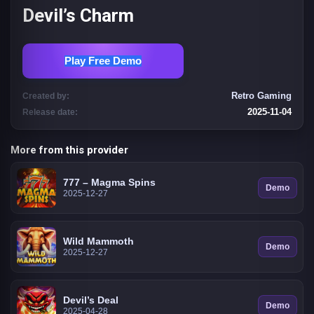
Devil’s Charm
Play Free Demo
Retro Gaming
Created by:
2025-11-04
Release date:
More from this provider
777 – Magma Spins
Demo
2025-12-27
Wild Mammoth
Demo
2025-12-27
Devil’s Deal
Demo
2025-04-28