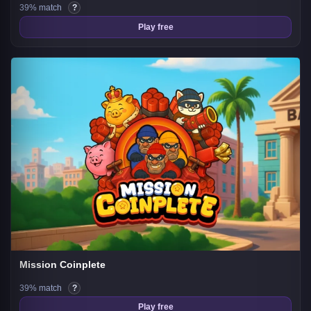
39% match
?
Play free
Mission Coinplete
39% match
?
Play free