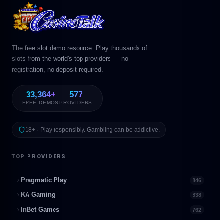
The free slot demo resource. Play thousands of
slots from the world's top providers — no
registration, no deposit required.
33,364+
577
FREE DEMOS
PROVIDERS
18+ · Play responsibly. Gambling can be addictive.
TOP PROVIDERS
Pragmatic Play
846
KA Gaming
838
InBet Games
762