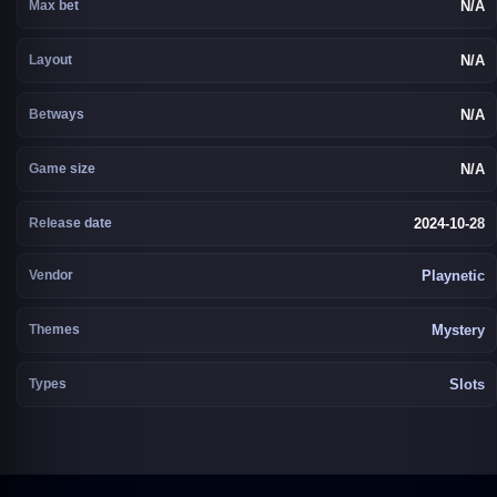
Max bet
N/A
Layout
N/A
Betways
N/A
Game size
N/A
Release date
2024-10-28
Vendor
Playnetic
Themes
Mystery
Types
Slots