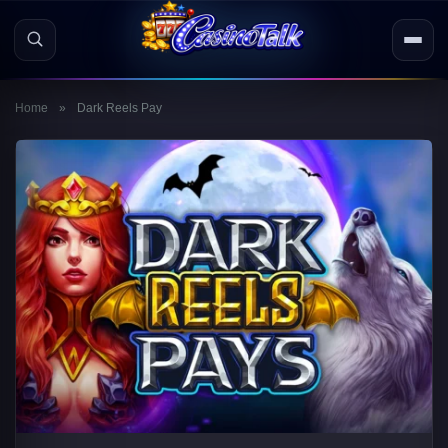
Home
»
Dark Reels Pay