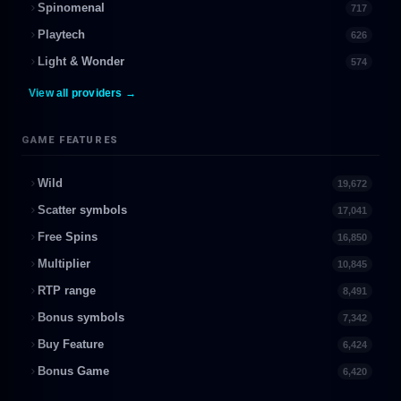
Spinomenal
717
Playtech
626
Light & Wonder
574
View all providers →
GAME FEATURES
Wild
19,672
Scatter symbols
17,041
Free Spins
16,850
Multiplier
10,845
RTP range
8,491
Bonus symbols
7,342
Buy Feature
6,424
Bonus Game
6,420