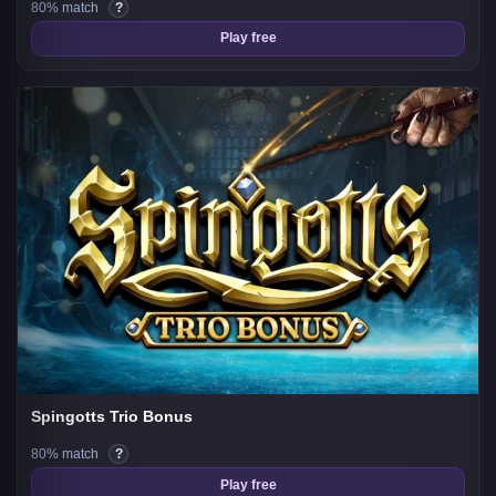
80% match
?
Play free
Spingotts Trio Bonus
80% match
?
Play free