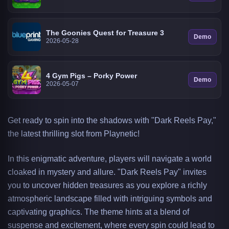
The Goonies Quest for Treasure 3
Demo
2026-05-28
4 Gym Pigs – Porky Power
Demo
2026-05-07
Get ready to spin into the shadows with "Dark Reels Pay,"
the latest thrilling slot from Playnetic!
In this enigmatic adventure, players will navigate a world
cloaked in mystery and allure. "Dark Reels Pay" invites
you to uncover hidden treasures as you explore a richly
atmospheric landscape filled with intriguing symbols and
captivating graphics. The theme hints at a blend of
suspense and excitement, where every spin could lead to