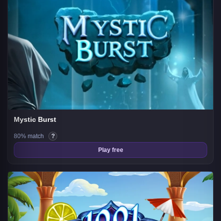
Mystic Burst
80% match
?
Play free