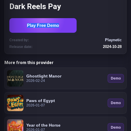
Dark Reels Pay
Play Free Demo
Playnetic
Created by:
2024-10-28
Release date:
More from this provider
Ghostlight Manor
Demo
2026-02-24
Paws of Egypt
Demo
2026-01-07
Year of the Horse
Demo
2026-01-07