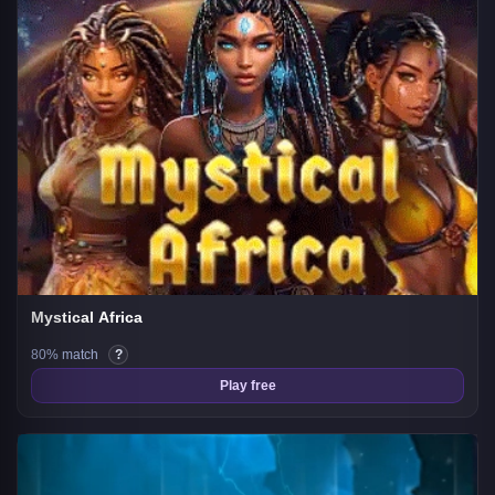
Mystical Africa
80% match
?
Play free