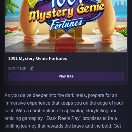
1001 Mystery Genie Fortunes
80% match
?
Play free
As you delve deeper into the dark reels, prepare for an
immersive experience that keeps you on the edge of your
seat. With a combination of captivating storytelling and
enticing gameplay, "Dark Reels Pay" promises to be a
thrilling journey that rewards the brave and the bold. Get