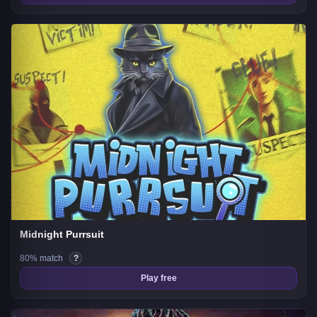
Midnight Purrsuit
80% match
?
Play free