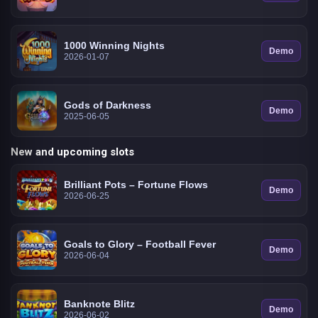
1000 Winning Nights
Demo
2026-01-07
Gods of Darkness
Demo
2025-06-05
New and upcoming slots
Brilliant Pots – Fortune Flows
Demo
2026-06-25
Goals to Glory – Football Fever
Demo
2026-06-04
Banknote Blitz
Demo
2026-06-02