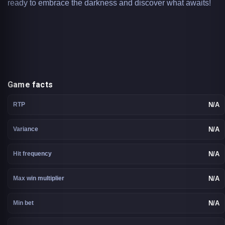
ready to embrace the darkness and discover what awaits!
Game facts
RTP
N/A
Variance
N/A
Hit frequency
N/A
Max win multiplier
N/A
Min bet
N/A