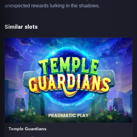
unexpected rewards lurking in the shadows.
Similar slots
Temple Guardians