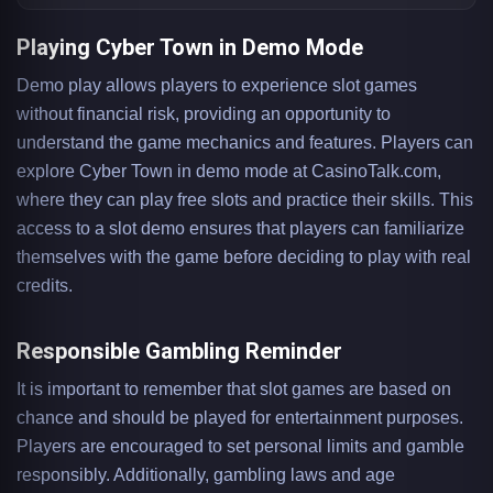
Playing Cyber Town in Demo Mode
Demo play allows players to experience slot games
without financial risk, providing an opportunity to
understand the game mechanics and features. Players can
explore Cyber Town in demo mode at CasinoTalk.com,
where they can play free slots and practice their skills. This
access to a slot demo ensures that players can familiarize
themselves with the game before deciding to play with real
credits.
Responsible Gambling Reminder
It is important to remember that slot games are based on
chance and should be played for entertainment purposes.
Players are encouraged to set personal limits and gamble
responsibly. Additionally, gambling laws and age