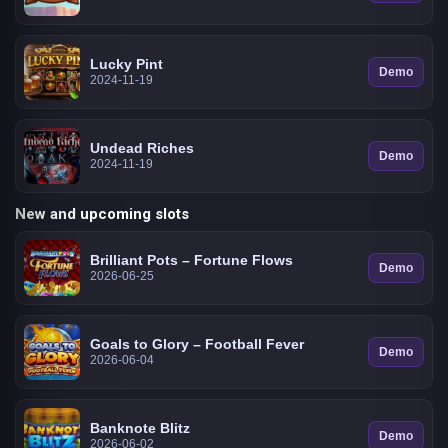
Lucky Pint
Demo
2024-11-19
Undead Riches
Demo
2024-11-19
New and upcoming slots
Brilliant Pots – Fortune Flows
Demo
2026-06-25
Goals to Glory – Football Fever
Demo
2026-06-04
Banknote Blitz
Demo
2026-06-02