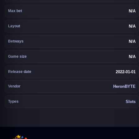
Max bet
N/A
Layout
N/A
Betways
N/A
Game size
N/A
Release date
2022-01-01
Vendor
HeronBYTE
Types
Slots