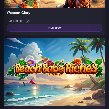
Western Glory
100% match
?
Play free