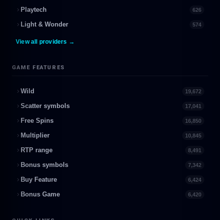
Playtech
626
Light & Wonder
574
View all providers →
GAME FEATURES
Wild
19,672
Scatter symbols
17,041
Free Spins
16,850
Multiplier
10,845
RTP range
8,491
Bonus symbols
7,342
Buy Feature
6,424
Bonus Game
6,420