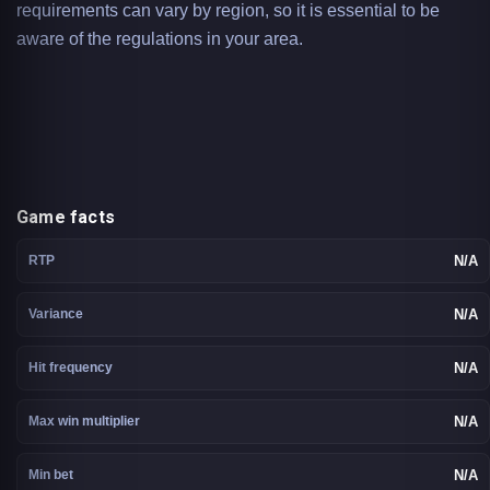
requirements can vary by region, so it is essential to be
aware of the regulations in your area.
Game facts
RTP
N/A
Variance
N/A
Hit frequency
N/A
Max win multiplier
N/A
Min bet
N/A