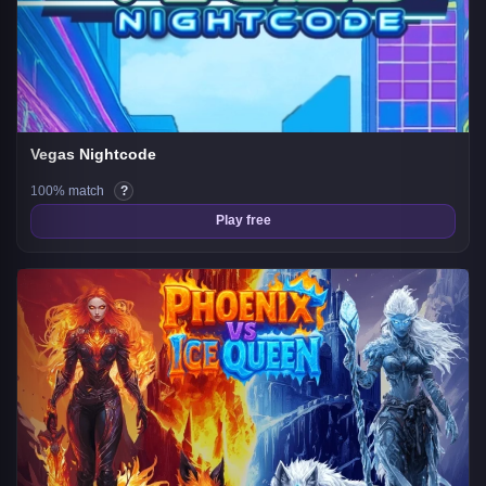
Vegas Nightcode
100% match
?
Play free