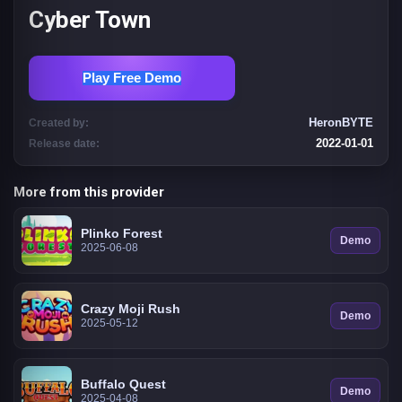
Cyber Town
Play Free Demo
HeronBYTE
Created by:
2022-01-01
Release date:
More from this provider
Plinko Forest
Demo
2025-06-08
Crazy Moji Rush
Demo
2025-05-12
Buffalo Quest
Demo
2025-04-08