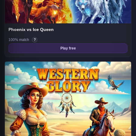
Phoenix vs Ice Queen
100% match
?
Play free