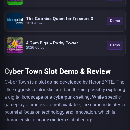
The Goonies Quest for Treasure 3
Demo
2026-05-28
4 Gym Pigs – Porky Power
Demo
2026-05-07
Cyber Town Slot Demo & Review
Cyber Town is a slot game developed by HeronBYTE. The
title suggests a futuristic or urban theme, possibly exploring
a digital landscape or a cyberpunk setting. While specific
gameplay attributes are not available, the name indicates a
potential focus on technology and innovation, which is
characteristic of many modern slot offerings.