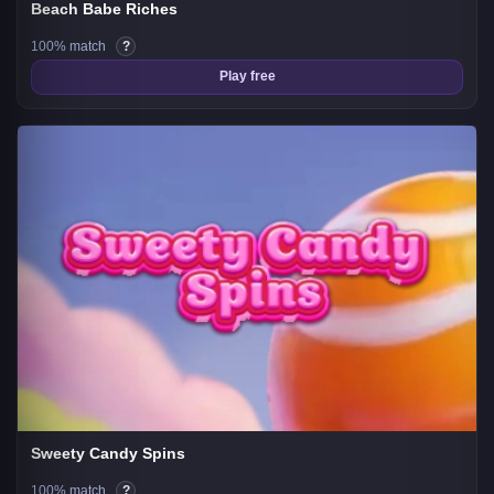
Beach Babe Riches
100% match
?
Play free
Sweety Candy Spins
100% match
?