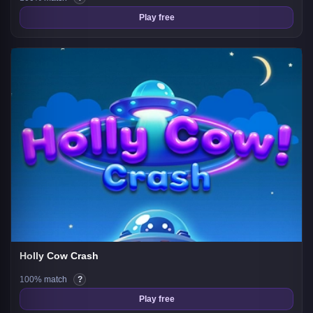
Play free
Holly Cow Crash
100% match
?
Play free