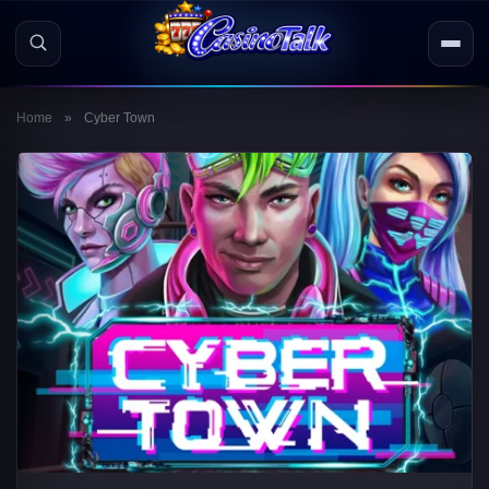
Home
»
Cyber Town