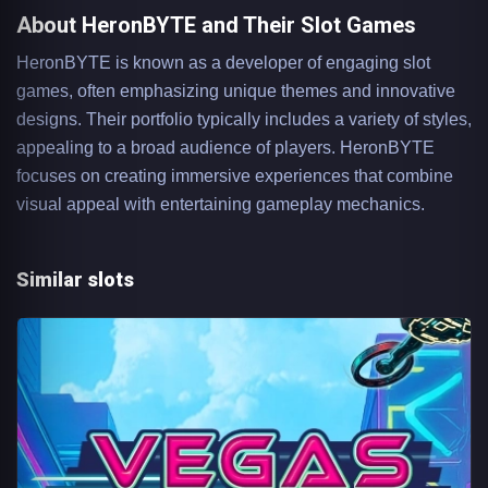
About HeronBYTE and Their Slot Games
HeronBYTE is known as a developer of engaging slot
games, often emphasizing unique themes and innovative
designs. Their portfolio typically includes a variety of styles,
appealing to a broad audience of players. HeronBYTE
focuses on creating immersive experiences that combine
visual appeal with entertaining gameplay mechanics.
Similar slots