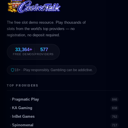
The free slot demo resource. Play thousands of
slots from the world's top providers — no
registration, no deposit required.
33,364+
577
FREE DEMOS
PROVIDERS
18+ · Play responsibly. Gambling can be addictive.
TOP PROVIDERS
Pragmatic Play
846
KA Gaming
838
InBet Games
762
Spinomenal
717