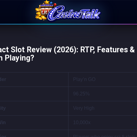
ct Slot Review (2026): RTP, Features & I
h Playing?
der
Play’n GO
96.25%
ity
Very High
Win
10,000x
For
Players who enjoy sci-fi slots