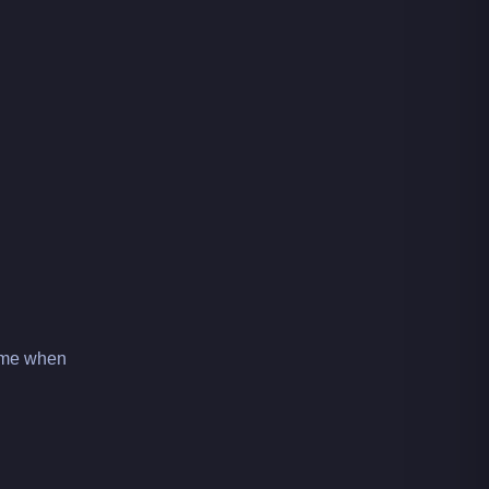
come when