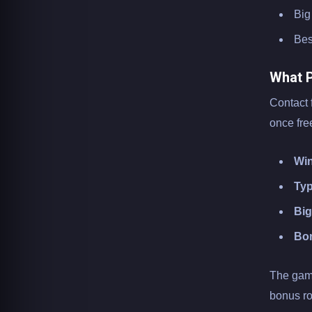
Big
Bes
What P
Contact 
once free
Win
Typ
Big
Bo
The game 
bonus ro