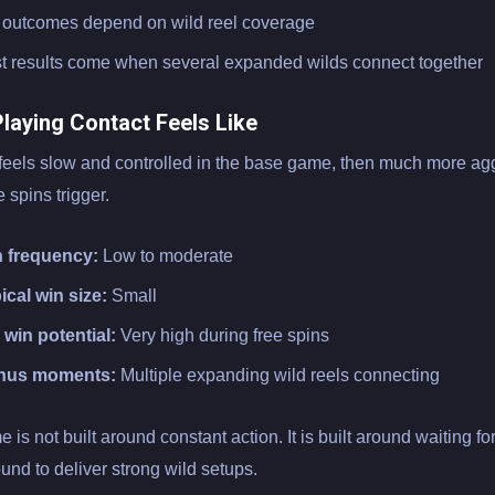
 outcomes depend on wild reel coverage
t results come when several expanded wilds connect together
laying Contact Feels Like
feels slow and controlled in the base game, then much more ag
 spins trigger.
 frequency:
Low to moderate
ical win size:
Small
 win potential:
Very high during free spins
nus moments:
Multiple expanding wild reels connecting
is not built around constant action. It is built around waiting fo
und to deliver strong wild setups.