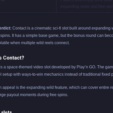
expanding wilds and free spi
rdict:
Contact is a cinematic sci-fi slot built around expanding 
 spins. It has a simple base game, but the bonus round can be
olatile when multiple wild reels connect.
s Contact?
is a space-themed video slot developed by Play’n GO. The ga
el setup with ways-to-win mechanics instead of traditional fixed 
 appeal is the expanding wild feature, which can cover entire r
arge payout moments during free spins.
 slots