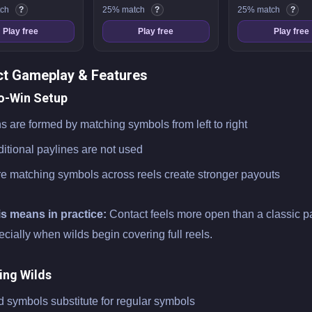
25% match
?
tch
?
25% match
?
Play free
Play free
Play free
t Gameplay & Features
o-Win Setup
s are formed by matching symbols from left to right
ditional paylines are not used
e matching symbols across reels create stronger payouts
is means in practice:
Contact feels more open than a classic p
ecially when wilds begin covering full reels.
ing Wilds
d symbols substitute for regular symbols