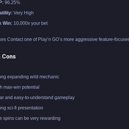
P:
96.25%
tility:
Very High
 Win:
10,000x your bet
es Contact one of Play’n GO’s more aggressive feature-focused
& Cons
ong expanding wild mechanic
h max-win potential
ar and easy-to-understand gameplay
ong sci-fi presentation
e spins can be very rewarding