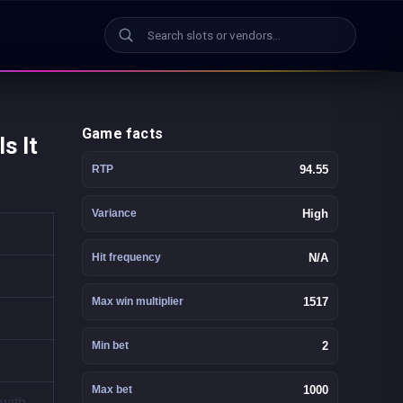
Game facts
s It
RTP
94.55
Variance
High
Hit frequency
N/A
Max win multiplier
1517
Min bet
2
Max bet
1000
 with