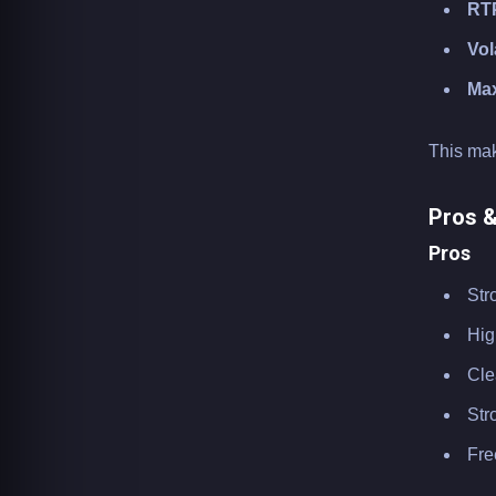
RT
Vola
Max
This mak
Pros 
Pros
Str
Hig
Cle
Str
Fre