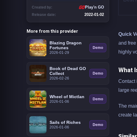
Play'n GO
Created by:
2022-01-02
Release date:
More from this provider
Quick Ve
and free
Blazing Dragon
Fortunes
Demo
highly v
2026-01-29
Book of Dead GO
What I
Collect
Demo
2026-02-26
Contact 
large re
Wheel of Mictlan
Demo
2026-01-06
The main
create l
Sails of Riches
Demo
2026-01-06
Similar