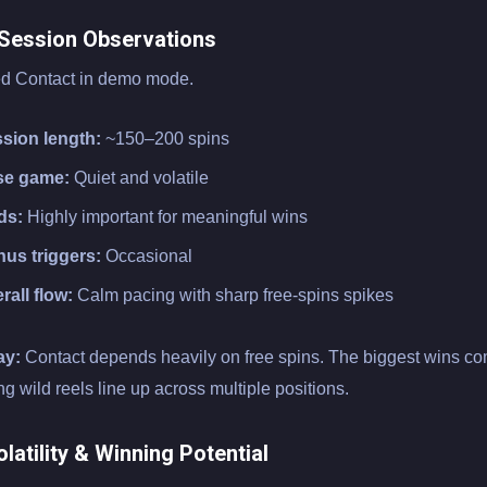
Session Observations
ed Contact in demo mode.
sion length:
~150–200 spins
se game:
Quiet and volatile
ds:
Highly important for meaningful wins
us triggers:
Occasional
rall flow:
Calm pacing with sharp free-spins spikes
ay:
Contact depends heavily on free spins. The biggest wins 
g wild reels line up across multiple positions.
olatility & Winning Potential