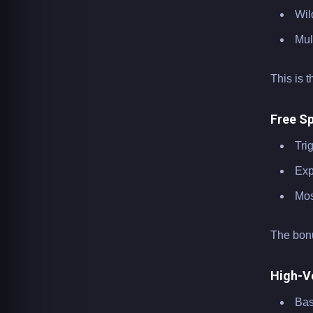
Wil
Mul
This is t
Free S
Tri
Exp
Mos
The bonu
High-Vo
Bas