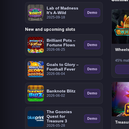
Lab of Madness
It’s A-Wild
Demo
2025-09-18
New and upcoming slots
Brilliant Pots –
Fortune Flows
Demo
Wheels
2026-06-25
45% ma
Goals to Glory –
Football Fever
Demo
2026-06-04
Banknote Blitz
Demo
2026-06-02
The Goonies
Quest for
Demo
Treasure 3
Treasu
2026-05-28