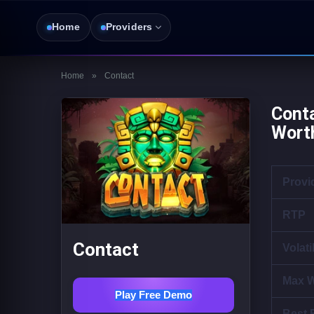
Home
Providers
Home
»
Contact
Conta
Wort
Provi
RTP
Contact
Volatil
Max 
Play Free Demo
Best 