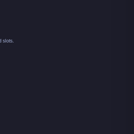
 slots.