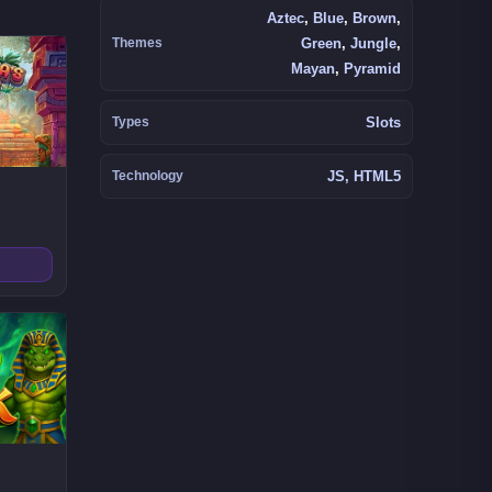
Aztec
,
Blue
,
Brown
,
Themes
Green
,
Jungle
,
Mayan
,
Pyramid
Types
Slots
Technology
JS, HTML5