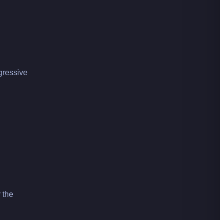
gressive
r the