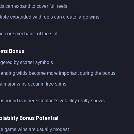
ds can expand to cover full reels
tiple expanded wild reels can create large wins
he core mechanic of the slot.
pins Bonus
ggered by scatter symbols
anding wilds become more important during the bonus
t major wins occur in free spins
s round is where Contact’s volatility really shows.
latility Bonus Potential
e game wins are usually modest