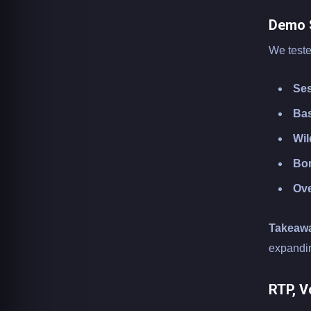
Demo 
We test
Ses
Ba
Wil
Bon
Ove
Takeaw
expandin
RTP, V