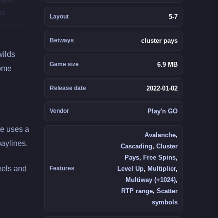
ns
Layout
5-7
Betways
cluster pays
wilds
Game size
6.9 MB
come
Release date
2022-01-02
Vendor
Play'n GO
me uses a
Avalanche
,
paylines.
Cascading
,
Cluster
Pays
,
Free Spins
,
eels and
Features
Level Up
,
Multiplier
,
Multiway (+1024)
,
RTP range
,
Scatter
symbols