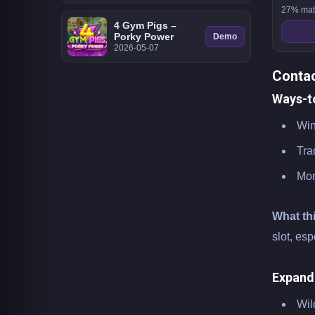
27% ma
4 Gym Pigs –
Porky Power
Demo
2026-05-07
Contac
Ways-t
Win
Tra
Mor
What th
slot, esp
Expand
Wil