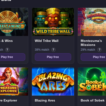
Wild Tribe Wall
 & Wins
Montezuma’s
Missions
38% match
?
tch
?
29% match
?
Play free
Play free
Play free
Blazing Ares
re Explorer
Book of Sobek