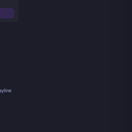
ayline