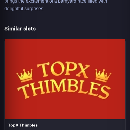
brings the excitement of a barnyard race filled with
delightful surprises.
Similar slots
TopX Thimbles