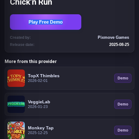
Chick’n Run
Play Free Demo
Pixmove Games
Created by:
2025-08-25
Release date:
More from this provider
TopX Thimbles
Demo
2026-02-01
VeggieLab
Demo
2026-01-23
Monkey Tap
Demo
2025-12-25