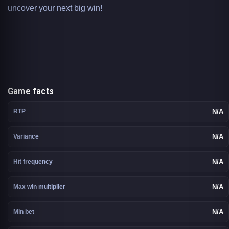
uncover your next big win!
Game facts
RTP
N/A
Variance
N/A
Hit frequency
N/A
Max win multiplier
N/A
Min bet
N/A