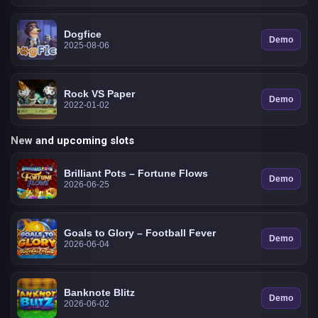
Dogfice
Demo
2025-08-06
Rock VS Paper
Demo
2022-01-02
New and upcoming slots
Brilliant Pots – Fortune Flows
Demo
2026-06-25
Goals to Glory – Football Fever
Demo
2026-06-04
Banknote Blitz
Demo
2026-06-02