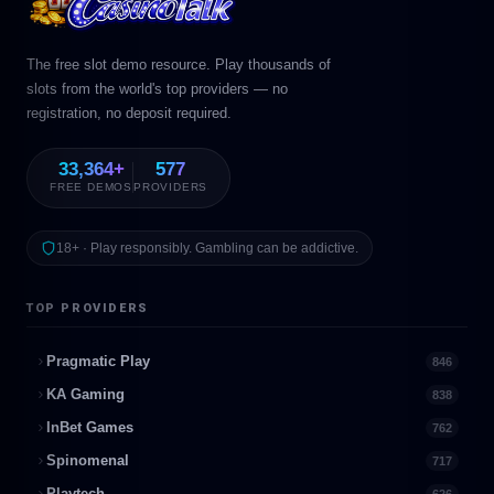
The free slot demo resource. Play thousands of
slots from the world's top providers — no
registration, no deposit required.
33,364+
577
FREE DEMOS
PROVIDERS
18+ · Play responsibly. Gambling can be addictive.
TOP PROVIDERS
Pragmatic Play
846
KA Gaming
838
InBet Games
762
Spinomenal
717
Playtech
626