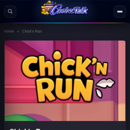
Home
»
Chick’n Run