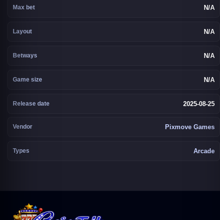
Max bet
N/A
Layout
N/A
Betways
N/A
Game size
N/A
Release date
2025-08-25
Vendor
Pixmove Games
Types
Arcade