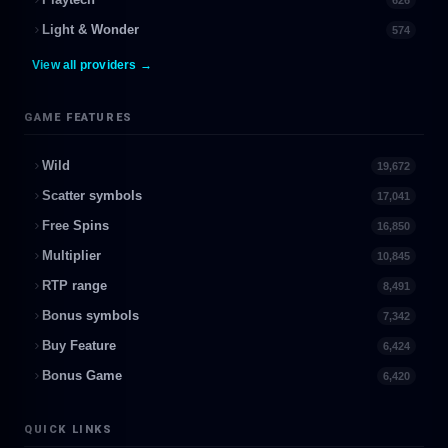
Light & Wonder
574
View all providers →
GAME FEATURES
Wild
19,672
Scatter symbols
17,041
Free Spins
16,850
Multiplier
10,845
RTP range
8,491
Bonus symbols
7,342
Buy Feature
6,424
Bonus Game
6,420
QUICK LINKS