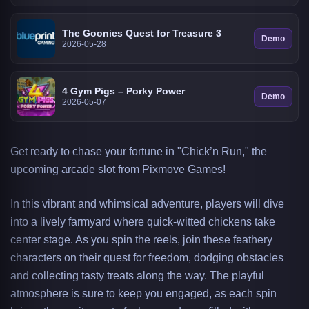
The Goonies Quest for Treasure 3
Demo
2026-05-28
4 Gym Pigs – Porky Power
Demo
2026-05-07
Get ready to chase your fortune in "Chick’n Run," the
upcoming arcade slot from Pixmove Games!
In this vibrant and whimsical adventure, players will dive
into a lively farmyard where quick-witted chickens take
center stage. As you spin the reels, join these feathery
characters on their quest for freedom, dodging obstacles
and collecting tasty treats along the way. The playful
atmosphere is sure to keep you engaged, as each spin