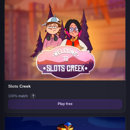
Slots Creek
100% match
?
Play free