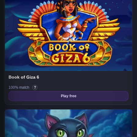
Book of Giza 6
100% match
?
Play free