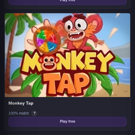
Monkey Tap
100% match
?
Play free