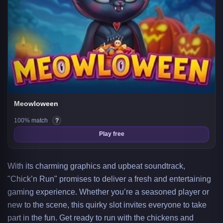
Meowloween
100% match
?
Play free
With its charming graphics and upbeat soundtrack,
"Chick’n Run" promises to deliver a fresh and entertaining
gaming experience. Whether you’re a seasoned player or
new to the scene, this quirky slot invites everyone to take
part in the fun. Get ready to run with the chickens and