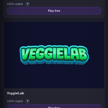
100% match
?
Play free
VeggieLab
100% match
?
Play free