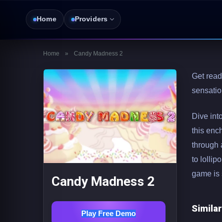
Home
Providers
Home
»
Candy Madness 2
Get read
sensatio
Dive int
this enc
through 
to lollip
game is 
Candy Madness 2
Similar
Play Free Demo