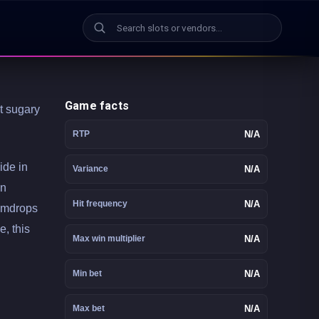
Game facts
t sugary
RTP
N/A
ide in
Variance
N/A
in
Hit frequency
N/A
gumdrops
e, this
Max win multiplier
N/A
Min bet
N/A
Max bet
N/A