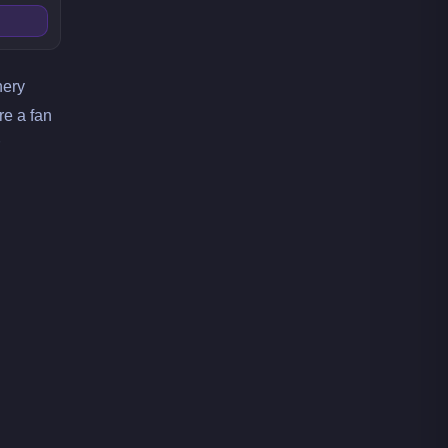
nery
re a fan