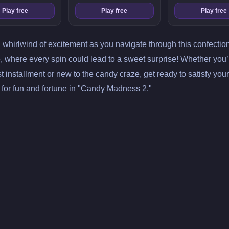
Play free
Play free
Play free
 whirlwind of excitement as you navigate through this confectio
, where every spin could lead to a sweet surprise! Whether you’
rst installment or new to the candy craze, get ready to satisfy your
 for fun and fortune in "Candy Madness 2."