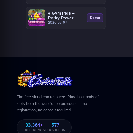
4 Gym Pigs –
Porky Power
Demo
2026-05-07
The free slot demo resource. Play thousands of
slots from the world's top providers — no
registration, no deposit required.
33,364+
577
FREE DEMOS
PROVIDERS