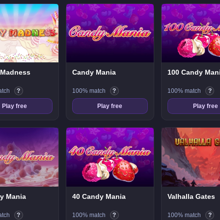
 Madness
Candy Mania
100 Candy Man
atch
?
100% match
?
100% match
?
Play free
Play free
Play free
y Mania
40 Candy Mania
Valhalla Gates
atch
?
100% match
?
100% match
?