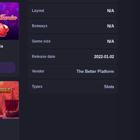
Layout
N/A
Betways
N/A
Game size
N/A
ia
Release date
2022-01-02
Vendor
The Better Platform
Types
Slots