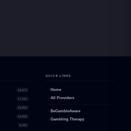
QUICK LINKS
Home
19,672
All Providers
17,041
16,850
BeGambleAware
10,845
Gambling Therapy
8,491