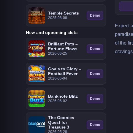
Temple Secrets
Demo
2025-08-08
Expect a
New and upcoming slots
paradise
of the fi
Brilliant Pots –
Fortune Flows
Demo
cravings
2026-06-25
Goals to Glory –
Football Fever
Demo
2026-06-04
Banknote Blitz
Demo
2026-06-02
The Goonies
Quest for
Demo
Treasure 3
2026-05-28