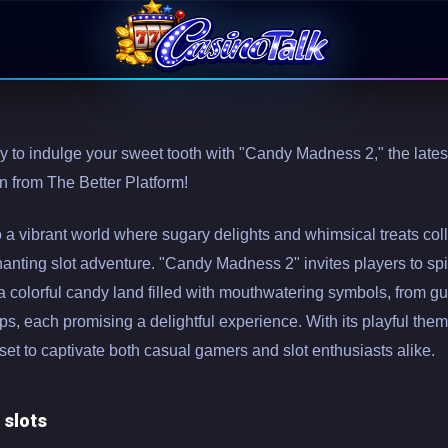
y to indulge your sweet tooth with "Candy Madness 2," the lates
n from The Better Platform!
o a vibrant world where sugary delights and whimsical treats coll
hanting slot adventure. "Candy Madness 2" invites players to sp
a colorful candy land filled with mouthwatering symbols, from 
ops, each promising a delightful experience. With its playful them
set to captivate both casual gamers and slot enthusiasts alike.
 slots