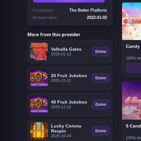
The Better Platform
Created by:
2022-01-02
Release date:
More from this provider
Candy
Valhalla Gates
Demo
2026-01-13
100% m
20 Fruit Jukebox
Demo
2025-12-12
40 Fruit Jukebox
Demo
2025-12-12
5 Cand
Lucky Corona
Respin
Demo
2025-10-24
100% m