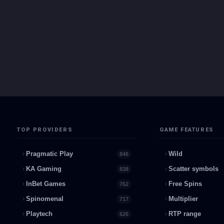
TOP PROVIDERS
GAME FEATURES
Pragmatic Play
Wild
846
KA Gaming
Scatter symbols
838
InBet Games
Free Spins
762
Spinomenal
Multiplier
717
Playtech
RTP range
626