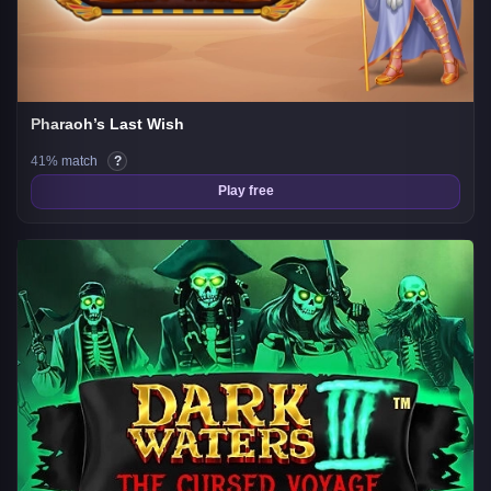
Pharaoh’s Last Wish
41% match
?
Play free