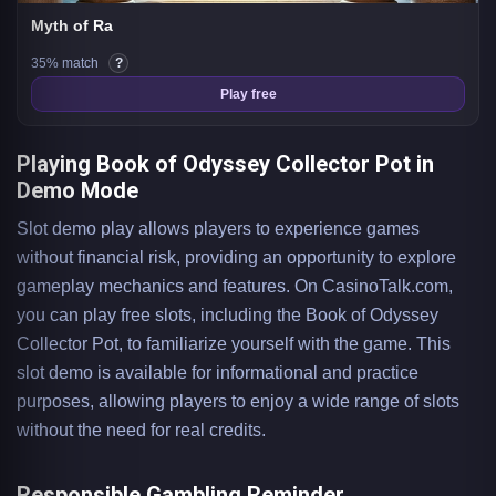
Myth of Ra
35% match
?
Play free
Playing Book of Odyssey Collector Pot in
Demo Mode
Slot demo play allows players to experience games
without financial risk, providing an opportunity to explore
gameplay mechanics and features. On CasinoTalk.com,
you can play free slots, including the Book of Odyssey
Collector Pot, to familiarize yourself with the game. This
slot demo is available for informational and practice
purposes, allowing players to enjoy a wide range of slots
without the need for real credits.
Responsible Gambling Reminder