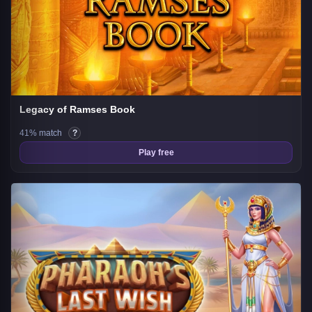
Legacy of Ramses Book
41% match
?
Play free