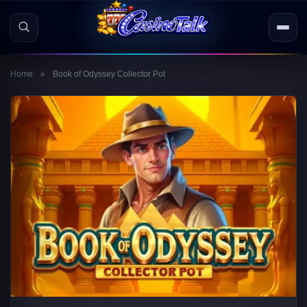
Home
»
Book of Odyssey Collector Pot