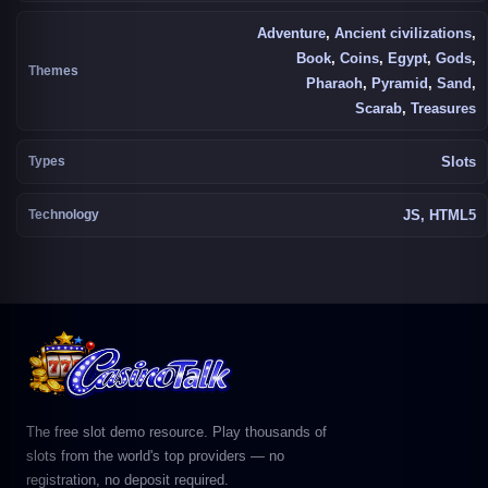
Adventure
,
Ancient civilizations
,
Book
,
Coins
,
Egypt
,
Gods
,
Themes
Pharaoh
,
Pyramid
,
Sand
,
Scarab
,
Treasures
Types
Slots
Technology
JS, HTML5
The free slot demo resource. Play thousands of
slots from the world's top providers — no
registration, no deposit required.