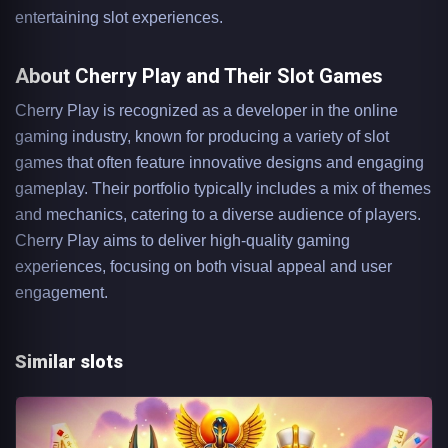
entertaining slot experiences.
About Cherry Play and Their Slot Games
Cherry Play is recognized as a developer in the online
gaming industry, known for producing a variety of slot
games that often feature innovative designs and engaging
gameplay. Their portfolio typically includes a mix of themes
and mechanics, catering to a diverse audience of players.
Cherry Play aims to deliver high-quality gaming
experiences, focusing on both visual appeal and user
engagement.
Similar slots