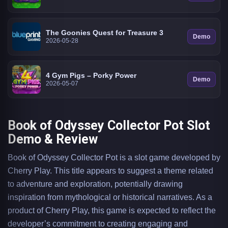
The Goonies Quest for Treasure 3
Demo
2026-05-28
4 Gym Pigs – Porky Power
Demo
2026-05-07
Book of Odyssey Collector Pot Slot
Demo & Review
Book of Odyssey Collector Pot is a slot game developed by
Cherry Play. This title appears to suggest a theme related
to adventure and exploration, potentially drawing
inspiration from mythological or historical narratives. As a
product of Cherry Play, this game is expected to reflect the
developer’s commitment to creating engaging and