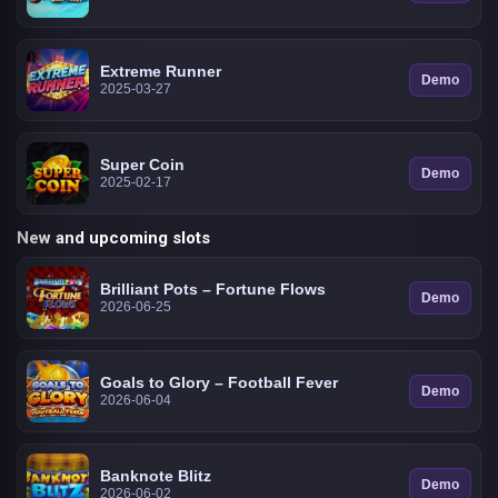
Extreme Runner
Demo
2025-03-27
Super Coin
Demo
2025-02-17
New and upcoming slots
Brilliant Pots – Fortune Flows
Demo
2026-06-25
Goals to Glory – Football Fever
Demo
2026-06-04
Banknote Blitz
Demo
2026-06-02