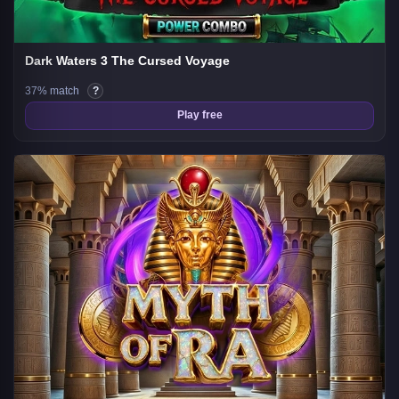
Dark Waters 3 The Cursed Voyage
37% match
?
Play free