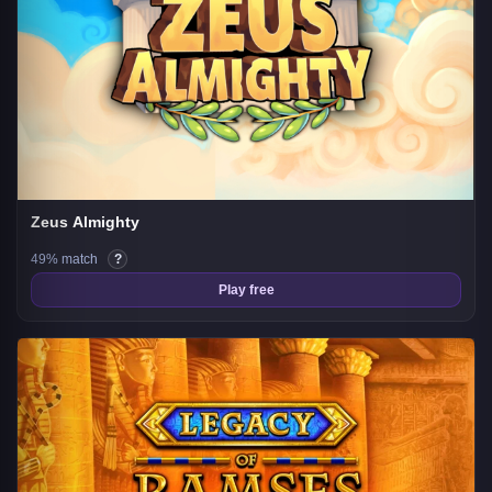
Zeus Almighty
49% match
?
Play free