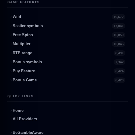
GAME FEATURES
Wild
19,672
Scatter symbols
17,041
Free Spins
16,850
Multiplier
10,845
RTP range
8,491
Bonus symbols
7,342
Buy Feature
6,424
Bonus Game
6,420
QUICK LINKS
Home
All Providers
BeGambleAware