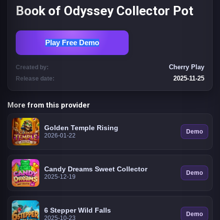
Book of Odyssey Collector Pot
Play Free Demo
Cherry Play
Created by:
2025-11-25
Release date:
More from this provider
Golden Temple Rising
Demo
2026-01-22
Candy Dreams Sweet Collector
Demo
2025-12-19
6 Stepper Wild Falls
Demo
2025-10-23