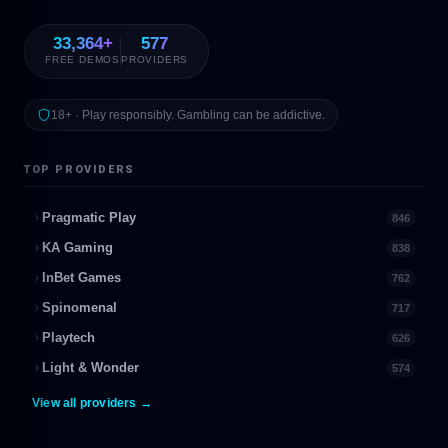
33,364+
577
FREE DEMOS
PROVIDERS
18+ · Play responsibly. Gambling can be addictive.
TOP PROVIDERS
Pragmatic Play
846
KA Gaming
838
InBet Games
762
Spinomenal
717
Playtech
626
Light & Wonder
574
View all providers →