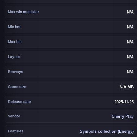
Max win multiplier
N/A
Min bet
N/A
Max bet
N/A
Layout
N/A
Betways
N/A
Game size
N/A MB
Release date
2025-11-25
Vendor
Cherry Play
Features
Symbols collection (Energy)