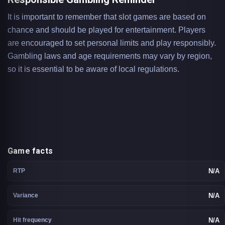
It is important to remember that slot games are based on
chance and should be played for entertainment. Players
are encouraged to set personal limits and play responsibly.
Gambling laws and age requirements may vary by region,
so it is essential to be aware of local regulations.
Game facts
RTP
N/A
Variance
N/A
Hit frequency
N/A