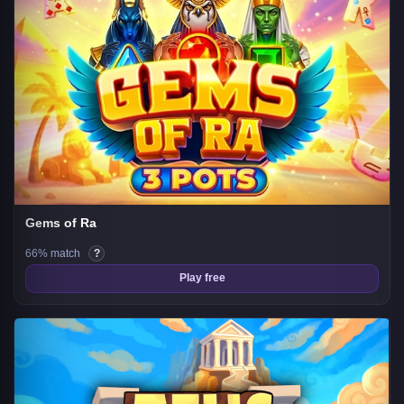
Gems of Ra
66% match
?
Play free