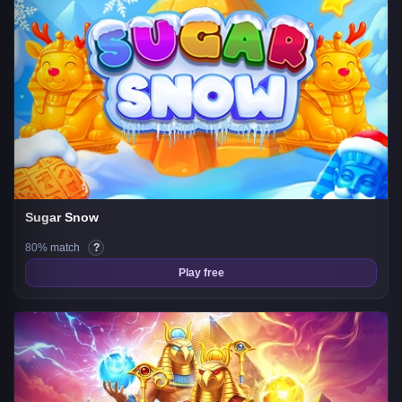
Sugar Snow
80% match
?
Play free