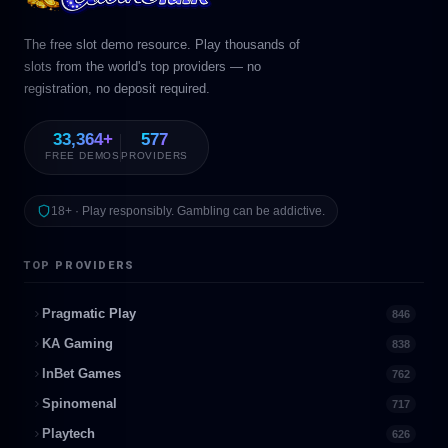
The free slot demo resource. Play thousands of
slots from the world's top providers — no
registration, no deposit required.
33,364+
577
FREE DEMOS
PROVIDERS
18+ · Play responsibly. Gambling can be addictive.
TOP PROVIDERS
Pragmatic Play
846
KA Gaming
838
InBet Games
762
Spinomenal
717
Playtech
626