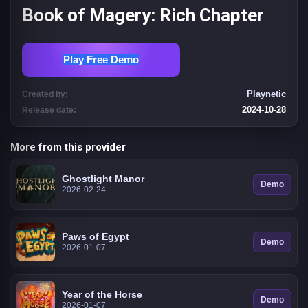
Book of Magery: Rich Chapter
Play Free Demo
Playnetic
Created by:
2024-10-28
Release date:
More from this provider
Ghostlight Manor
Demo
2026-02-24
Paws of Egypt
Demo
2026-01-07
Year of the Horse
Demo
2026-01-07