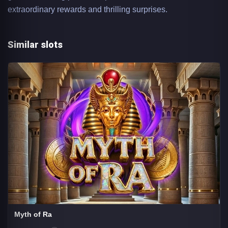
extraordinary rewards and thrilling surprises.
Similar slots
Myth of Ra