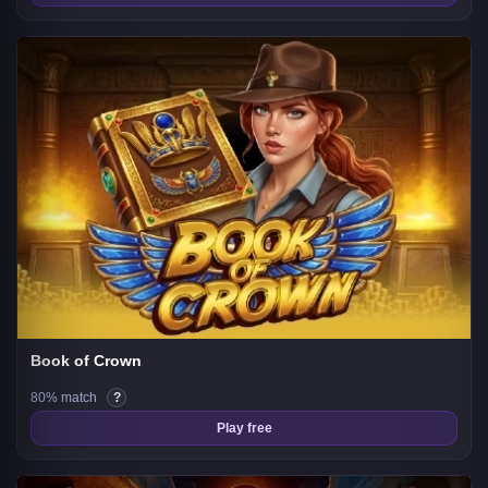
Book of Crown
80% match
?
Play free