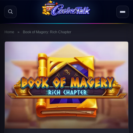
Home
»
Book of Magery: Rich Chapter