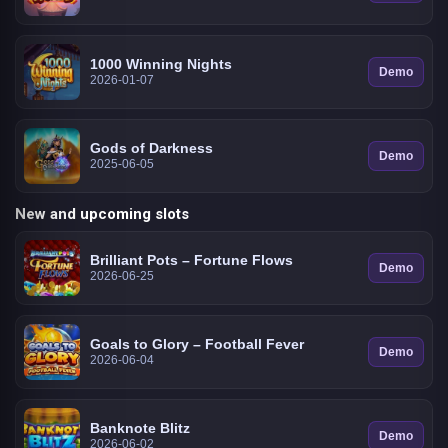
1000 Winning Nights
Demo
2026-01-07
Gods of Darkness
Demo
2025-06-05
New and upcoming slots
Brilliant Pots – Fortune Flows
Demo
2026-06-25
Goals to Glory – Football Fever
Demo
2026-06-04
Banknote Blitz
Demo
2026-06-02