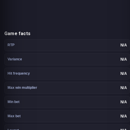
Game facts
RTP
N/A
Variance
N/A
Hit frequency
N/A
Max win multiplier
N/A
Min bet
N/A
Max bet
N/A