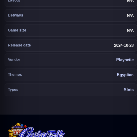
Layout
N/A
Betways
N/A
Game size
N/A
Release date
2024-10-28
Vendor
Playnetic
Themes
Egyptian
Types
Slots