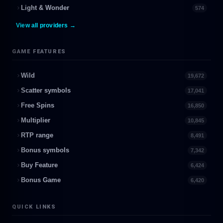
Light & Wonder
574
View all providers →
GAME FEATURES
Wild
19,672
Scatter symbols
17,041
Free Spins
16,850
Multiplier
10,845
RTP range
8,491
Bonus symbols
7,342
Buy Feature
6,424
Bonus Game
6,420
QUICK LINKS