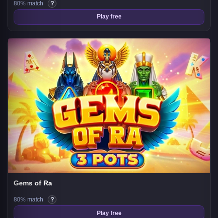
80% match
?
Play free
Gems of Ra
80% match
?
Play free