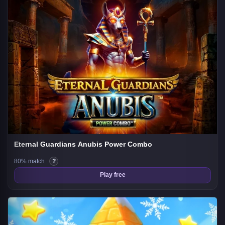
Eternal Guardians Anubis Power Combo
80% match
?
Play free