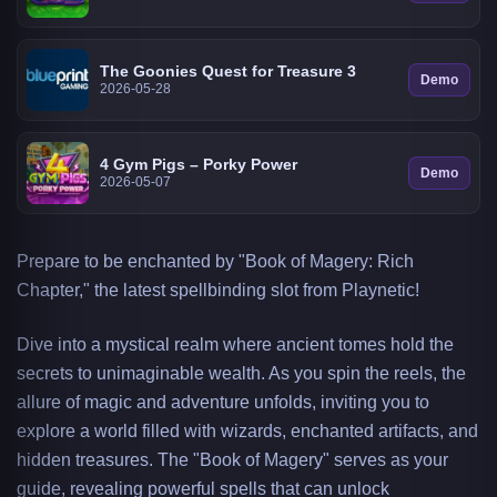
The Goonies Quest for Treasure 3
Demo
2026-05-28
4 Gym Pigs – Porky Power
Demo
2026-05-07
Prepare to be enchanted by "Book of Magery: Rich
Chapter," the latest spellbinding slot from Playnetic!
Dive into a mystical realm where ancient tomes hold the
secrets to unimaginable wealth. As you spin the reels, the
allure of magic and adventure unfolds, inviting you to
explore a world filled with wizards, enchanted artifacts, and
hidden treasures. The "Book of Magery" serves as your
guide, revealing powerful spells that can unlock