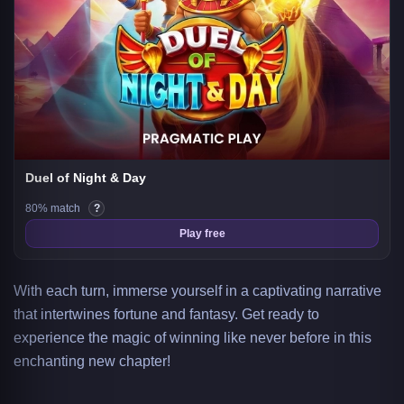
Duel of Night & Day
80% match
?
Play free
With each turn, immerse yourself in a captivating narrative
that intertwines fortune and fantasy. Get ready to
experience the magic of winning like never before in this
enchanting new chapter!