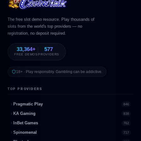
The free slot demo resource. Play thousands of
slots from the world's top providers — no
registration, no deposit required.
33,364+
577
FREE DEMOS
PROVIDERS
18+ · Play responsibly. Gambling can be addictive.
TOP PROVIDERS
Pragmatic Play
846
KA Gaming
838
InBet Games
762
Spinomenal
717