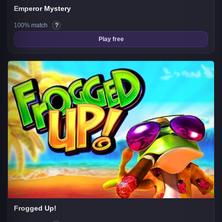
Emperor Mystery
100% match
?
Play free
Frogged Up!