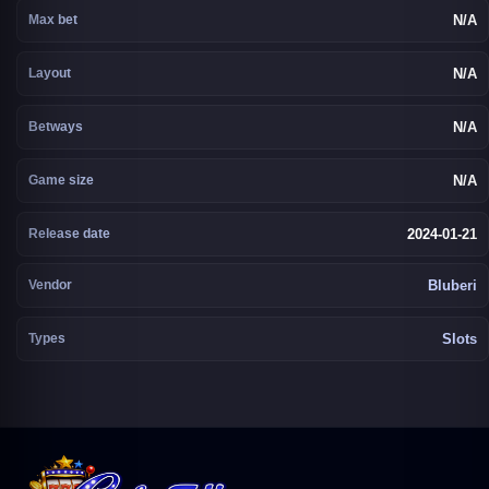
Max bet
N/A
Layout
N/A
Betways
N/A
Game size
N/A
Release date
2024-01-21
Vendor
Bluberi
Types
Slots