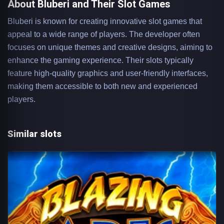
About Bluberi and Their Slot Games
Bluberi is known for creating innovative slot games that
appeal to a wide range of players. The developer often
focuses on unique themes and creative designs, aiming to
enhance the gaming experience. Their slots typically
feature high-quality graphics and user-friendly interfaces,
making them accessible to both new and experienced
players.
Similar slots