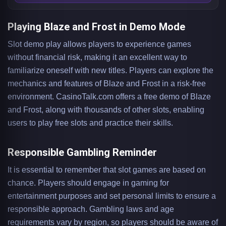
Playing Blaze and Frost in Demo Mode
Slot demo play allows players to experience games
without financial risk, making it an excellent way to
familiarize oneself with new titles. Players can explore the
mechanics and features of Blaze and Frost in a risk-free
environment. CasinoTalk.com offers a free demo of Blaze
and Frost, along with thousands of other slots, enabling
users to play free slots and practice their skills.
Responsible Gambling Reminder
It is essential to remember that slot games are based on
chance. Players should engage in gaming for
entertainment purposes and set personal limits to ensure a
responsible approach. Gambling laws and age
requirements vary by region, so players should be aware of