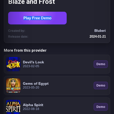
Blaze and Frost
Play Free Demo
Bluberi
Created by:
2024-01-21
Release date:
More from this provider
Devil’s Lock
Demo
2023-02-05
Gems of Egypt
Demo
2023-05-20
Alpha Spirit
Demo
2022-08-18