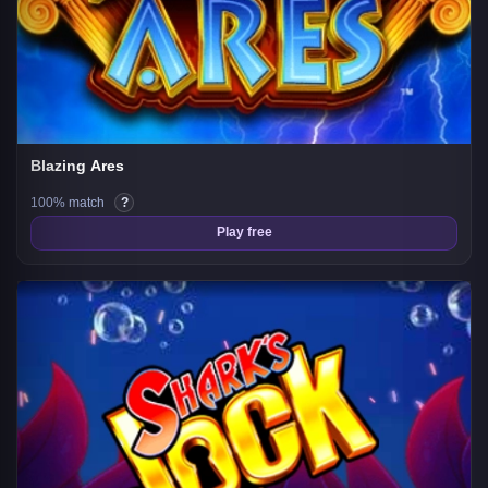
Blazing Ares
100% match
?
Play free