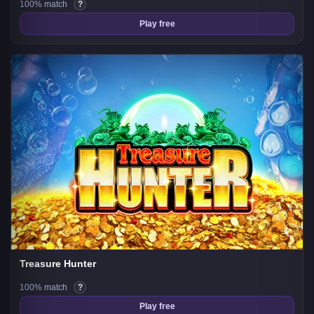
100% match
?
Play free
Treasure Hunter
100% match
?
Play free