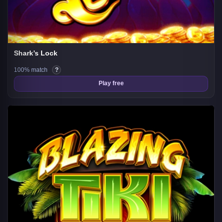
Shark’s Lock
100% match
?
Play free