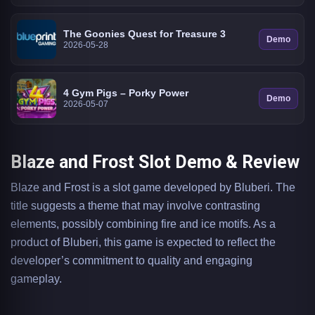
The Goonies Quest for Treasure 3
Demo
2026-05-28
4 Gym Pigs – Porky Power
Demo
2026-05-07
Blaze and Frost Slot Demo & Review
Blaze and Frost is a slot game developed by Bluberi. The
title suggests a theme that may involve contrasting
elements, possibly combining fire and ice motifs. As a
product of Bluberi, this game is expected to reflect the
developer’s commitment to quality and engaging
gameplay.