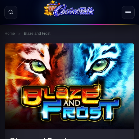
Home
»
Blaze and Frost