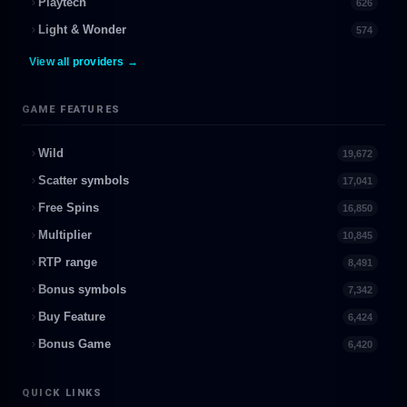
Playtech
626
Light & Wonder
574
View all providers →
GAME FEATURES
Wild
19,672
Scatter symbols
17,041
Free Spins
16,850
Multiplier
10,845
RTP range
8,491
Bonus symbols
7,342
Buy Feature
6,424
Bonus Game
6,420
QUICK LINKS