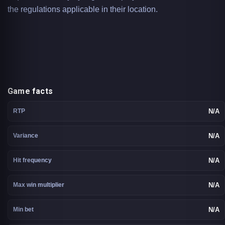
the regulations applicable in their location.
Game facts
RTP
N/A
Variance
N/A
Hit frequency
N/A
Max win multiplier
N/A
Min bet
N/A