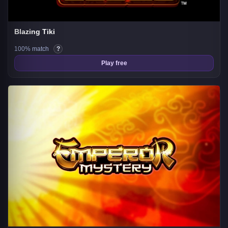
Blazing Tiki
100% match
?
Play free