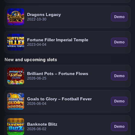
Dragons Legacy
Demo
2022-10-30
Fortune Filler Imperial Temple
Demo
2023-04-04
New and upcoming slots
Brilliant Pots – Fortune Flows
Demo
2026-06-25
Goals to Glory – Football Fever
Demo
2026-06-04
Banknote Blitz
Demo
2026-06-02