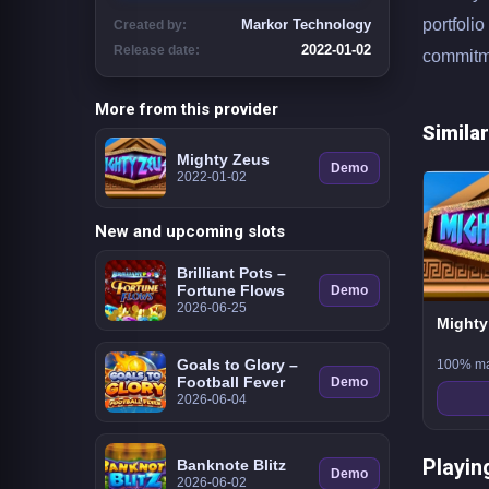
portfoli
Markor Technology
Created by:
2022-01-02
Release date:
commitme
More from this provider
Similar
Mighty Zeus
Demo
2022-01-02
New and upcoming slots
Brilliant Pots –
Fortune Flows
Demo
2026-06-25
Mighty
Goals to Glory –
100% m
Football Fever
Demo
2026-06-04
Playin
Banknote Blitz
Demo
2026-06-02