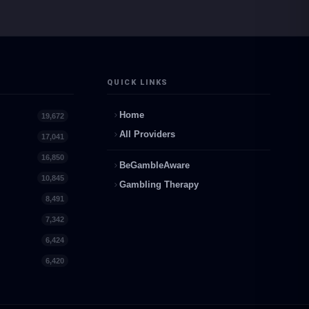
QUICK LINKS
Home
19,672
All Providers
17,041
16,850
BeGambleAware
10,845
Gambling Therapy
8,491
7,342
6,424
6,420