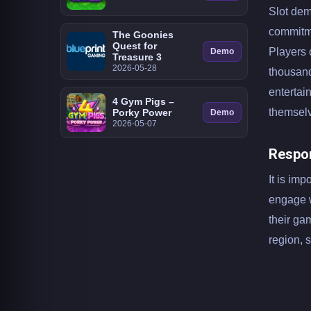
Slot dem
commitme
The Goonies
Quest for
Players 
Demo
Treasure 3
2026-05-28
thousands
entertai
4 Gym Pigs –
themselv
Porky Power
Demo
2026-05-07
Respo
It is im
engage w
their ga
region, s