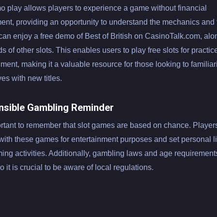
o play allows players to experience a game without financial
nt, providing an opportunity to understand the mechanics and 
can enjoy a free demo of Best of British on CasinoTalk.com, alo
 of other slots. This enables users to play free slots for practic
nment, making it a valuable resource for those looking to familiar
es with new titles.
nsible Gambling Reminder
portant to remember that slot games are based on chance. Player
ith these games for entertainment purposes and set personal l
ming activities. Additionally, gambling laws and age requirement
o it is crucial to be aware of local regulations.