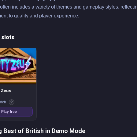
o often includes a variety of themes and gameplay styles, reflecti
nt to quality and player experience.
 slots
 Zeus
atch
?
Play free
g Best of British in Demo Mode