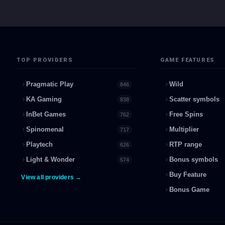
TOP PROVIDERS
GAME FEATURES
Pragmatic Play
Wild
846
KA Gaming
Scatter symbols
838
InBet Games
Free Spins
762
Spinomenal
Multiplier
717
Playtech
RTP range
626
Light & Wonder
Bonus symbols
574
Buy Feature
View all providers →
Bonus Game