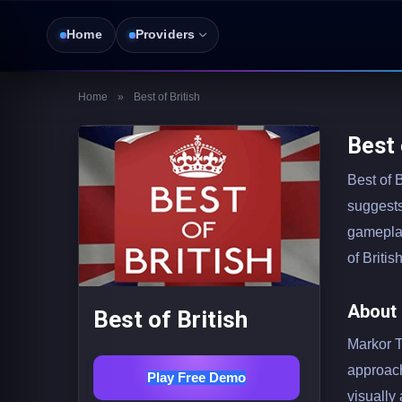
Home
Providers
Home
»
Best of British
Best 
Best of 
suggests
gameplay
of Britis
About 
Best of British
Markor T
approach
Play Free Demo
visually