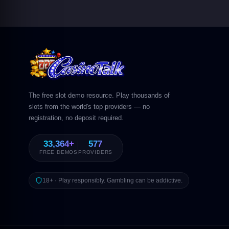
The free slot demo resource. Play thousands of
slots from the world's top providers — no
registration, no deposit required.
33,364+
577
FREE DEMOS
PROVIDERS
18+ · Play responsibly. Gambling can be addictive.