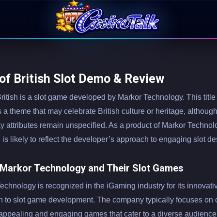
of British Slot Demo & Review
British is a slot game developed by Markor Technology. This title
 a theme that may celebrate British culture or heritage, although
 attributes remain unspecified. As a product of Markor Technol
h is likely to reflect the developer’s approach to engaging slot de
Markor Technology and Their Slot Games
echnology is recognized in the iGaming industry for its innovati
 to slot game development. The company typically focuses on 
 appealing and engaging games that cater to a diverse audience