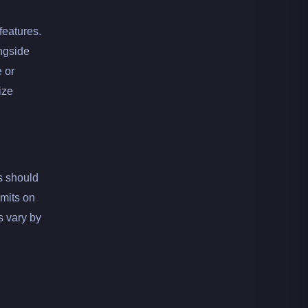
features.
ngside
e or
ize
s should
imits on
s vary by