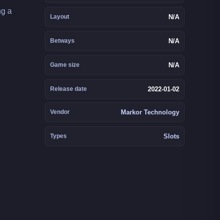
ng a
Layout
N/A
Betways
N/A
Game size
N/A
Release date
2022-01-02
Vendor
Markor Technology
Types
Slots