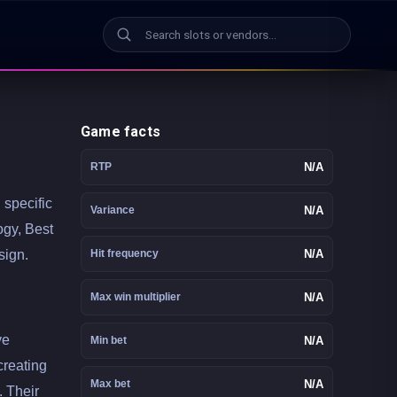
Game facts
RTP
N/A
 specific
Variance
N/A
ogy, Best
sign.
Hit frequency
N/A
Max win multiplier
N/A
ve
Min bet
N/A
creating
Max bet
N/A
. Their