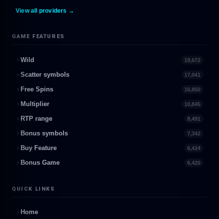
View all providers →
GAME FEATURES
Wild
19,672
Scatter symbols
17,041
Free Spins
16,850
Multiplier
10,845
RTP range
8,491
Bonus symbols
7,342
Buy Feature
6,424
Bonus Game
6,420
QUICK LINKS
Home