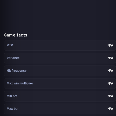
Game facts
RTP
N/A
Variance
N/A
Hit frequency
N/A
Max win multiplier
N/A
Min bet
N/A
Max bet
N/A