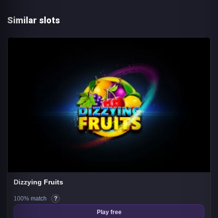
Similar slots
Dizzying Fruits
100% match
?
Play free