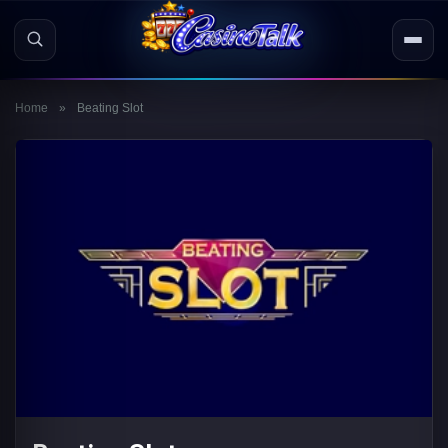
Home
»
Beating Slot