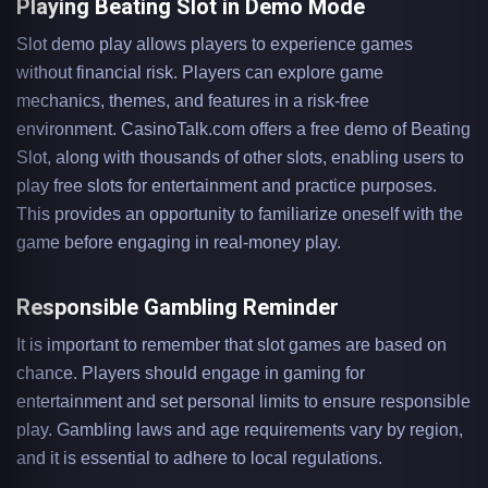
Playing Beating Slot in Demo Mode
Slot demo play allows players to experience games
without financial risk. Players can explore game
mechanics, themes, and features in a risk-free
environment. CasinoTalk.com offers a free demo of Beating
Slot, along with thousands of other slots, enabling users to
play free slots for entertainment and practice purposes.
This provides an opportunity to familiarize oneself with the
game before engaging in real-money play.
Responsible Gambling Reminder
It is important to remember that slot games are based on
chance. Players should engage in gaming for
entertainment and set personal limits to ensure responsible
play. Gambling laws and age requirements vary by region,
and it is essential to adhere to local regulations.