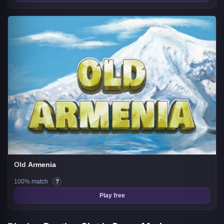
Old Armenia
100% match
?
Play free