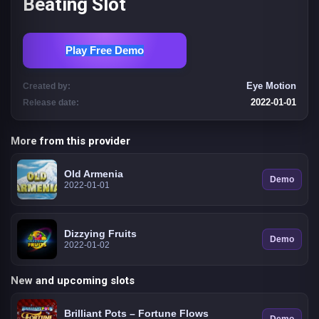
Beating Slot
Play Free Demo
Eye Motion
Created by:
2022-01-01
Release date:
More from this provider
Old Armenia
Demo
2022-01-01
Dizzying Fruits
Demo
2022-01-02
New and upcoming slots
Brilliant Pots – Fortune Flows