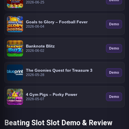
Demo
2026-06-25
Goals to Glory – Football Fever
Demo
2026-06-04
Banknote Blitz
Demo
2026-06-02
The Goonies Quest for Treasure 3
Demo
2026-05-28
4 Gym Pigs – Porky Power
Demo
2026-05-07
Beating Slot Slot Demo & Review