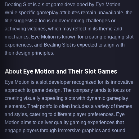
Beating Slot is a slot game developed by Eye Motion.
While specific gameplay attributes remain unavailable, the
title suggests a focus on overcoming challenges or
achieving victories, which may reflect in its theme and
mechanics. Eye Motion is known for creating engaging slot
experiences, and Beating Slot is expected to align with
their design principles.
About Eye Motion and Their Slot Games
Eye Motion is a slot developer recognized for its innovative
approach to game design. The company tends to focus on
creating visually appealing slots with dynamic gameplay
elements. Their portfolio often includes a variety of themes
and styles, catering to different player preferences. Eye
Motion aims to deliver quality gaming experiences that
engage players through immersive graphics and sound.