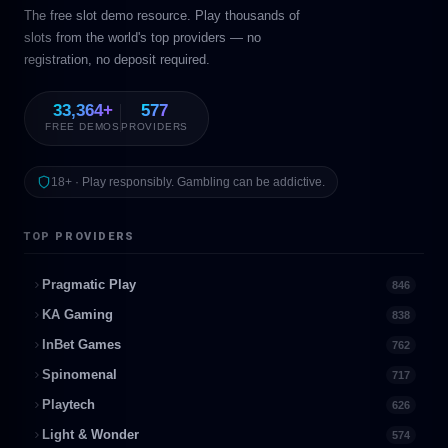
The free slot demo resource. Play thousands of
slots from the world's top providers — no
registration, no deposit required.
33,364+
577
FREE DEMOS
PROVIDERS
18+ · Play responsibly. Gambling can be addictive.
TOP PROVIDERS
Pragmatic Play
846
KA Gaming
838
InBet Games
762
Spinomenal
717
Playtech
626
Light & Wonder
574