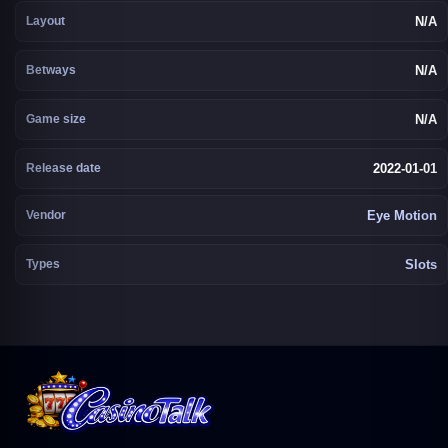
Layout
N/A
Betways
N/A
Game size
N/A
Release date
2022-01-01
Vendor
Eye Motion
Types
Slots