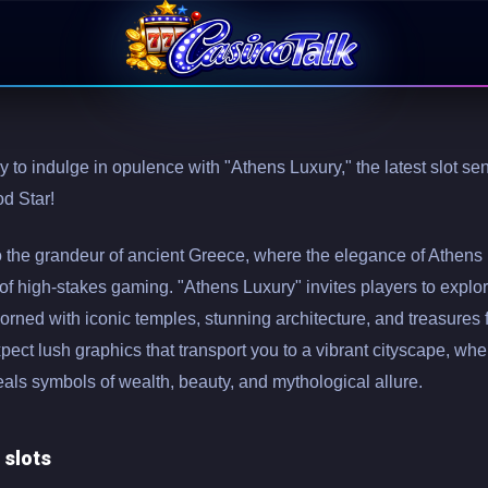
y to indulge in opulence with "Athens Luxury," the latest slot se
d Star!
o the grandeur of ancient Greece, where the elegance of Athens
ll of high-stakes gaming. "Athens Luxury" invites players to explo
orned with iconic temples, stunning architecture, and treasures fi
pect lush graphics that transport you to a vibrant cityscape, wh
eals symbols of wealth, beauty, and mythological allure.
 slots