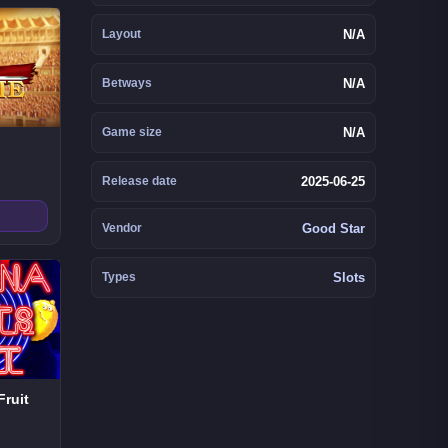
Layout
N/A
Betways
N/A
Game size
N/A
Release date
2025-06-25
Vendor
Good Star
Types
Slots
Fruit