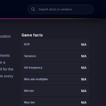
Game facts
nsation
RTP
N/A
 meets
Variance
N/A
re a
Hit frequency
N/A
t for the
ere every
Max win multiplier
N/A
Min bet
N/A
Max bet
N/A