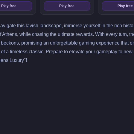
Play free
Play free
Play free
avigate this lavish landscape, immerse yourself in the rich hist
of Athens, while chasing the ultimate rewards. With every turn, th
y beckons, promising an unforgettable gaming experience that 
it of a timeless classic. Prepare to elevate your gameplay to new
hens Luxury"!