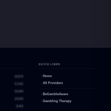
QUICK LINKS
Home
19,672
All Providers
17,041
16,850
BeGambleAware
10,845
Gambling Therapy
8,491