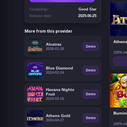
Good Star
Created by:
2025-06-25
Release date:
More from this provider
Athens
Alcatraz
Demo
2026-01-26
100% m
Blue Diamond
Demo
2024-02-24
Havana Nights
Fruit
Demo
2024-03-16
Burnin
Athens Gold
Demo
2024-04-27
100% m