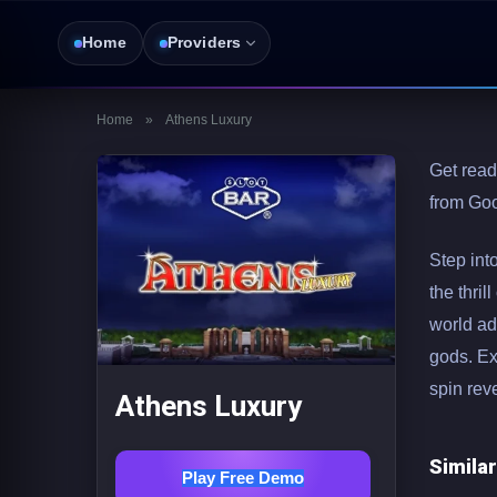
Home
Providers
Home
»
Athens Luxury
Get read
from Goo
Step int
the thri
world ad
gods. Ex
spin rev
Athens Luxury
Similar
Play Free Demo