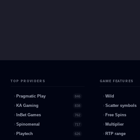
TOP PROVIDERS
GAME FEATURES
Pragmatic Play
Wild
846
KA Gaming
Scatter symbols
838
InBet Games
Free Spins
762
Spinomenal
Multiplier
717
Playtech
RTP range
626