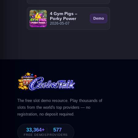
4 Gym Pigs –
Porky Power
Demo
2026-05-07
The free slot demo resource. Play thousands of
slots from the world's top providers — no
registration, no deposit required.
33,364+
577
FREE DEMOS
PROVIDERS