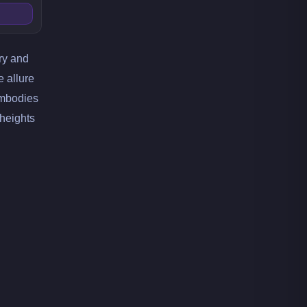
ory and
e allure
embodies
 heights