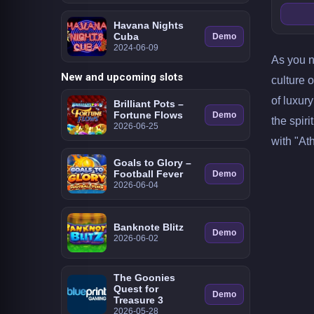
Havana Nights
Cuba
Demo
2024-06-09
As you n
New and upcoming slots
culture 
of luxur
Brilliant Pots –
Fortune Flows
Demo
the spir
2026-06-25
with "At
Goals to Glory –
Football Fever
Demo
2026-06-04
Banknote Blitz
Demo
2026-06-02
The Goonies
Quest for
Demo
Treasure 3
2026-05-28