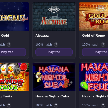
 Gold
Alcatraz
Gold of Rome
atch
?
100% match
?
100% match
?
Play free
Play free
Play free
Havana Nights Cuba
g Fruits
Havana Nights 
100% match
?
atch
?
100% match
?