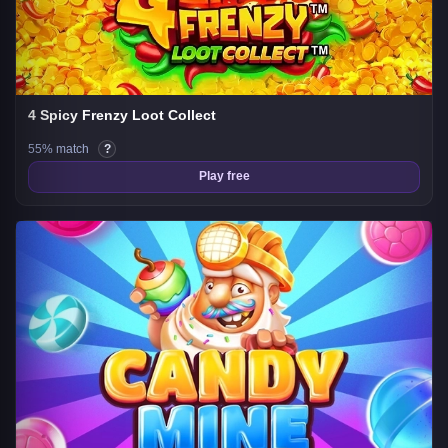
4 Spicy Frenzy Loot Collect
55% match
?
Play free