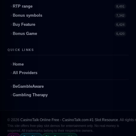
RTP range
8,491
Bonus symbols
7,342
Buy Feature
6,424
Bonus Game
6,420
QUICK LINKS
Home
All Providers
BeGambleAware
Gambling Therapy
© 2026
CasinoTalk Online Free - CasinoTalk.com #1 Slot Resource
. All rights
This site offers free-play slot demos for entertainment only. No real money is
wagered. All trademarks belong to their respective owners.