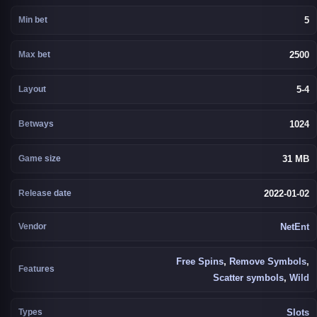
Min bet
5
Max bet
2500
Layout
5-4
Betways
1024
Game size
31 MB
Release date
2022-01-02
Vendor
NetEnt
Free Spins
,
Remove Symbols
,
Features
Scatter symbols
,
Wild
Types
Slots