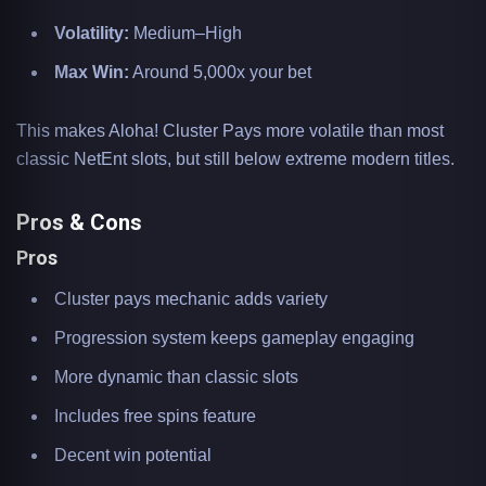
Volatility:
Medium–High
Max Win:
Around 5,000x your bet
This makes Aloha! Cluster Pays more volatile than most
classic NetEnt slots, but still below extreme modern titles.
Pros & Cons
Pros
Cluster pays mechanic adds variety
Progression system keeps gameplay engaging
More dynamic than classic slots
Includes free spins feature
Decent win potential