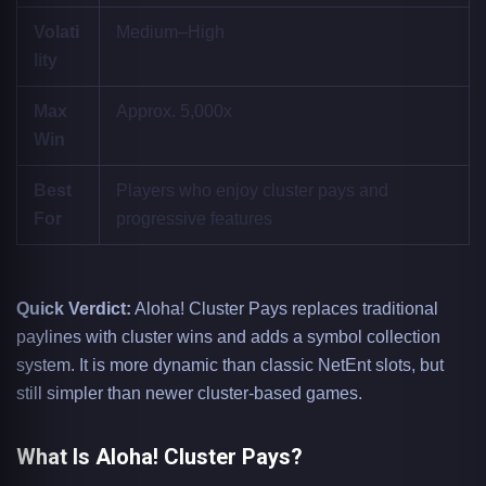
Volati
Medium–High
lity
Max
Approx. 5,000x
Win
Best
Players who enjoy cluster pays and
For
progressive features
Quick Verdict:
Aloha! Cluster Pays replaces traditional
paylines with cluster wins and adds a symbol collection
system. It is more dynamic than classic NetEnt slots, but
still simpler than newer cluster-based games.
What Is Aloha! Cluster Pays?