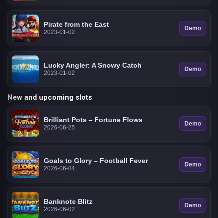
Pirate from the East
Demo
2023-01-02
Lucky Angler: A Snowy Catch
Demo
2023-01-02
New and upcoming slots
Brilliant Pots – Fortune Flows
Demo
2026-06-25
Goals to Glory – Football Fever
Demo
2026-06-04
Banknote Blitz
Demo
2026-06-02