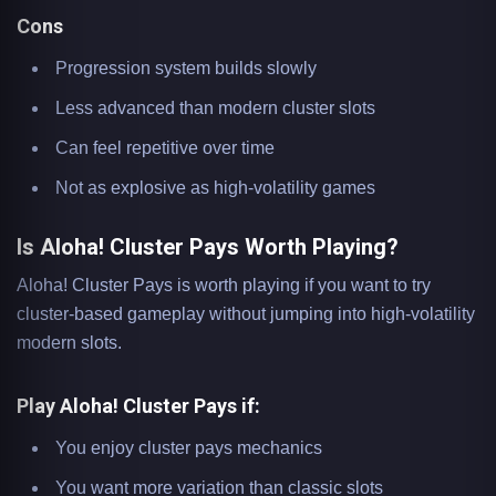
Cons
Progression system builds slowly
Less advanced than modern cluster slots
Can feel repetitive over time
Not as explosive as high-volatility games
Is Aloha! Cluster Pays Worth Playing?
Aloha! Cluster Pays is worth playing if you want to try
cluster-based gameplay without jumping into high-volatility
modern slots.
Play Aloha! Cluster Pays if:
You enjoy cluster pays mechanics
You want more variation than classic slots