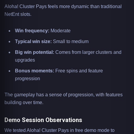
Aloha! Cluster Pays feels more dynamic than traditional
NetEnt slots.
Win frequency:
Moderate
Typical win size:
Small to medium
Big win potential:
Comes from larger clusters and
upgrades
Bonus moments:
Free spins and feature
progression
The gameplay has a sense of progression, with features
building over time.
Demo Session Observations
We tested Aloha! Cluster Pays in free demo mode to