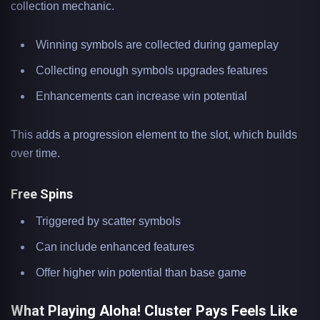
collection mechanic.
Winning symbols are collected during gameplay
Collecting enough symbols upgrades features
Enhancements can increase win potential
This adds a progression element to the slot, which builds
over time.
Free Spins
Triggered by scatter symbols
Can include enhanced features
Offer higher win potential than base game
What Playing Aloha! Cluster Pays Feels Like