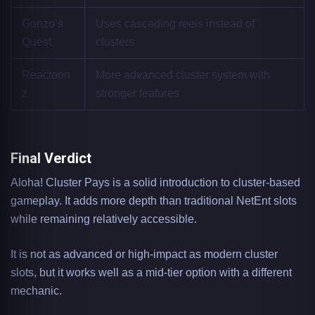
Gonzo’s
Uses cascading reels instead of
Quest
clusters
Reactoon
More advanced cluster system with
z
stronger features
Final Verdict
Aloha! Cluster Pays is a solid introduction to cluster-based
gameplay. It adds more depth than traditional NetEnt slots
while remaining relatively accessible.
It is not as advanced or high-impact as modern cluster
slots, but it works well as a mid-tier option with a different
mechanic.