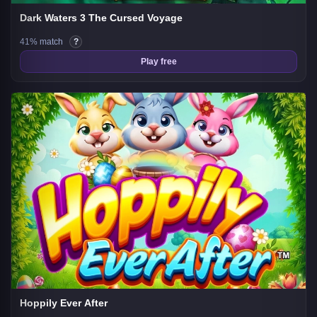
Dark Waters 3 The Cursed Voyage
41% match
?
Play free
Hoppily Ever After