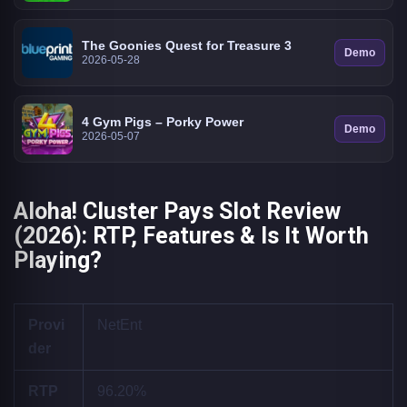
The Goonies Quest for Treasure 3
Demo
2026-05-28
4 Gym Pigs – Porky Power
Demo
2026-05-07
Aloha! Cluster Pays Slot Review
(2026): RTP, Features & Is It Worth
Playing?
Provi
NetEnt
der
RTP
96.20%