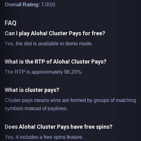
Overall Rating:
7.0/10
FAQ
Can I play Aloha! Cluster Pays for free?
Yes, the slot is available in demo mode.
What is the RTP of Aloha! Cluster Pays?
The RTP is approximately 96.20%.
What is cluster pays?
Cluster pays means wins are formed by groups of matching
symbols instead of paylines.
Does Aloha! Cluster Pays have free spins?
Yes, it includes a free spins feature.