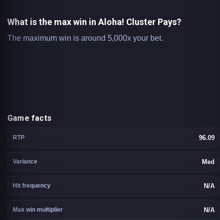
What is the max win in Aloha! Cluster Pays?
The maximum win is around 5,000x your bet.
Game facts
RTP
96.09
Variance
Med
Hit frequency
N/A
Max win multiplier
N/A