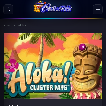
Home
»
Aloha