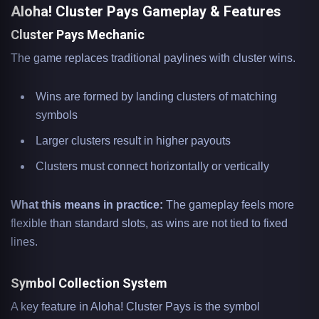
Aloha! Cluster Pays Gameplay & Features
Cluster Pays Mechanic
The game replaces traditional paylines with cluster wins.
Wins are formed by landing clusters of matching
symbols
Larger clusters result in higher payouts
Clusters must connect horizontally or vertically
What this means in practice:
The gameplay feels more
flexible than standard slots, as wins are not tied to fixed
lines.
Symbol Collection System
A key feature in Aloha! Cluster Pays is the symbol