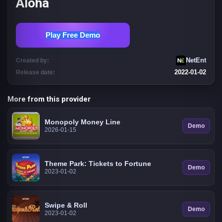
Aloha
Play Free Demo
NetEnt
Created by:
2022-01-02
Release date:
More from this provider
Monopoly Money Line
Demo
2026-01-15
Theme Park: Tickets to Fortune
Demo
2023-01-02
Swipe & Roll
Demo
2023-01-02