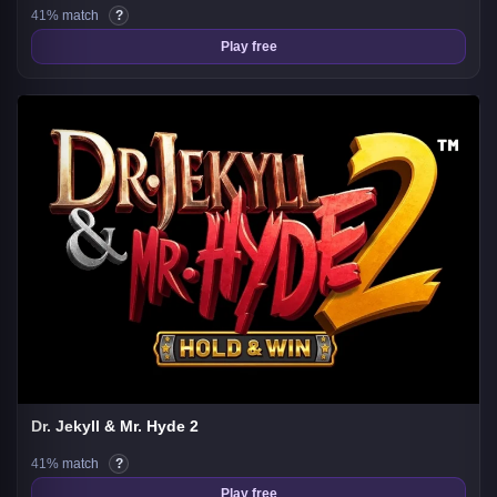
41% match
?
Play free
Dr. Jekyll & Mr. Hyde 2
41% match
?
Play free