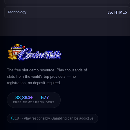
Technology
JS, HTML5
The free slot demo resource. Play thousands of
slots from the world's top providers — no
registration, no deposit required.
33,364+
577
FREE DEMOS
PROVIDERS
18+ · Play responsibly. Gambling can be addictive.