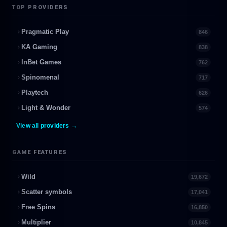
TOP PROVIDERS
Pragmatic Play
846
KA Gaming
838
InBet Games
762
Spinomenal
717
Playtech
626
Light & Wonder
574
View all providers →
GAME FEATURES
Wild
19,672
Scatter symbols
17,041
Free Spins
16,850
Multiplier
10,845