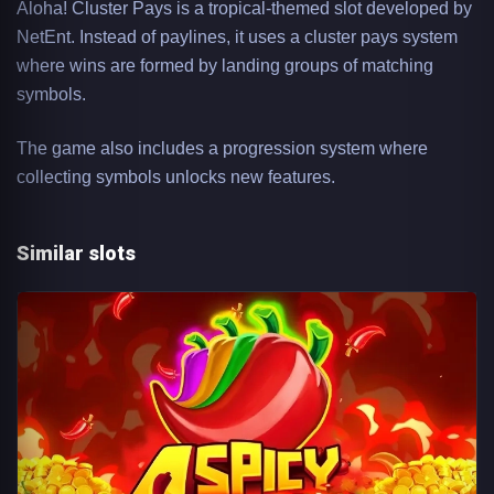
Aloha! Cluster Pays is a tropical-themed slot developed by
NetEnt. Instead of paylines, it uses a cluster pays system
where wins are formed by landing groups of matching
symbols.
The game also includes a progression system where
collecting symbols unlocks new features.
Similar slots