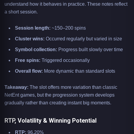
understand how it behaves in practice. These notes reflect
a short session.
Session length:
~150–200 spins
Cluster wins:
Occurred regularly but varied in size
Symbol collection:
Progress built slowly over time
Free spins:
Triggered occasionally
Overall flow:
More dynamic than standard slots
Takeaway:
The slot offers more variation than classic
NetEnt games, but the progression system develops
gradually rather than creating instant big moments.
RTP, Volatility & Winning Potential
RTP:
96.20%