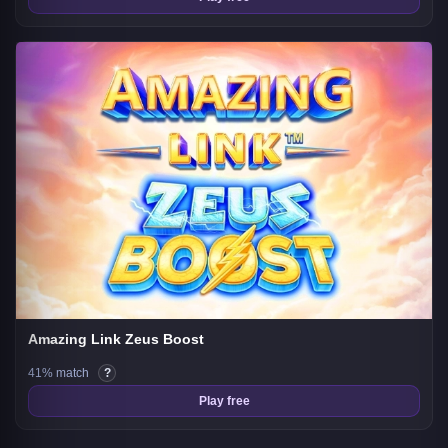
Amazing Link Zeus Boost
41% match
?
Play free