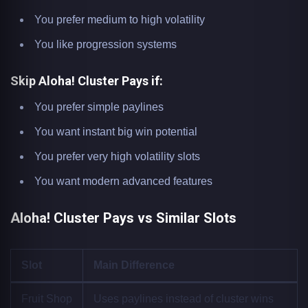
You prefer medium to high volatility
You like progression systems
Skip Aloha! Cluster Pays if:
You prefer simple paylines
You want instant big win potential
You prefer very high volatility slots
You want modern advanced features
Aloha! Cluster Pays vs Similar Slots
Slot
Main Difference
Fruit Shop
Uses paylines instead of cluster wins