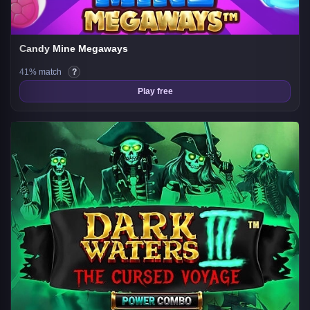
Candy Mine Megaways
41% match
?
Play free