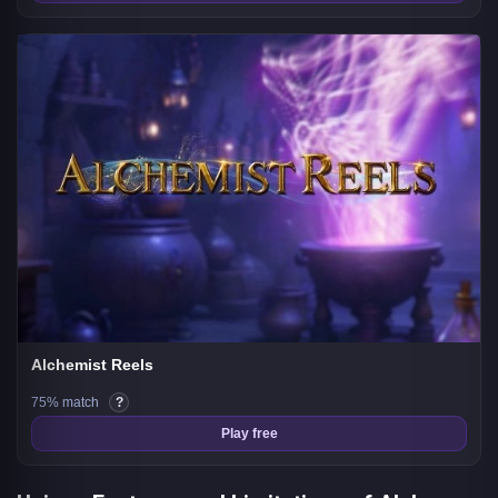
Alchemist Reels
75% match
?
Play free