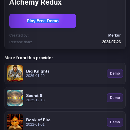
Alchemy Redux
Play Free Demo
Merkur
Created by:
2024-07-26
Release date:
More from this provider
Big Knights
Demo
2026-01-29
Secret 6
Demo
2025-12-18
Book of Fire
Demo
2022-01-01