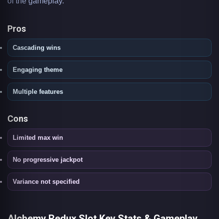
of the gameplay.
Pros
Cascading wins
Engaging theme
Multiple features
Cons
Limited max win
No progressive jackpot
Variance not specified
Alchemy Redux Slot Key Stats & Gameplay