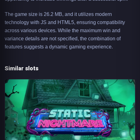
The game size is 26.2 MB, and it utilizes modern
technology with JS and HTML5, ensuring compatibility
across various devices. While the maximum win and
variance details are not specified, the combination of
features suggests a dynamic gaming experience.
Similar slots