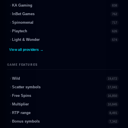
KA Gaming
838
InBet Games
762
Spinomenal
717
Playtech
626
Light & Wonder
574
View all providers →
GAME FEATURES
Wild
19,672
Scatter symbols
17,041
Free Spins
16,850
Multiplier
10,845
RTP range
8,491
Bonus symbols
7,342