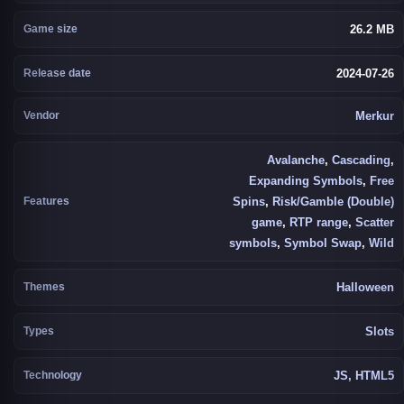
Game size
26.2 MB
Release date
2024-07-26
Vendor
Merkur
Avalanche
,
Cascading
,
Expanding Symbols
,
Free
Features
Spins
,
Risk/Gamble (Double)
game
,
RTP range
,
Scatter
symbols
,
Symbol Swap
,
Wild
Themes
Halloween
Types
Slots
Technology
JS, HTML5