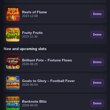
Reels of Flame
Demo
2023-12-08
Fruity Fruits
Demo
2023-11-30
New and upcoming slots
Brilliant Pots – Fortune Flows
Demo
2026-06-25
Goals to Glory – Football Fever
Demo
2026-06-04
Banknote Blitz
Demo
2026-06-02