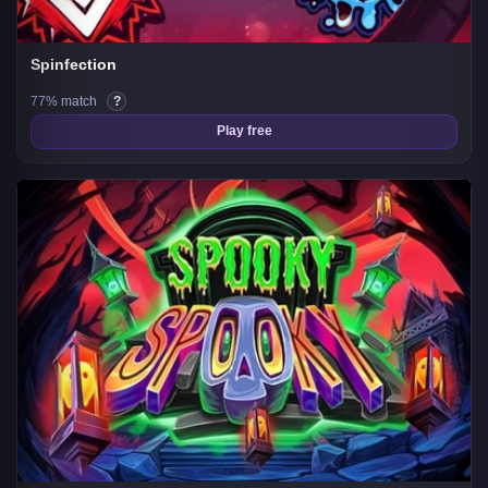
Spinfection
77% match
?
Play free