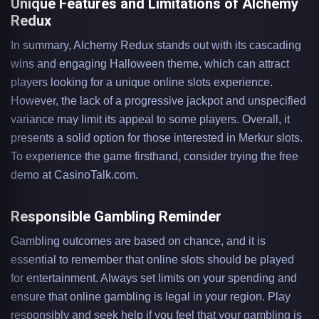
Unique Features and Limitations of Alchemy
Redux
In summary, Alchemy Redux stands out with its cascading
wins and engaging Halloween theme, which can attract
players looking for a unique online slots experience.
However, the lack of a progressive jackpot and unspecified
variance may limit its appeal to some players. Overall, it
presents a solid option for those interested in Merkur slots.
To experience the game firsthand, consider trying the free
demo at CasinoTalk.com.
Responsible Gambling Reminder
Gambling outcomes are based on chance, and it is
essential to remember that online slots should be played
for entertainment. Always set limits on your spending and
ensure that online gambling is legal in your region. Play
responsibly and seek help if you feel that your gambling is