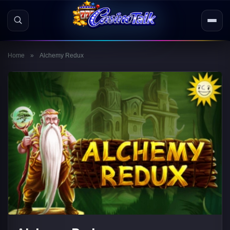
Home
»
Alchemy Redux