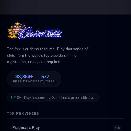
The free slot demo resource. Play thousands of
slots from the world's top providers — no
registration, no deposit required.
33,364+
577
FREE DEMOS
PROVIDERS
18+ · Play responsibly. Gambling can be addictive.
TOP PROVIDERS
Pragmatic Play
846