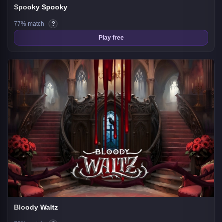
Spooky Spooky
77% match
?
Play free
Bloody Waltz