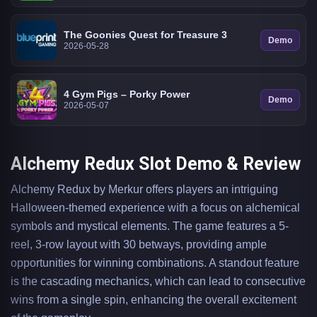
The Goonies Quest for Treasure 3
Demo
2026-05-28
4 Gym Pigs – Porky Power
Demo
2026-05-07
Alchemy Redux Slot Demo & Review
Alchemy Redux by Merkur offers players an intriguing
Halloween-themed experience with a focus on alchemical
symbols and mystical elements. The game features a 5-
reel, 3-row layout with 30 betways, providing ample
opportunities for winning combinations. A standout feature
is the cascading mechanics, which can lead to consecutive
wins from a single spin, enhancing the overall excitement