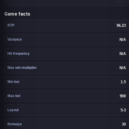
Game facts
RTP
96.23
Variance
N/A
Hit frequency
N/A
Max win multiplier
N/A
Min bet
1.5
Max bet
900
Layout
5-3
Betways
30