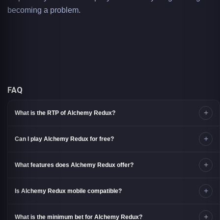
becoming a problem.
FAQ
+
What is the RTP of Alchemy Redux?
+
Can I play Alchemy Redux for free?
+
What features does Alchemy Redux offer?
+
Is Alchemy Redux mobile compatible?
+
What is the minimum bet for Alchemy Redux?