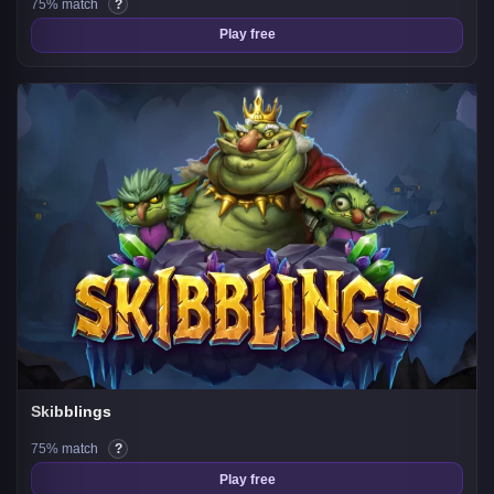
75% match
?
Play free
Skibblings
75% match
?
Play free