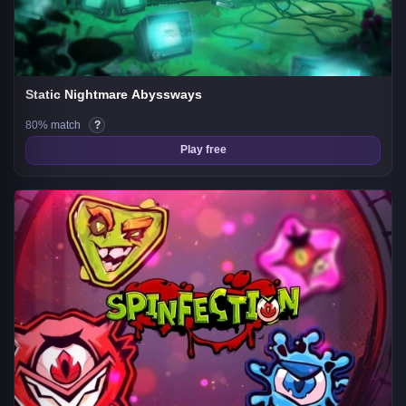
Static Nightmare Abyssways
80% match
?
Play free