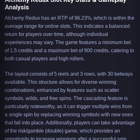
Analysis
Alchemy Redux has an RTP of 96.23%, which is within the
average range for online slots. This indicates a balanced
return for players over time, although individual
experiences may vary. The game features a minimum bet
of 1.5 credits and a maximum bet of 900 credits, catering to
both casual players and high rollers.
The layout consists of 5 reels and 3 rows, with 30 betways
available. This structure allows for diverse winning
combinations, enhanced by features such as scatter
symbols, wilds, and free spins. The cascading feature is
particularly noteworthy, as it can trigger multiple wins from
a single spin by replacing winning symbols with new ones
that fall into place. Additionally, players can take advantage
of the risk/gamble (double) game, which provides an
opportunity to increase winnings after a successful spin.