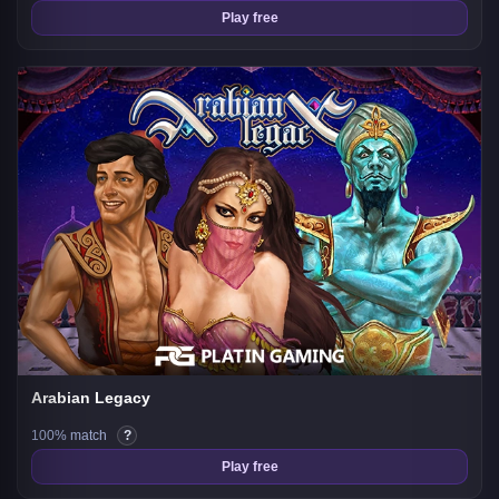
Play free
Arabian Legacy
100% match
?
Play free