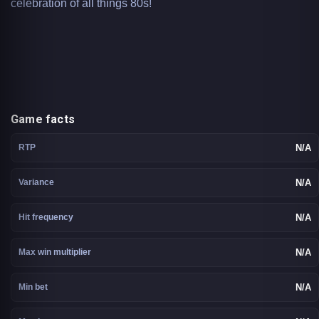
celebration of all things 80s!
Game facts
RTP
N/A
Variance
N/A
Hit frequency
N/A
Max win multiplier
N/A
Min bet
N/A