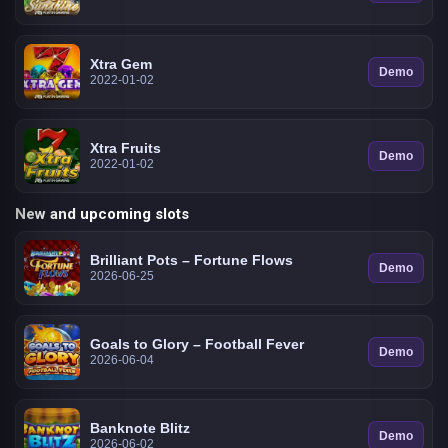
Xtra Gem
Demo
2022-01-02
Xtra Fruits
Demo
2022-01-02
New and upcoming slots
Brilliant Pots – Fortune Flows
Demo
2026-06-25
Goals to Glory – Football Fever
Demo
2026-06-04
Banknote Blitz
Demo
2026-06-02