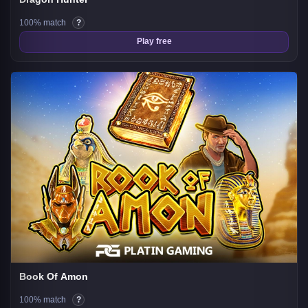
100% match
?
Play free
Book Of Amon
100% match
?