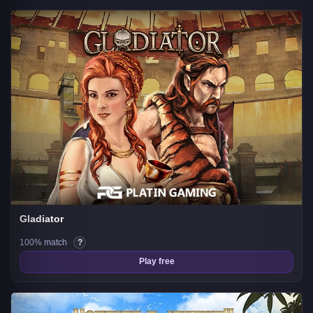
Gladiator
100% match
?
Play free