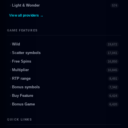
Light & Wonder
574
View all providers →
GAME FEATURES
Wild
19,672
Scatter symbols
17,041
Free Spins
16,850
Multiplier
10,845
RTP range
8,491
Bonus symbols
7,342
Buy Feature
6,424
Bonus Game
6,420
QUICK LINKS