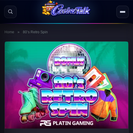
Home
»
80’s Retro Spin