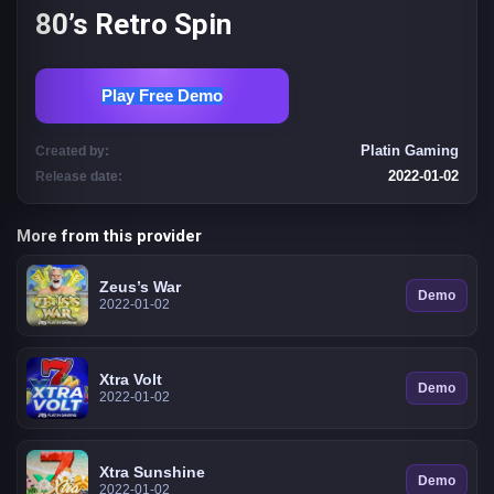
80’s Retro Spin
Play Free Demo
Platin Gaming
Created by:
2022-01-02
Release date:
More from this provider
Zeus’s War
Demo
2022-01-02
Xtra Volt
Demo
2022-01-02
Xtra Sunshine
Demo
2022-01-02