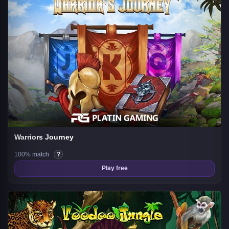
Warriors Journey
100% match
?
Play free