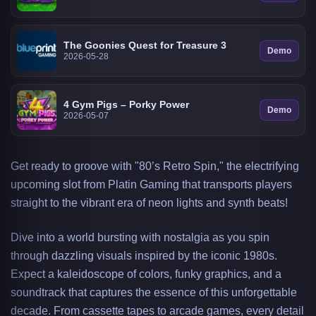
The Goonies Quest for Treasure 3
Demo
2026-05-28
4 Gym Pigs – Porky Power
Demo
2026-05-07
Get ready to groove with "80’s Retro Spin," the electrifying
upcoming slot from Platin Gaming that transports players
straight to the vibrant era of neon lights and synth beats!
Dive into a world bursting with nostalgia as you spin
through dazzling visuals inspired by the iconic 1980s.
Expect a kaleidoscope of colors, funky graphics, and a
soundtrack that captures the essence of this unforgettable
decade. From cassette tapes to arcade games, every detail