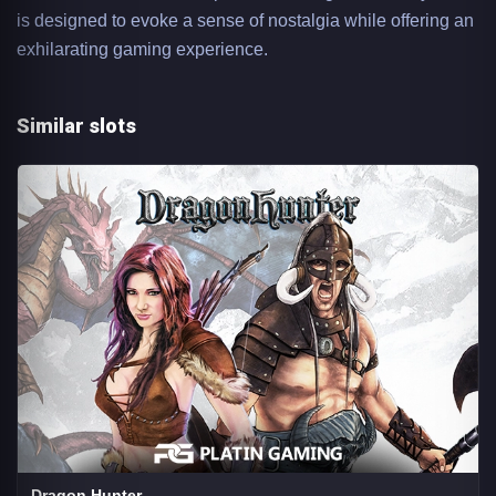
is designed to evoke a sense of nostalgia while offering an
exhilarating gaming experience.
Similar slots
Dragon Hunter