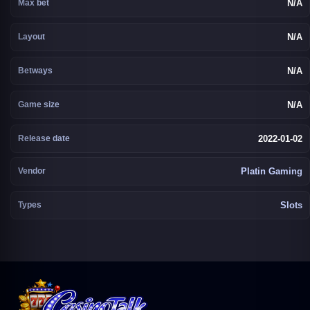
Max bet
N/A
Layout
N/A
Betways
N/A
Game size
N/A
Release date
2022-01-02
Vendor
Platin Gaming
Types
Slots