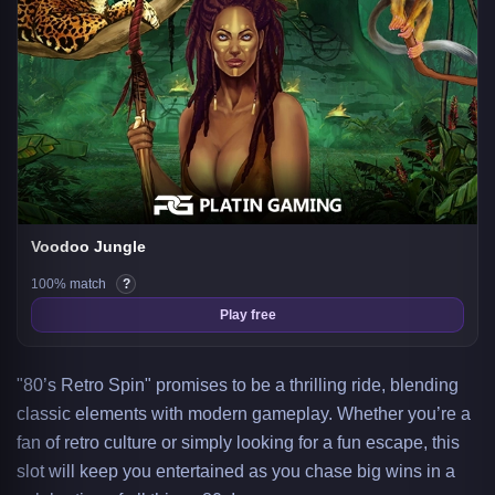
Voodoo Jungle
100% match
?
Play free
"80’s Retro Spin" promises to be a thrilling ride, blending
classic elements with modern gameplay. Whether you’re a
fan of retro culture or simply looking for a fun escape, this
slot will keep you entertained as you chase big wins in a