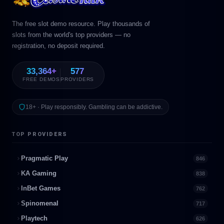
The free slot demo resource. Play thousands of
slots from the world's top providers — no
registration, no deposit required.
33,364+
577
FREE DEMOS
PROVIDERS
18+ · Play responsibly. Gambling can be addictive.
TOP PROVIDERS
Pragmatic Play
846
KA Gaming
838
InBet Games
762
Spinomenal
717
Playtech
626