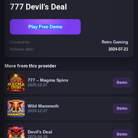
777 Devil’s Deal
Play Free Demo
Retro Gaming
Created by:
2024-07-21
Release date:
More from this provider
777 – Magma Spins
Demo
2025-12-27
Wild Mammoth
Demo
2025-12-27
Devil’s Deal
Demo
2025-04-28