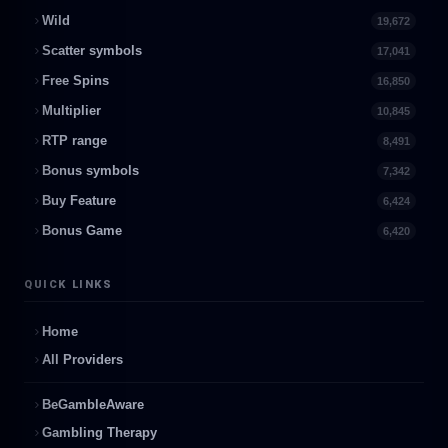
Wild
19,672
Scatter symbols
17,041
Free Spins
16,850
Multiplier
10,845
RTP range
8,491
Bonus symbols
7,342
Buy Feature
6,424
Bonus Game
6,420
QUICK LINKS
Home
All Providers
BeGambleAware
Gambling Therapy