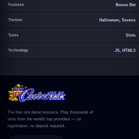
Features
Bonus Bet
Themes
Halloween
,
Sevens
Types
Slots
Technology
JS, HTML5
The free slot demo resource. Play thousands of
slots from the world's top providers — no
registration, no deposit required.