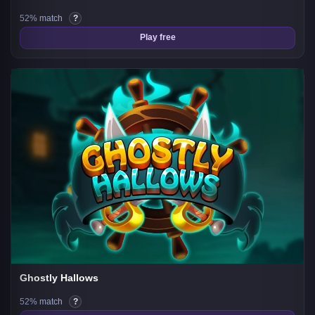
52% match
?
Play free
Ghostly Hallows
52% match
?