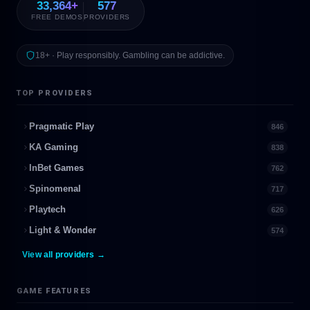
33,364+
577
FREE DEMOS
PROVIDERS
18+ · Play responsibly. Gambling can be addictive.
TOP PROVIDERS
Pragmatic Play
846
KA Gaming
838
InBet Games
762
Spinomenal
717
Playtech
626
Light & Wonder
574
View all providers →
GAME FEATURES