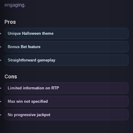
engaging.
Pros
Unique Halloween theme
Bonus Bet feature
Straightforward gameplay
Cons
Limited information on RTP
Max win not specified
No progressive jackpot