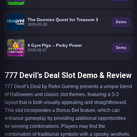
The Goonies Quest for Treasure 3
Demo
2026-05-28
4 Gym Pigs – Porky Power
Demo
2026-05-07
777 Devil’s Deal Slot Demo & Review
777 Devil’s Deal by Retro Gaming presents a unique blend
of Halloween and classic slot themes, featuring a 3-3
layout that is both visually appealing and straightforward.
This slot incorporates a Bonus Bet feature, which can
enhance gameplay by providing additional opportunities
for winning combinations. Players may find the
combination of traditional symbols with a spooky aesthetic