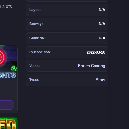
 slots
Layout
N/A
Betways
N/A
Game size
N/A
Release date
2022-03-20
Vendor
Enrich Gaming
Types
Slots