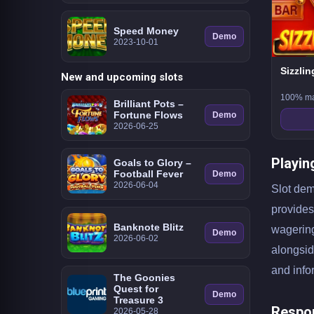
Speed Money
Demo
2023-10-01
Sizzlin
New and upcoming slots
100% m
Brilliant Pots –
Fortune Flows
Demo
2026-06-25
Playin
Goals to Glory –
Football Fever
Demo
2026-06-04
Slot dem
provides
Banknote Blitz
wagering
Demo
2026-06-02
alongsid
and info
The Goonies
Quest for
Demo
Treasure 3
Respo
2026-05-28