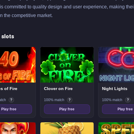
s committed to quality design and user experience, making their
in the competitive market.
 slots
s of Fire
Clover on Fire
Night Lights
atch
?
100% match
?
100% match
?
Play free
Play free
Play free