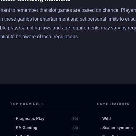
portant to remember that slot games are based on chance. Player
n these games for entertainment and set personal limits to ensu
ble play. Gambling laws and age requirements may vary by reg
ential to be aware of local regulations.
TOP PROVIDERS
GAME FEATURES
Pragmatic Play
Wild
846
KA Gaming
Scatter symbols
838