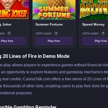
g Joker
Summer Fortune
Speed Money
atch
?
100% match
?
100% match
?
Play free
Play free
Play free
g 20 Lines of Fire in Demo Mode
o play allows players to experience games without financial risk.
 an opportunity to explore features and gameplay mechanics be
 real credits. CasinoTalk.com offers a free demo of 20 Lines of F
e thousands of other slots, enabling users to play free slots for p
rmational purposes.
nsible Gambling Reminder