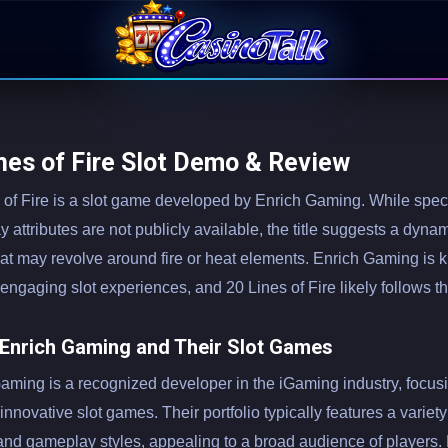
nes of Fire Slot Demo & Review
 of Fire is a slot game developed by Enrich Gaming. While speci
 attributes are not publicly available, the title suggests a dyna
at may revolve around fire or heat elements. Enrich Gaming is 
 engaging slot experiences, and 20 Lines of Fire likely follows th
Enrich Gaming and Their Slot Games
aming is a recognized developer in the iGaming industry, focus
innovative slot games. Their portfolio typically features a variety
nd gameplay styles, appealing to a broad audience of players.