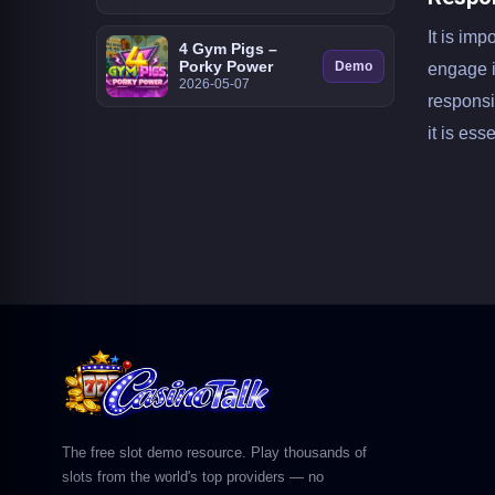
It is im
4 Gym Pigs –
Porky Power
Demo
engage i
2026-05-07
responsi
it is ess
The free slot demo resource. Play thousands of
slots from the world's top providers — no