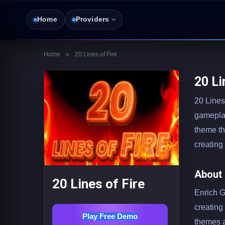
Home
Providers
Home
»
20 Lines of Fire
20 Li
20 Lines
gameplay
theme th
creating
About 
20 Lines of Fire
Enrich G
creating 
Play Free Demo
themes a