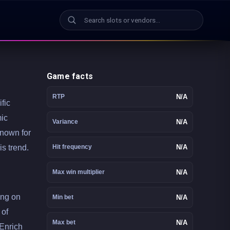
Game facts
RTP
N/A
fic
mic
Variance
N/A
known for
is trend.
Hit frequency
N/A
Max win multiplier
N/A
ing on
Min bet
N/A
 of
Max bet
N/A
 Enrich