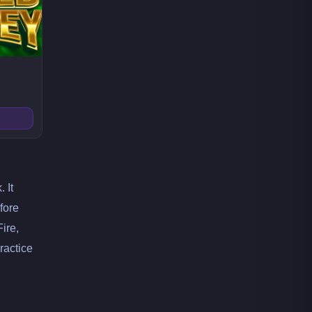
 It
fore
ire,
ractice