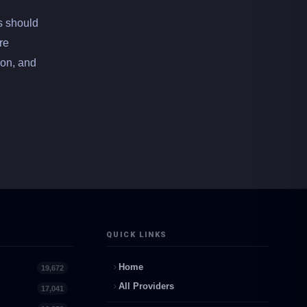
s should
re
ion, and
QUICK LINKS
Home
19,672
All Providers
17,041