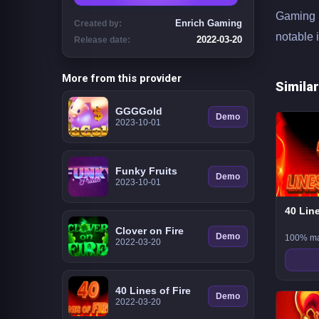
Gaming i
Enrich Gaming
Created by:
notable 
2022-03-20
Release date:
More from this provider
Similar
GGGGold
Demo
2023-10-01
Funky Fruits
Demo
2023-10-01
40 Line
Clover on Fire
Demo
100% m
2022-03-20
40 Lines of Fire
Demo
2022-03-20