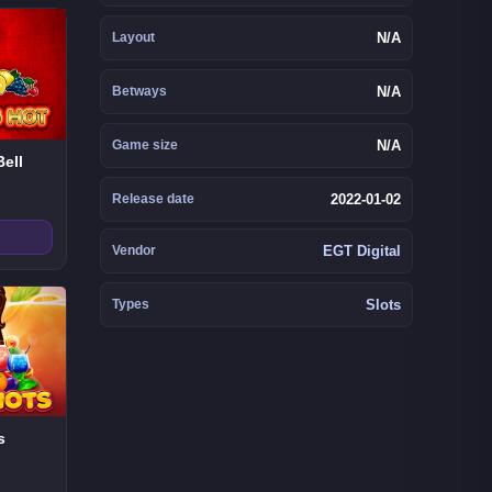
Layout
N/A
Betways
N/A
Game size
N/A
Bell
Release date
2022-01-02
Vendor
EGT Digital
Types
Slots
s