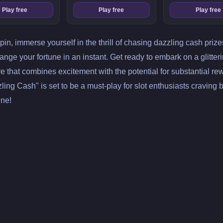
Play free
Play free
Play free
pin, immerse yourself in the thrill of chasing dazzling cash prize
ange your fortune in an instant. Get ready to embark on a glitter
e that combines excitement with the potential for substantial re
ling Cash" is set to be a must-play for slot enthusiasts craving 
une!