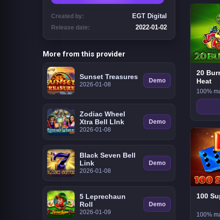
EGT Digital
Created by:
2022-01-02
Release date:
More from this provider
20 Bur
Sunset Treasures
Heat
Demo
2026-01-08
100% m
Zodiac Wheel
Xtra Bell LInk
Demo
2026-01-08
Black Seven Bell
Link
Demo
2026-01-08
100 Su
5 Leprechaun
Roll
Demo
2026-01-09
100% m