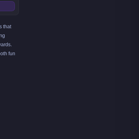
s that
ing
wards.
both fun