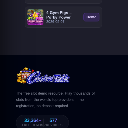
4 Gym Pigs –
Porky Power
Demo
2026-05-07
The free slot demo resource. Play thousands of
slots from the world's top providers — no
registration, no deposit required.
33,364+
577
FREE DEMOS
PROVIDERS