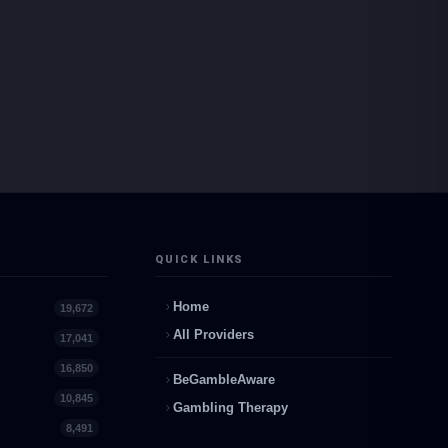
QUICK LINKS
Home
19,672
All Providers
17,041
16,850
BeGambleAware
10,845
Gambling Therapy
8,491