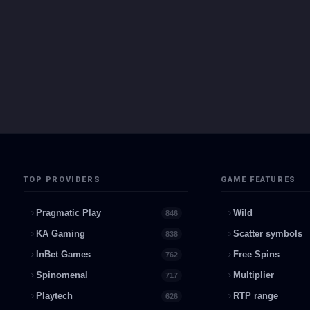
TOP PROVIDERS
GAME FEATURES
Pragmatic Play
Wild
846
KA Gaming
Scatter symbols
838
InBet Games
Free Spins
762
Spinomenal
Multiplier
717
Playtech
RTP range
626