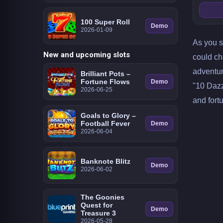
100 Super Roll
Demo
2026-01-09
As you s
New and upcoming slots
could ch
adventur
Brilliant Pots –
Fortune Flows
Demo
"10 Dazz
2026-06-25
and fort
Goals to Glory –
Football Fever
Demo
2026-06-04
Banknote Blitz
Demo
2026-06-02
The Goonies
Quest for
Demo
Treasure 3
2026-05-28