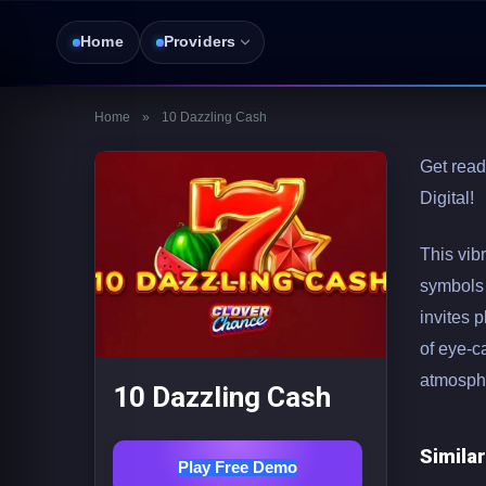
Home
Providers
Home
»
10 Dazzling Cash
Get read
Digital!
This vib
symbols 
invites 
of eye-c
atmosphe
10 Dazzling Cash
Similar
Play Free Demo