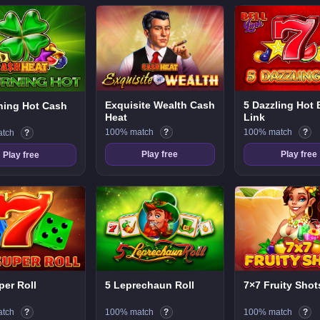
Exquisite Wealth Cash
5 Dazzling Hot 
ning Hot Cash
Heat
Link
100% match
?
100% match
?
atch
?
Play free
Play free
Play free
per Roll
5 Leprechaun Roll
7×7 Fruity Shot
atch
?
100% match
?
100% match
?