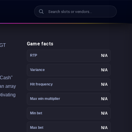
Game facts
EGT
RTP
N/A
g
Variance
N/A
g Cash"
Hit frequency
N/A
an array
tivating
Max win multiplier
N/A
Min bet
N/A
Max bet
N/A