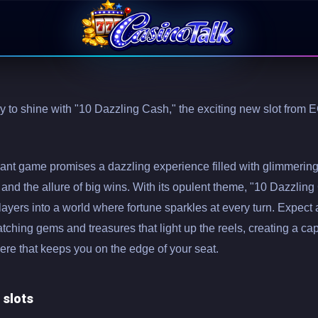
y to shine with "10 Dazzling Cash," the exciting new slot from 
rant game promises a dazzling experience filled with glimmerin
and the allure of big wins. With its opulent theme, "10 Dazzlin
players into a world where fortune sparkles at every turn. Expect 
atching gems and treasures that light up the reels, creating a cap
re that keeps you on the edge of your seat.
 slots