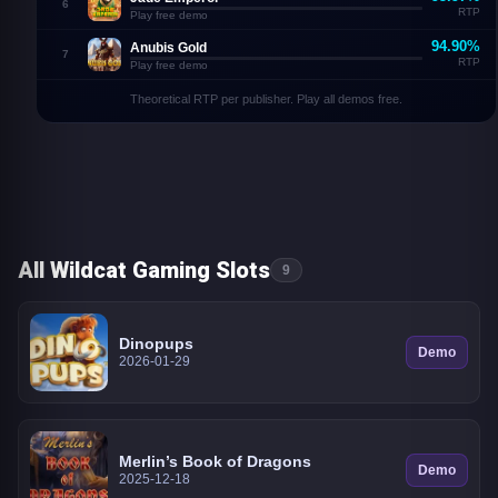
6
RTP
Play free demo
94.90%
Anubis Gold
7
RTP
Play free demo
Theoretical RTP per publisher. Play all demos free.
All Wildcat Gaming Slots
9
Dinopups
Demo
2026-01-29
Merlin’s Book of Dragons
Demo
2025-12-18