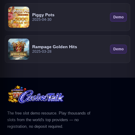
Piggy Pots
Demo
2025-04-30
Rampage Golden Hits
Demo
2025-03-28
The free slot demo resource. Play thousands of
slots from the world's top providers — no
registration, no deposit required.