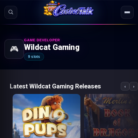
GAME DEVELOPER
Wildcat Gaming
🎮
9 slots
Latest Wildcat Gaming Releases
‹
›