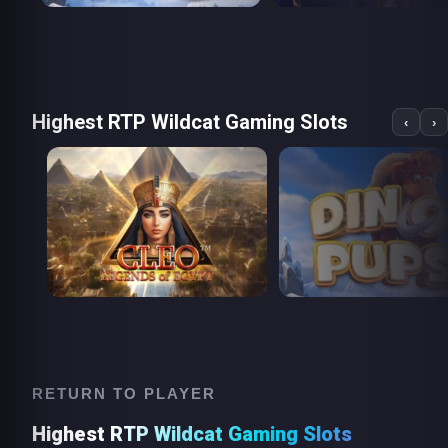
Highest RTP Wildcat Gaming Slots
‹
›
RETURN TO PLAYER
Highest RTP Wildcat Gaming Slots