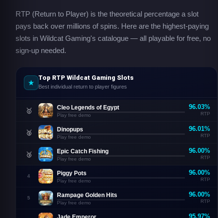
RTP (Return to Player) is the theoretical percentage a slot
pays back over millions of spins. Here are the highest-paying
slots in Wildcat Gaming's catalogue — all playable for free, no
sign-up needed.
Top RTP Wildcat Gaming Slots
Best individual return to player figures
96.03%
Cleo Legends of Egypt
🥇
RTP
Play free demo
96.01%
Dinopups
🥈
RTP
Play free demo
96.00%
Epic Catch Fishing
🥉
RTP
Play free demo
96.00%
Piggy Pots
4
RTP
Play free demo
96.00%
Rampage Golden Hits
5
RTP
Play free demo
95.97%
Jade Emperor