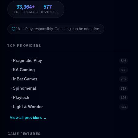
33,364+
577
FREE DEMOS
PROVIDERS
18+ · Play responsibly. Gambling can be addictive.
TOP PROVIDERS
Pragmatic Play
846
KA Gaming
838
InBet Games
762
Spinomenal
717
Playtech
626
Light & Wonder
574
View all providers →
GAME FEATURES