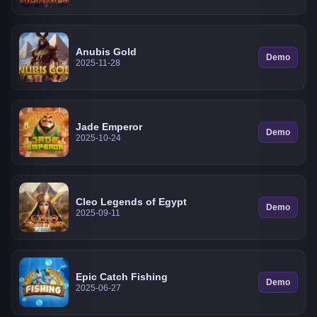
Anubis Gold
Demo
2025-11-28
Jade Emperor
Demo
2025-10-24
Cleo Legends of Egypt
Demo
2025-09-11
Epic Catch Fishing
Demo
2025-06-27