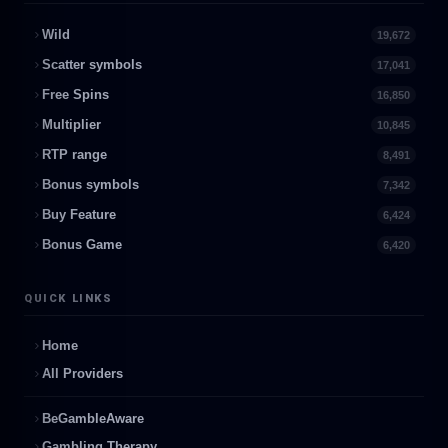
Wild
19,672
Scatter symbols
17,041
Free Spins
16,850
Multiplier
10,845
RTP range
8,491
Bonus symbols
7,342
Buy Feature
6,424
Bonus Game
6,420
QUICK LINKS
Home
All Providers
BeGambleAware
Gambling Therapy