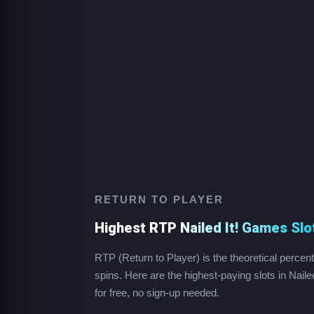
RETURN TO PLAYER
Highest RTP Nailed It! Games Slo
RTP (Return to Player) is the theoretical percen
spins. Here are the highest-paying slots in Nail
for free, no sign-up needed.