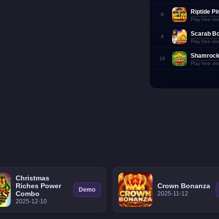
Riptide Pi
8
Play free d
Scarab B
9
Play free d
Shamrock
10
Play free d
Christmas
Riches Power
Crown Bonanza
Demo
Combo
2025-11-12
2025-12-10