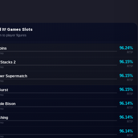
 It! Games Slots
n to player figures
96.24%
oins
RTP
emo
96.15%
 Stacks 2
RTP
emo
96.15%
per Supermatch
RTP
emo
96.15%
Burst
RTP
emo
96.14%
le Bison
RTP
emo
96.14%
shing
RTP
emo
96.14%
RTP
emo