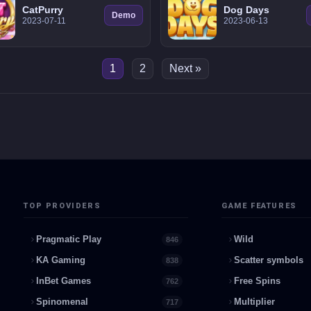
CatPurry
Dog Days
Demo
2023-07-11
2023-06-13
1
2
Next »
TOP PROVIDERS
GAME FEATURES
Pragmatic Play
Wild
846
KA Gaming
Scatter symbols
838
InBet Games
Free Spins
762
Spinomenal
Multiplier
717