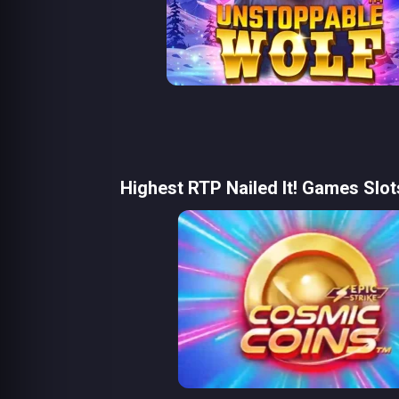
Highest RTP Nailed It! Games Slot