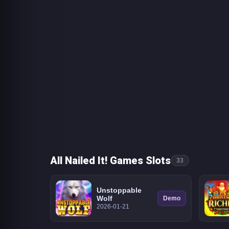
All Nailed It! Games Slots
33
Unstoppable
Wolf
Demo
2026-01-21