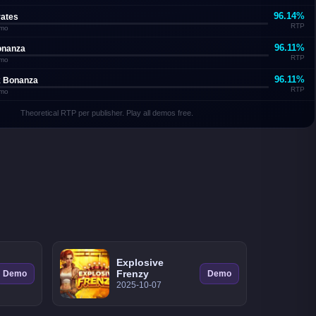
96.14%
rates
RTP
emo
96.11%
onanza
RTP
emo
96.11%
 Bonanza
RTP
emo
Theoretical RTP per publisher. Play all demos free.
Explosive
Frenzy
Demo
Demo
2025-10-07