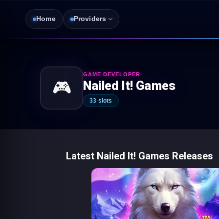
Home
Providers
GAME DEVELOPER
🎮
Nailed It! Games
33 slots
Latest Nailed It! Games Releases