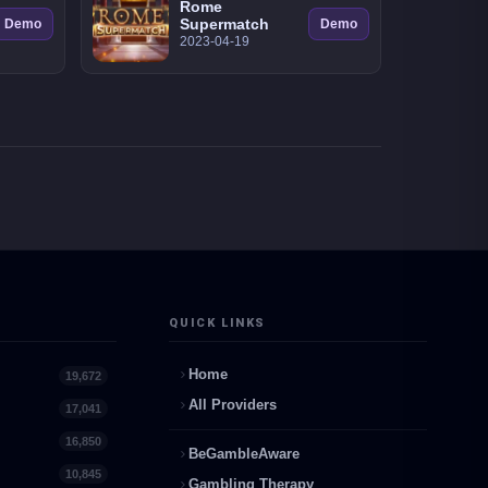
Rome
Supermatch
Demo
Demo
2023-04-19
QUICK LINKS
Home
19,672
All Providers
17,041
16,850
BeGambleAware
10,845
Gambling Therapy