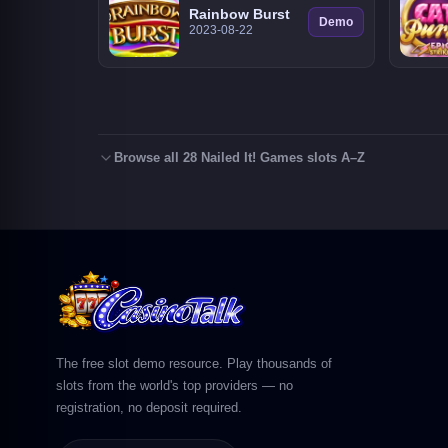
Rainbow Burst
Demo
2023-08-22
Browse all 28 Nailed It! Games slots A–Z
The free slot demo resource. Play thousands of
slots from the world's top providers — no
registration, no deposit required.