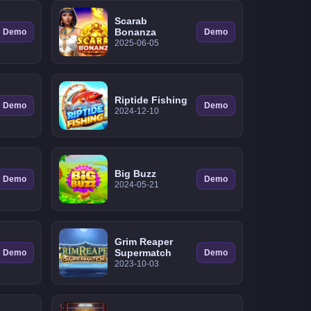
Scarab
Bonanza
Demo
Demo
2025-06-05
Riptide Fishing
Demo
Demo
2024-12-10
Big Buzz
Demo
Demo
2024-05-21
Grim Reaper
Supermatch
Demo
Demo
2023-10-03