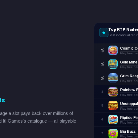
Top RTP Nailed
Best individual retur
Cosmic C
🥇
Play free d
Gold Mine
🥈
Play free d
Grim Rea
🥉
Play free d
Rainbow 
4
Play free d
ts
Unstoppab
5
Play free d
tage a slot pays back over millions of
Riptide Fi
6
ed It! Games's catalogue — all playable
Play free d
Big Buzz
7
Play free d