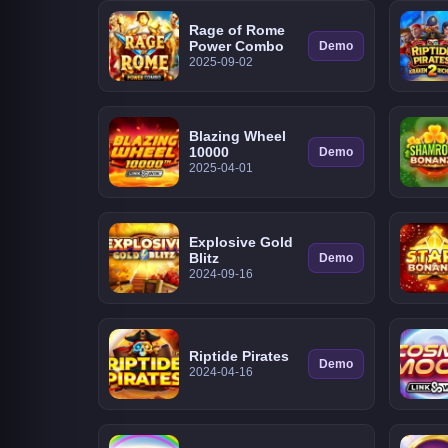
Rage of Rome
Power Combo
Demo
2025-09-02
Blazing Wheel
10000
Demo
2025-04-01
Explosive Gold
Blitz
Demo
2024-09-16
Riptide Pirates
Demo
2024-04-16