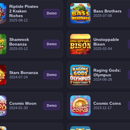
Riptide Pirates
2 Kraken
Bass Brothers
Demo
Riches
2025-07-08
2025-08-12
Shamrock
Unstoppable
Bonanza
Bison
Demo
2025-03-12
2025-02-04
Raging Gods:
Stars Bonanza
Olympus
Demo
2024-07-24
2024-06-28
Cosmic Moon
Cosmic Coins
Demo
2024-01-30
2023-11-17