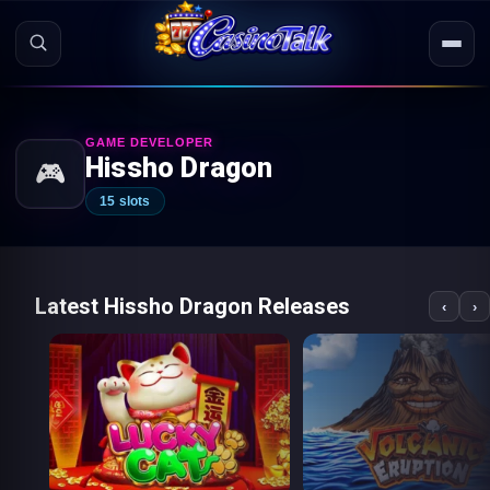
GAME DEVELOPER
Hissho Dragon
🎮
15 slots
Latest Hissho Dragon Releases
‹
›