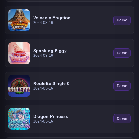
Volcanic Eruption
Demo
2024-03-16
Spanking Piggy
Demo
2024-03-16
Roulette Single 0
Demo
2024-03-16
Dragon Princess
Demo
2024-03-16