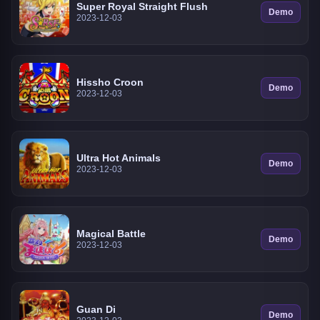
Super Royal Straight Flush
Demo
2023-12-03
Hissho Croon
Demo
2023-12-03
Ultra Hot Animals
Demo
2023-12-03
Magical Battle
Demo
2023-12-03
Guan Di
Demo