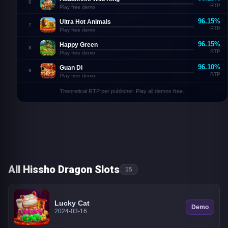
6
RTP
Play free demo
96.15%
Ultra Hot Animals
7
RTP
Play free demo
96.15%
Happy Green
8
RTP
Play free demo
96.10%
Guan Di
9
RTP
Play free demo
Theoretical RTP per publisher. Play all demos free.
All Hissho Dragon Slots
15
Lucky Cat
Demo
2024-03-16