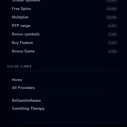
Scatter symbols
17,041
Free Spins
16,850
Multiplier
10,845
RTP range
8,491
Bonus symbols
7,342
Buy Feature
6,424
Bonus Game
6,420
QUICK LINKS
Home
All Providers
BeGambleAware
Gambling Therapy