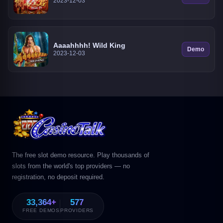
2023-12-03
Aaaahhhh! Wild King
Demo
2023-12-03
The free slot demo resource. Play thousands of
slots from the world's top providers — no
registration, no deposit required.
33,364+
577
FREE DEMOS
PROVIDERS