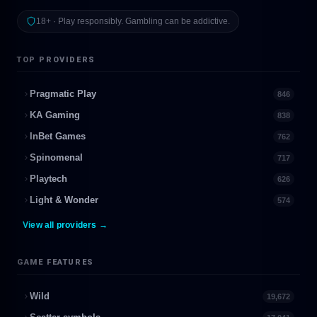
18+ · Play responsibly. Gambling can be addictive.
TOP PROVIDERS
Pragmatic Play
846
KA Gaming
838
InBet Games
762
Spinomenal
717
Playtech
626
Light & Wonder
574
View all providers →
GAME FEATURES
Wild
19,672