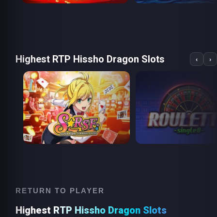
Highest RTP Hissho Dragon Slots
‹
›
RETURN TO PLAYER
Highest RTP Hissho Dragon Slots