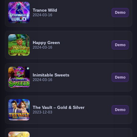
Trance Wild
Demo
2024-03-16
Happy Green
Demo
2024-03-16
Inimitable Sweets
Demo
2024-03-16
The Vault – Gold & Silver
Demo
2023-12-03