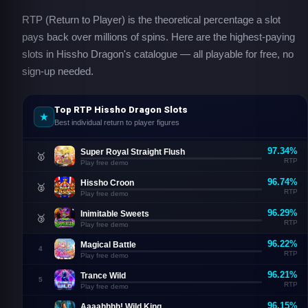
RTP (Return to Player) is the theoretical percentage a slot
pays back over millions of spins. Here are the highest-paying
slots in Hissho Dragon's catalogue — all playable for free, no
sign-up needed.
Top RTP Hissho Dragon Slots
Best individual return to player figures
97.34%
Super Royal Straight Flush
🥇
RTP
Play free demo
96.74%
Hissho Croon
🥈
RTP
Play free demo
96.29%
Inimitable Sweets
🥉
RTP
Play free demo
96.22%
Magical Battle
4
RTP
Play free demo
96.21%
Trance Wild
5
RTP
Play free demo
96.15%
Aaaahhhh! Wild King