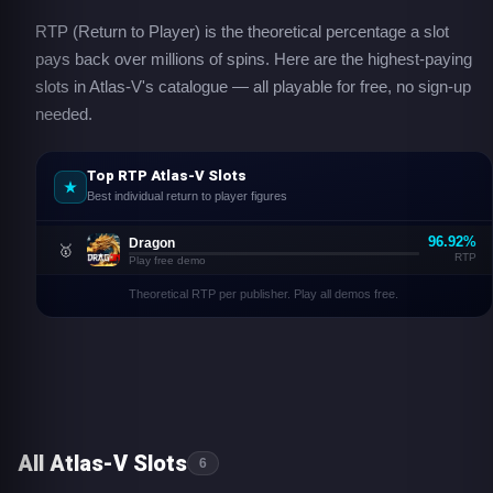
RTP (Return to Player) is the theoretical percentage a slot
pays back over millions of spins. Here are the highest-paying
slots in Atlas-V's catalogue — all playable for free, no sign-up
needed.
Top RTP Atlas-V Slots
Best individual return to player figures
96.92%
Dragon
🥇
RTP
Play free demo
Theoretical RTP per publisher. Play all demos free.
All Atlas-V Slots
6