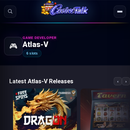
GAME DEVELOPER
Atlas-V
🎮
6 slots
Latest Atlas-V Releases
‹
›