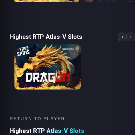
Highest RTP Atlas-V Slots
‹
›
RETURN TO PLAYER
Highest RTP Atlas-V Slots