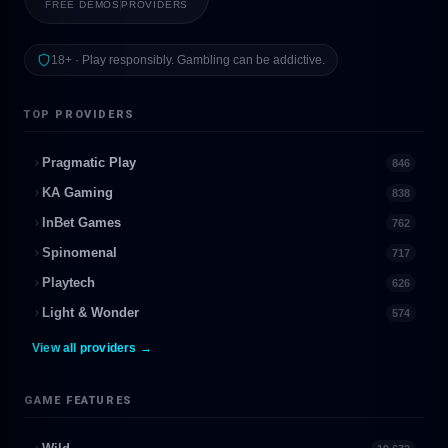
FREE DEMOS
PROVIDERS
18+ · Play responsibly. Gambling can be addictive.
TOP PROVIDERS
Pragmatic Play
846
KA Gaming
838
InBet Games
762
Spinomenal
717
Playtech
626
Light & Wonder
574
View all providers →
GAME FEATURES