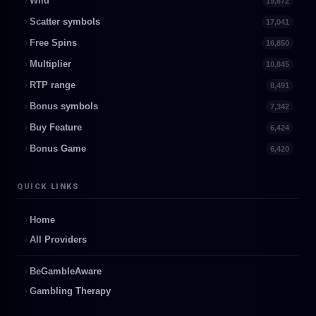
Wild
19,672
Scatter symbols
17,041
Free Spins
16,850
Multiplier
10,845
RTP range
8,491
Bonus symbols
7,342
Buy Feature
6,424
Bonus Game
6,420
QUICK LINKS
Home
All Providers
BeGambleAware
Gambling Therapy