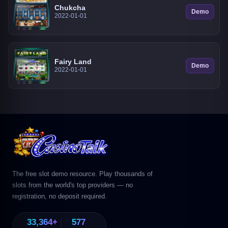
Chukcha
Demo
2022-01-01
Fairy Land
Demo
2022-01-01
The free slot demo resource. Play thousands of
slots from the world's top providers — no
registration, no deposit required.
33,364+
577