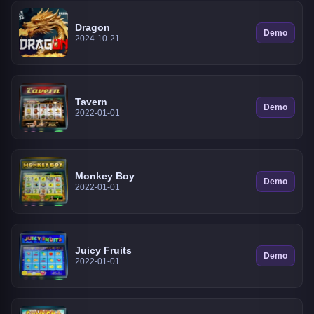
Dragon
Demo
2024-10-21
Tavern
Demo
2022-01-01
Monkey Boy
Demo
2022-01-01
Juicy Fruits
Demo
2022-01-01