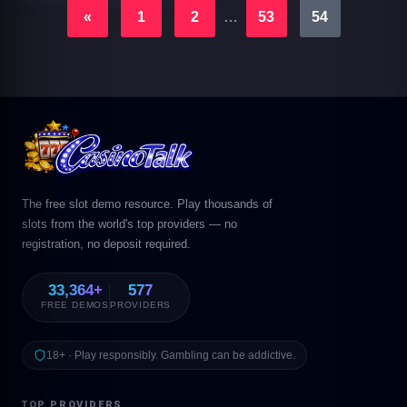
«
1
2
…
53
54
The free slot demo resource. Play thousands of
slots from the world's top providers — no
registration, no deposit required.
33,364+
577
FREE DEMOS
PROVIDERS
18+ · Play responsibly. Gambling can be addictive.
TOP PROVIDERS