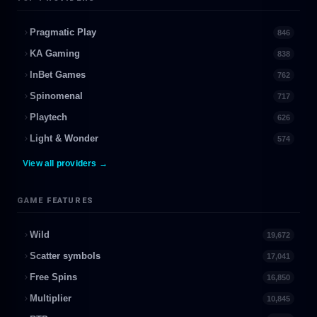
Pragmatic Play
846
KA Gaming
838
InBet Games
762
Spinomenal
717
Playtech
626
Light & Wonder
574
View all providers →
GAME FEATURES
Wild
19,672
Scatter symbols
17,041
Free Spins
16,850
Multiplier
10,845