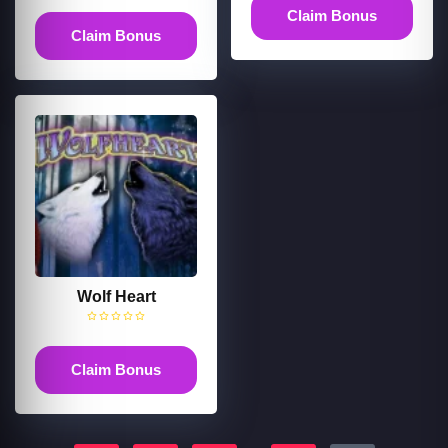
Claim Bonus
Claim Bonus
Wolf Heart
Claim Bonus