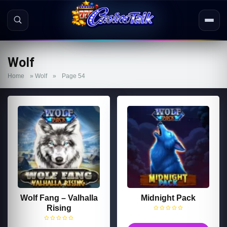
Wolf
Home
»
Wolf
»
Page 54
Wolf Fang – Valhalla
Midnight Pack
Rising