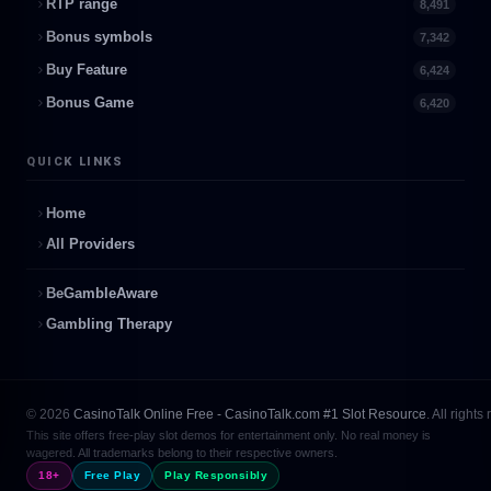
RTP range
8,491
Bonus symbols
7,342
Buy Feature
6,424
Bonus Game
6,420
QUICK LINKS
Home
All Providers
BeGambleAware
Gambling Therapy
© 2026
CasinoTalk Online Free - CasinoTalk.com #1 Slot Resource
. All rights
This site offers free-play slot demos for entertainment only. No real money is
wagered. All trademarks belong to their respective owners.
18+
Free Play
Play Responsibly