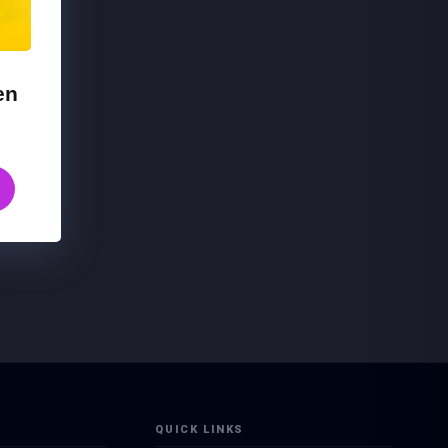
en
QUICK LINKS