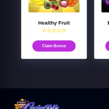
Healthy Fruit
Claim Bonus