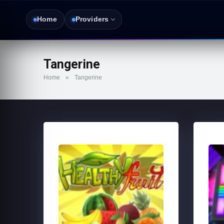
Home
Providers
Tangerine
Home
»
Tangerine