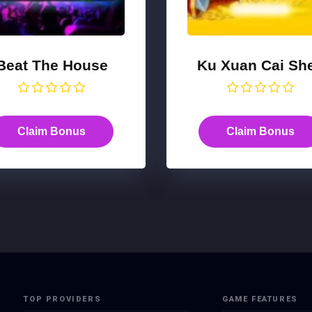
Beat The House
Ku Xuan Cai Sh
Claim Bonus
Claim Bonus
TOP PROVIDERS
GAME FEATURES