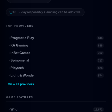
18+ · Play responsibly. Gambling can be addictive.
TOP PROVIDERS
Pragmatic Play
846
KA Gaming
838
InBet Games
762
Spinomenal
717
Playtech
626
Light & Wonder
574
View all providers →
GAME FEATURES
Wild
19,672