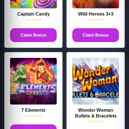
Captain Candy
Wild Heroes 3×3
Claim Bonus
Claim Bonus
7 Elements
Wonder Woman
Bullets & Bracelets