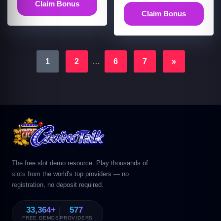
Claim Bonus
Claim Bonus
1
2
…
6
7
»
The free slot demo resource. Play thousands of
slots from the world's top providers — no
registration, no deposit required.
33,364+
577
FREE DEMOS
PROVIDERS