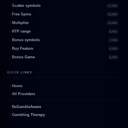
Scatter symbols
17,041
Free Spins
16,850
Multiplier
10,845
RTP range
8,491
Bonus symbols
7,342
Buy Feature
6,424
Bonus Game
6,420
QUICK LINKS
Home
All Providers
BeGambleAware
Gambling Therapy