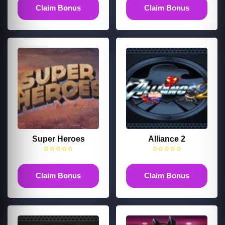
Claim Bonus
Claim Bonus
Super Heroes
Alliance 2
Claim Bonus
Claim Bonus