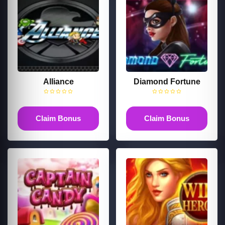
Alliance
Diamond Fortune
Claim Bonus
Claim Bonus