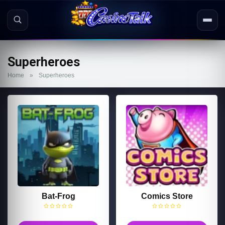
Superheroes
Home
»
Superheroes
Bat-Frog
Comics Store