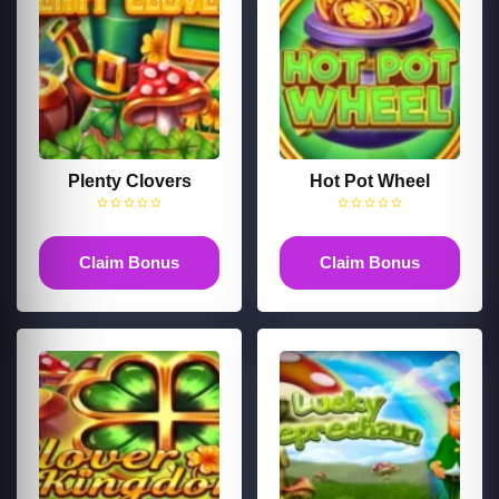
Plenty Clovers
Hot Pot Wheel
Claim Bonus
Claim Bonus