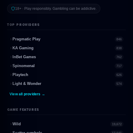
18+ · Play responsibly. Gambling can be addictive.
TOP PROVIDERS
Pragmatic Play
846
KA Gaming
838
InBet Games
762
Spinomenal
717
Playtech
626
Light & Wonder
574
View all providers →
GAME FEATURES
Wild
19,672
Scatter symbols