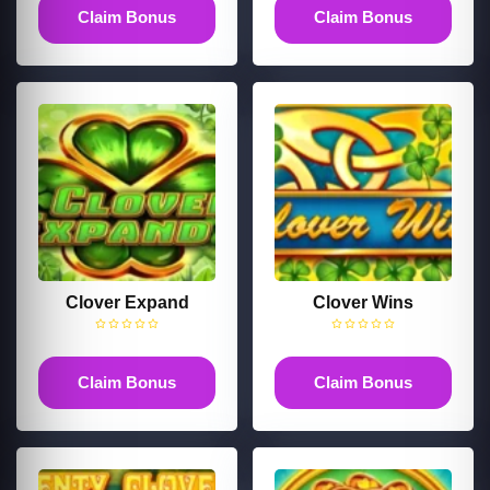
Claim Bonus
Claim Bonus
Clover Expand
Clover Wins
Claim Bonus
Claim Bonus