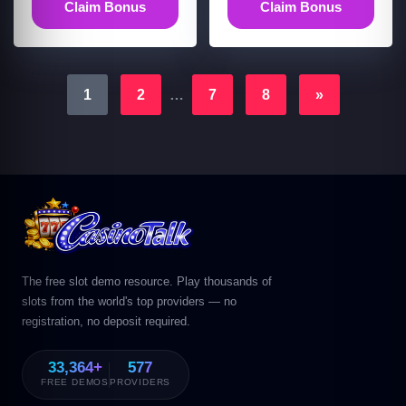
Claim Bonus
Claim Bonus
1
2
…
7
8
»
The free slot demo resource. Play thousands of
slots from the world's top providers — no
registration, no deposit required.
33,364+
577
FREE DEMOS
PROVIDERS