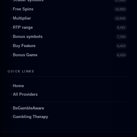
17,041
Free Spins
16,850
Multiplier
10,845
RTP range
8,491
Bonus symbols
7,342
Buy Feature
6,424
Bonus Game
6,420
QUICK LINKS
Home
All Providers
BeGambleAware
Gambling Therapy