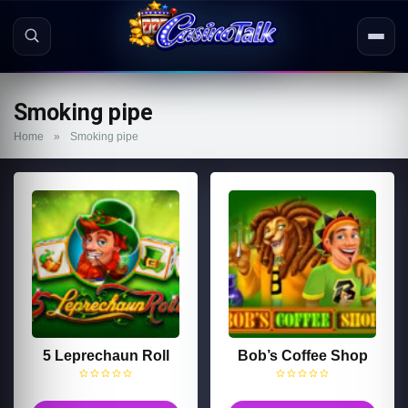
Smoking pipe
Home
»
Smoking pipe
5 Leprechaun Roll
Bob’s Coffee Shop