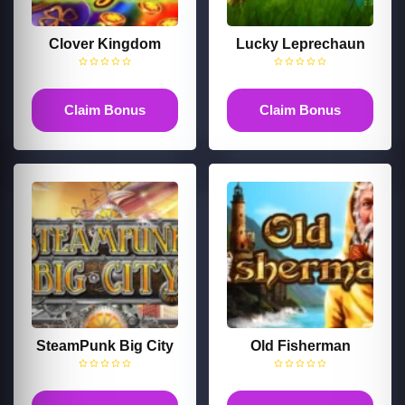
Clover Kingdom
Lucky Leprechaun
Claim Bonus
Claim Bonus
SteamPunk Big City
Old Fisherman