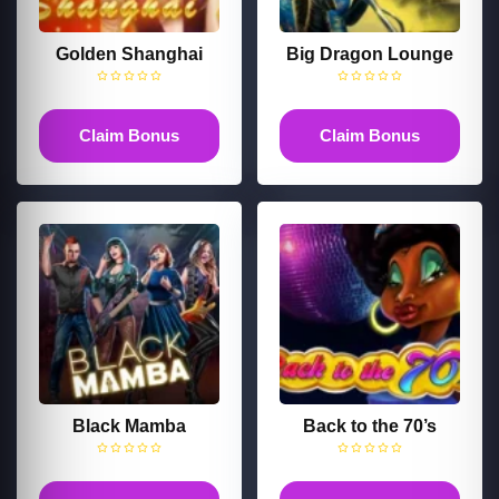
Golden Shanghai
Big Dragon Lounge
Claim Bonus
Claim Bonus
Black Mamba
Back to the 70’s