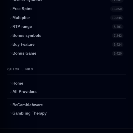
17,041
Free Spins
16,850
Multiplier
10,845
RTP range
8,491
Bonus symbols
7,342
Buy Feature
6,424
Bonus Game
6,420
QUICK LINKS
Home
All Providers
BeGambleAware
Gambling Therapy