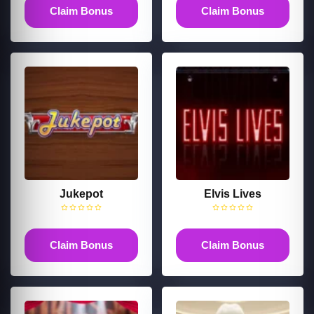
Claim Bonus
Claim Bonus
Jukepot
Elvis Lives
Claim Bonus
Claim Bonus