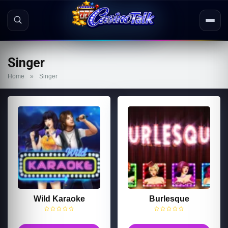
Singer
Home
»
Singer
Wild Karaoke
Burlesque