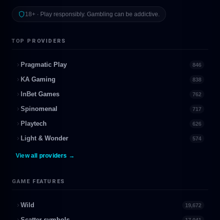
18+ · Play responsibly. Gambling can be addictive.
TOP PROVIDERS
Pragmatic Play
846
KA Gaming
838
InBet Games
762
Spinomenal
717
Playtech
626
Light & Wonder
574
View all providers →
GAME FEATURES
Wild
19,672
Scatter symbols