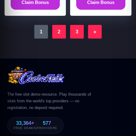
Claim Bonus
Claim Bonus
1
2
3
»
The free slot demo resource. Play thousands of
slots from the world's top providers — no
registration, no deposit required.
33,364+
577
FREE DEMOS
PROVIDERS