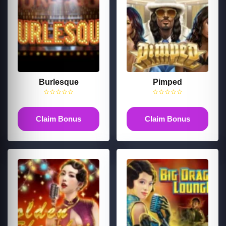
Burlesque
Pimped
Claim Bonus
Claim Bonus