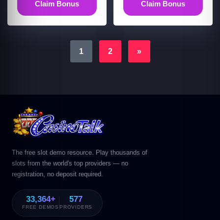
Claim Bonus
Claim Bonus
1
2
»
The free slot demo resource. Play thousands of
slots from the world's top providers — no
registration, no deposit required.
33,364+
577
FREE DEMOS
PROVIDERS