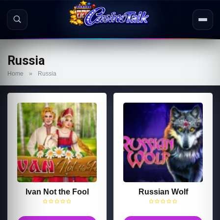
Russia
Home
»
Russia
Ivan Not the Fool
Russian Wolf