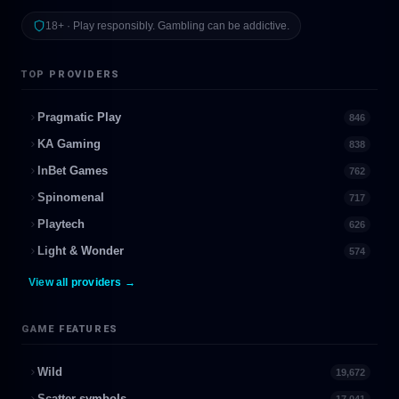
18+ · Play responsibly. Gambling can be addictive.
TOP PROVIDERS
Pragmatic Play
846
KA Gaming
838
InBet Games
762
Spinomenal
717
Playtech
626
Light & Wonder
574
View all providers →
GAME FEATURES
Wild
19,672
Scatter symbols