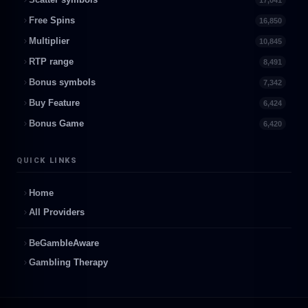
17,041
Free Spins
16,850
Multiplier
10,845
RTP range
8,491
Bonus symbols
7,342
Buy Feature
6,424
Bonus Game
6,420
QUICK LINKS
Home
All Providers
BeGambleAware
Gambling Therapy