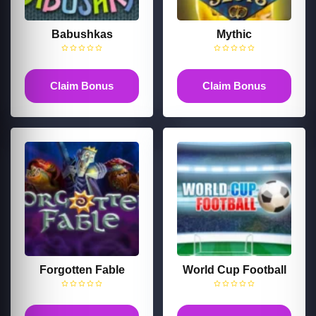
Babushkas
Mythic
Claim Bonus
Claim Bonus
Forgotten Fable
World Cup Football