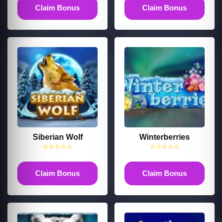
Claim Bonus
Claim Bonus
Siberian Wolf
Winterberries
Claim Bonus
Claim Bonus