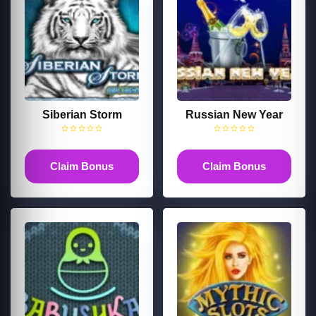
Siberian Storm
Russian New Year
Claim Bonus
Claim Bonus