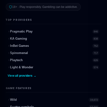
18+ · Play responsibly. Gambling can be addictive.
TOP PROVIDERS
Pragmatic Play
846
KA Gaming
838
InBet Games
762
Spinomenal
717
Playtech
626
Light & Wonder
574
View all providers →
GAME FEATURES
Wild
19,672
Scatter symbols