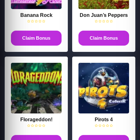
Banana Rock
Don Juan’s Peppers
Claim Bonus
Claim Bonus
Florageddon!
Pirots 4