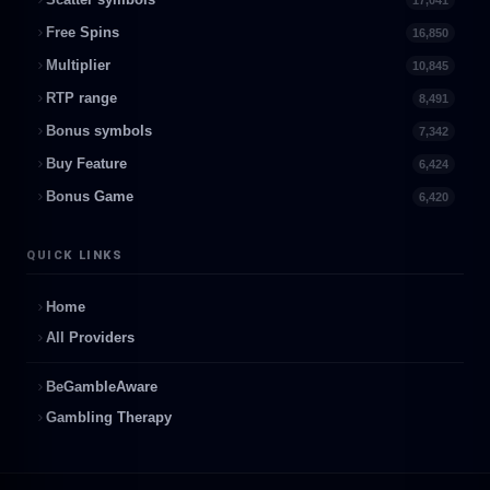
17,041
Free Spins
16,850
Multiplier
10,845
RTP range
8,491
Bonus symbols
7,342
Buy Feature
6,424
Bonus Game
6,420
QUICK LINKS
Home
All Providers
BeGambleAware
Gambling Therapy