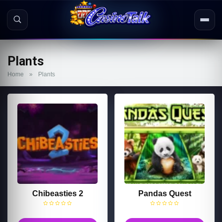
Plants
Home
»
Plants
Chibeasties 2
Pandas Quest