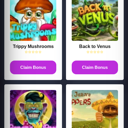
Trippy Mushrooms
Back to Venus
Claim Bonus
Claim Bonus