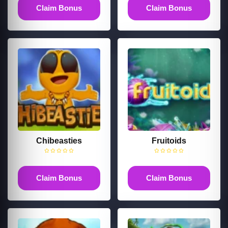
Claim Bonus
Claim Bonus
Chibeasties
Fruitoids
Claim Bonus
Claim Bonus