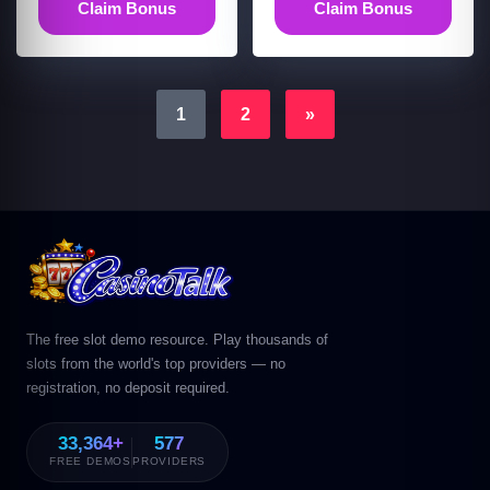
Claim Bonus
Claim Bonus
1
2
»
The free slot demo resource. Play thousands of
slots from the world's top providers — no
registration, no deposit required.
33,364+
577
FREE DEMOS
PROVIDERS