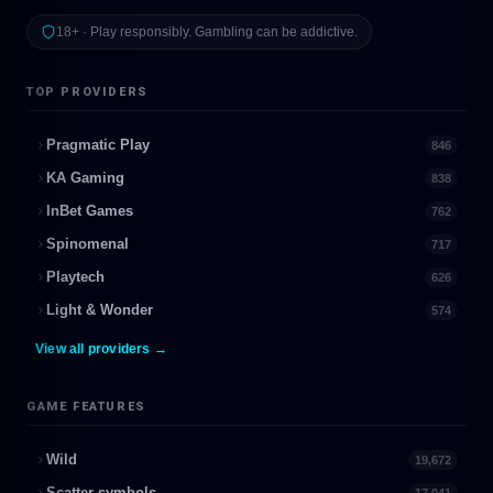
18+ · Play responsibly. Gambling can be addictive.
TOP PROVIDERS
Pragmatic Play
846
KA Gaming
838
InBet Games
762
Spinomenal
717
Playtech
626
Light & Wonder
574
View all providers →
GAME FEATURES
Wild
19,672
Scatter symbols