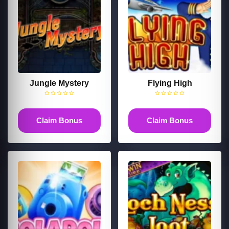
Jungle Mystery
Flying High
Claim Bonus
Claim Bonus