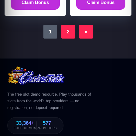
Claim Bonus
Claim Bonus
1
2
»
The free slot demo resource. Play thousands of
slots from the world's top providers — no
registration, no deposit required.
33,364+
577
FREE DEMOS
PROVIDERS