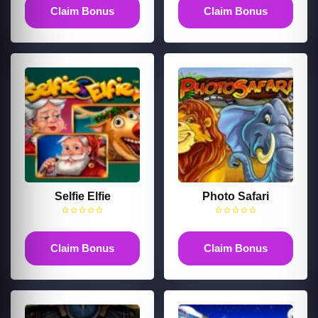
Claim Bonus
Claim Bonus
Selfie Elfie
Photo Safari
Claim Bonus
Claim Bonus