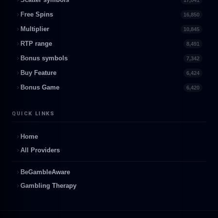
17,041
Free Spins
16,850
Multiplier
10,845
RTP range
8,491
Bonus symbols
7,342
Buy Feature
6,424
Bonus Game
6,420
QUICK LINKS
Home
All Providers
BeGambleAware
Gambling Therapy