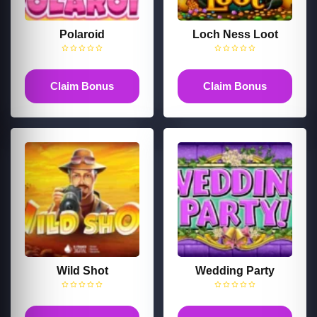
Polaroid
Loch Ness Loot
Claim Bonus
Claim Bonus
Wild Shot
Wedding Party