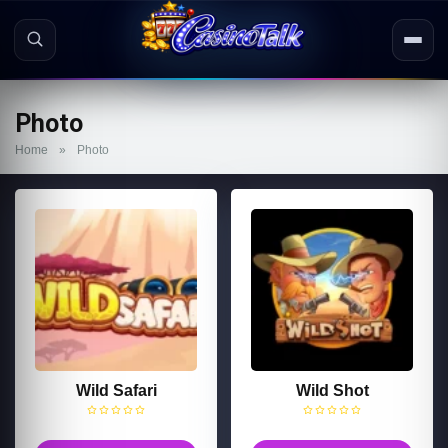
Photo
Home
»
Photo
Wild Safari
Wild Shot