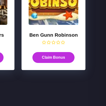
rs
Ben Gunn Robinson
Claim Bonus