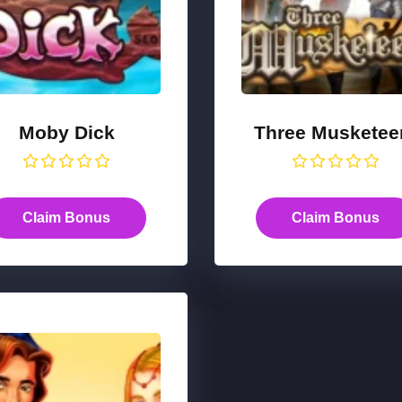
Moby Dick
Three Musketee
Claim Bonus
Claim Bonus