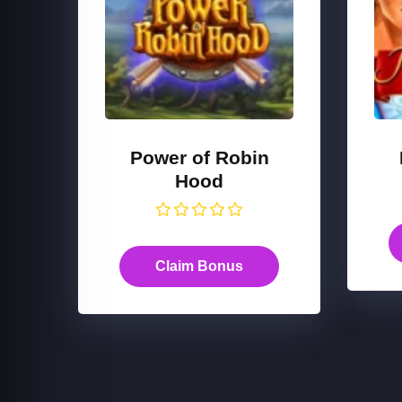
Power of Robin
Hood
Claim Bonus