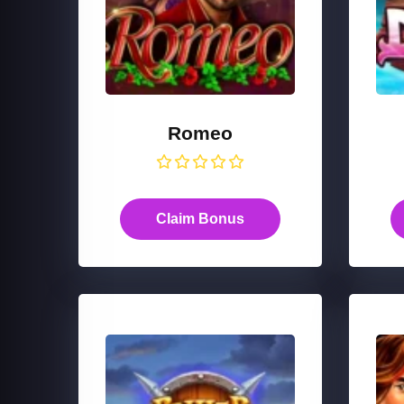
Romeo
Claim Bonus