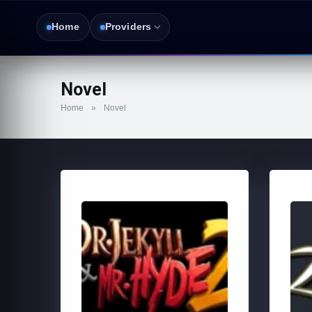
Home
Providers
Novel
Home
»
Novel