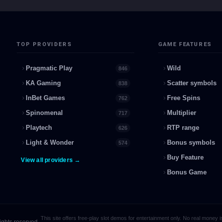
TOP PROVIDERS
GAME FEATURES
Pragmatic Play
Wild
846
KA Gaming
Scatter symbols
838
InBet Games
Free Spins
762
Spinomenal
Multiplier
717
Playtech
RTP range
626
Light & Wonder
Bonus symbols
574
Buy Feature
View all providers →
Bonus Game
This site offers free-play slot demos for entertainment only. No real money 