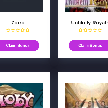
Zorro
Unlikely Royal
Claim Bonus
Claim Bonus