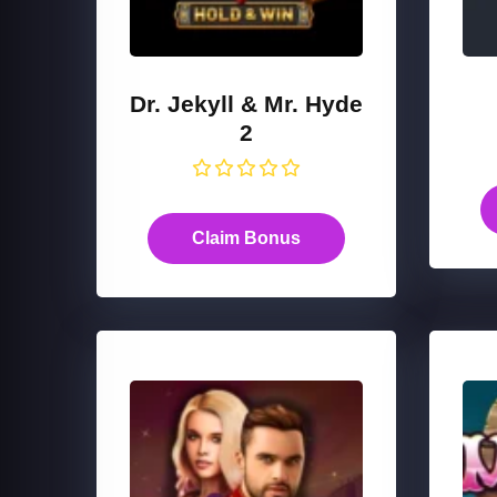
Dr. Jekyll & Mr. Hyde
2
Claim Bonus