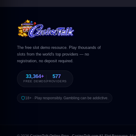
The free slot demo resource. Play thousands of
slots from the world's top providers — no
registration, no deposit required.
33,364+
577
FREE DEMOS
PROVIDERS
18+ · Play responsibly. Gambling can be addictive.