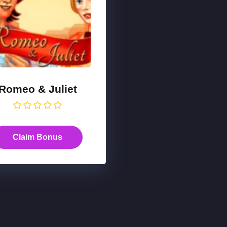
Romeo & Juliet
Claim Bonus