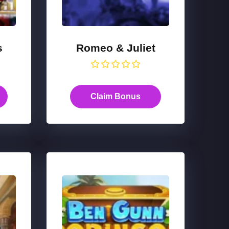
s
Romeo & Juliet
Claim Bonus