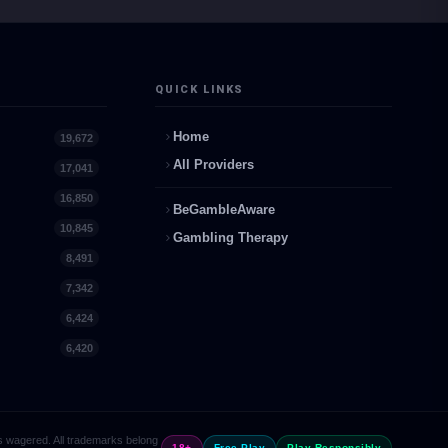
QUICK LINKS
Home
19,672
All Providers
17,041
16,850
BeGambleAware
10,845
Gambling Therapy
8,491
7,342
6,424
6,420
is wagered. All trademarks belong
18+
Free Play
Play Responsibly