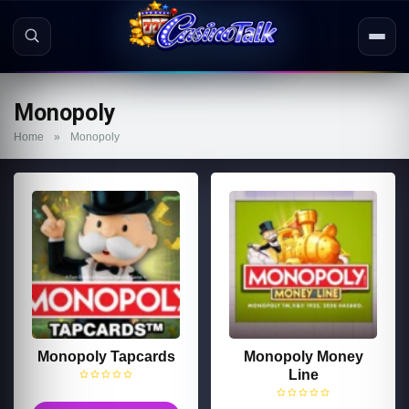
Monopoly
Home
»
Monopoly
Monopoly Tapcards
Monopoly Money
Line