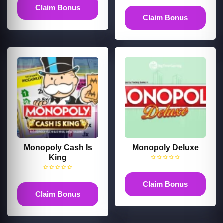
Claim Bonus
Claim Bonus
Monopoly Cash Is
Monopoly Deluxe
King
Claim Bonus
Claim Bonus