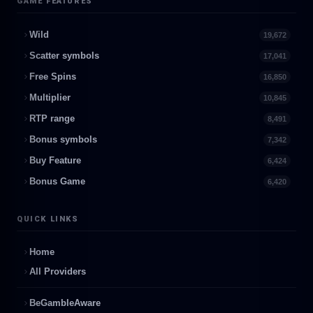
GAME FEATURES
Wild
19,672
Scatter symbols
17,041
Free Spins
16,850
Multiplier
10,845
RTP range
8,491
Bonus symbols
7,342
Buy Feature
6,424
Bonus Game
6,420
QUICK LINKS
Home
All Providers
BeGambleAware