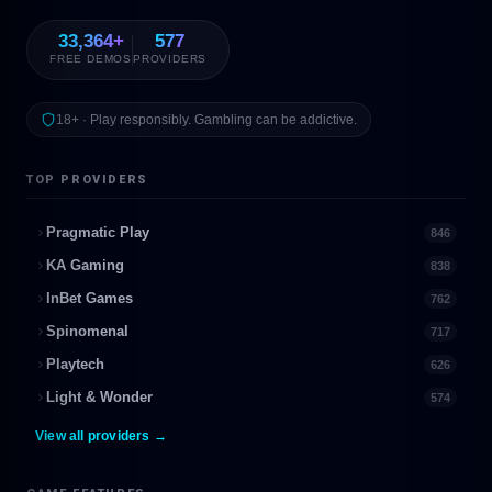
33,364+
577
FREE DEMOS
PROVIDERS
18+ · Play responsibly. Gambling can be addictive.
TOP PROVIDERS
Pragmatic Play
846
KA Gaming
838
InBet Games
762
Spinomenal
717
Playtech
626
Light & Wonder
574
View all providers →