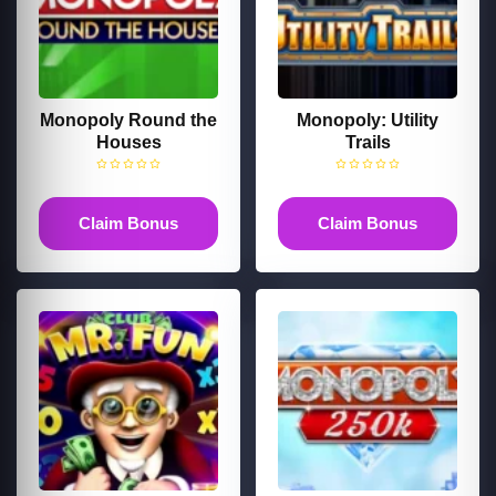
Monopoly Round the
Monopoly: Utility
Houses
Trails
Claim Bonus
Claim Bonus