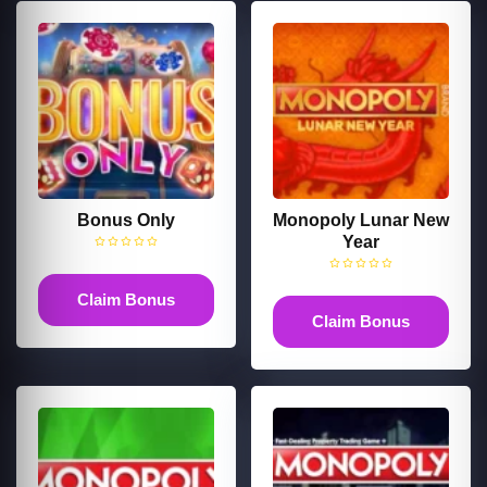
Bonus Only
Monopoly Lunar New
Year
Claim Bonus
Claim Bonus