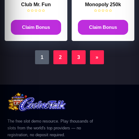
Club Mr. Fun
Monopoly 250k
Claim Bonus
Claim Bonus
1
2
3
»
The free slot demo resource. Play thousands of
slots from the world's top providers — no
registration, no deposit required.