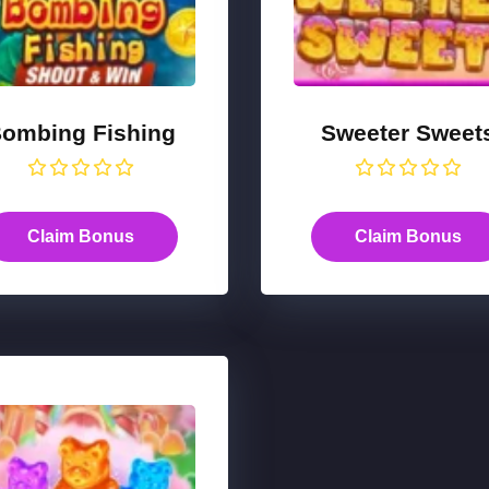
ombing Fishing
Sweeter Sweet
Claim Bonus
Claim Bonus