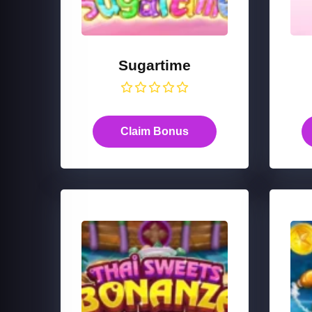
Sugartime
Claim Bonus