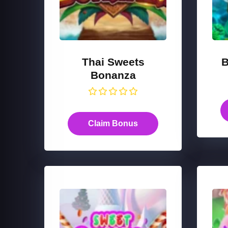
Thai Sweets
B
Bonanza
Claim Bonus