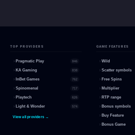
TOP PROVIDERS
GAME FEATURES
Pragmatic Play
Wild
846
KA Gaming
Scatter symbols
838
InBet Games
Free Spins
762
Spinomenal
Multiplier
717
Playtech
RTP range
626
Light & Wonder
Bonus symbols
574
Buy Feature
View all providers →
Bonus Game