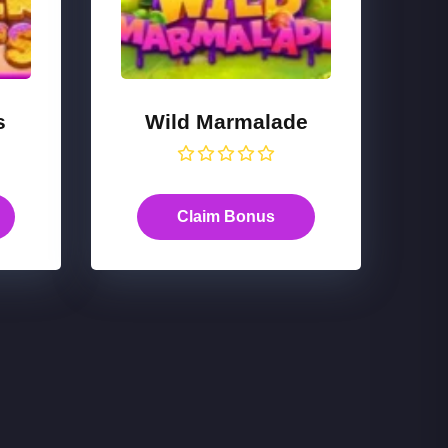
s
Wild Marmalade
Claim Bonus