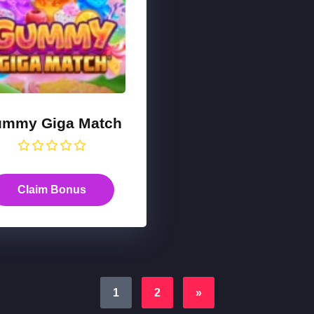
mmy Giga Match
Claim Bonus
1
2
»