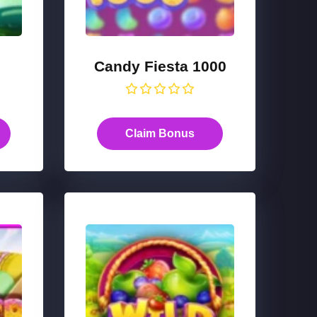
Candy Fiesta 1000
Claim Bonus