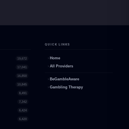
QUICK LINKS
Home
19,672
All Providers
17,041
16,850
BeGambleAware
10,845
Gambling Therapy
8,491
7,342
6,424
6,420