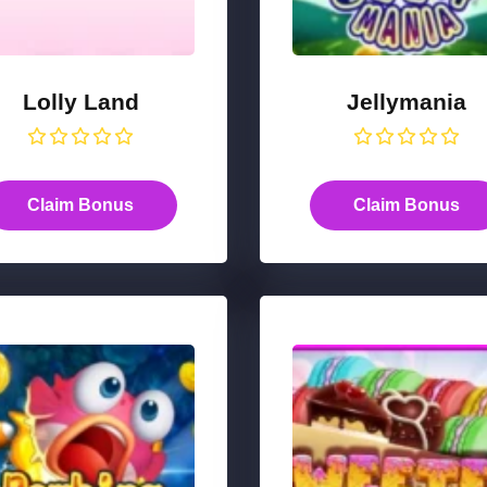
Lolly Land
Jellymania
Claim Bonus
Claim Bonus