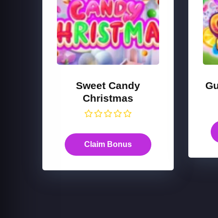
Sweet Candy
Gu
Christmas
Claim Bonus