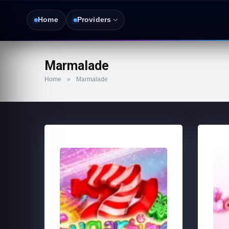
Home
Providers
Marmalade
Home
»
Marmalade