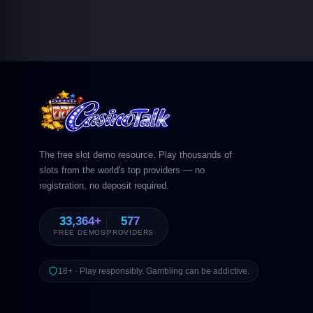
The free slot demo resource. Play thousands of
slots from the world's top providers — no
registration, no deposit required.
33,364+
577
FREE DEMOS
PROVIDERS
18+ · Play responsibly. Gambling can be addictive.