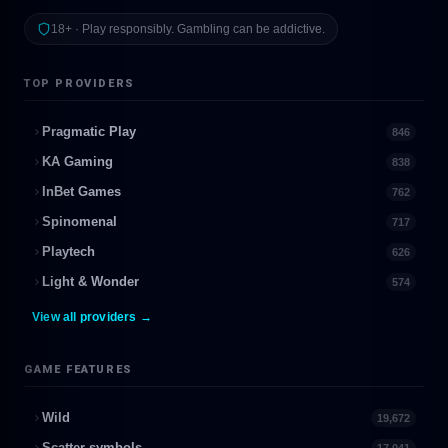
18+ · Play responsibly. Gambling can be addictive.
TOP PROVIDERS
Pragmatic Play
846
KA Gaming
838
InBet Games
762
Spinomenal
717
Playtech
626
Light & Wonder
574
View all providers →
GAME FEATURES
Wild
19,672
Scatter symbols