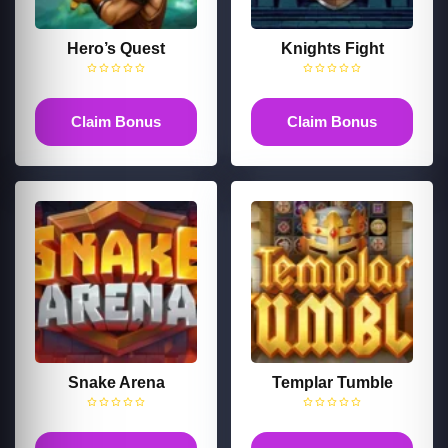
Hero’s Quest
Knights Fight
Claim Bonus
Claim Bonus
Snake Arena
Templar Tumble