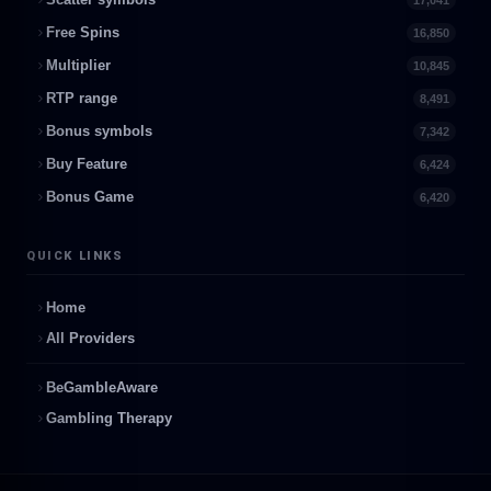
17,041
Free Spins
16,850
Multiplier
10,845
RTP range
8,491
Bonus symbols
7,342
Buy Feature
6,424
Bonus Game
6,420
QUICK LINKS
Home
All Providers
BeGambleAware
Gambling Therapy