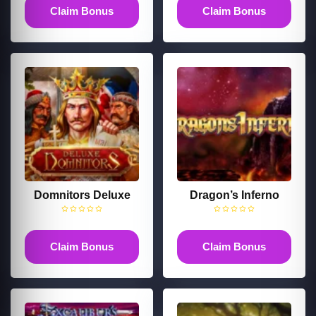
Claim Bonus
Claim Bonus
Domnitors Deluxe
Dragon’s Inferno
Claim Bonus
Claim Bonus