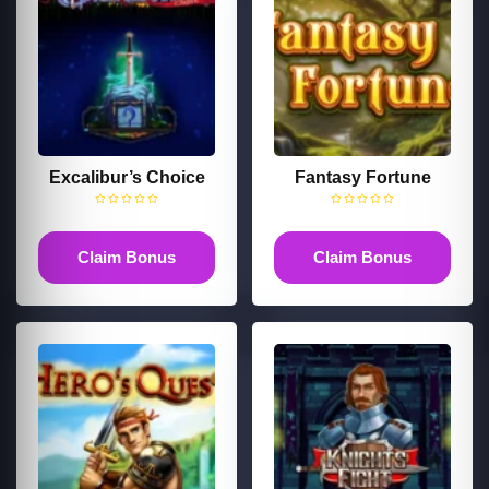
Excalibur’s Choice
Fantasy Fortune
Claim Bonus
Claim Bonus