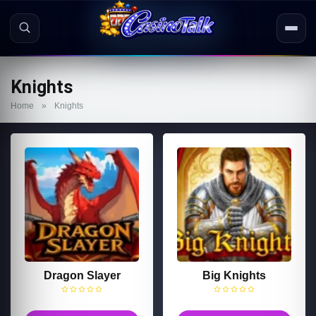
Knights
Home
»
Knights
Dragon Slayer
Big Knights