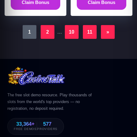
Claim Bonus
Claim Bonus
1
2
…
10
11
»
The free slot demo resource. Play thousands of
slots from the world's top providers — no
registration, no deposit required.
33,364+
577
FREE DEMOS
PROVIDERS