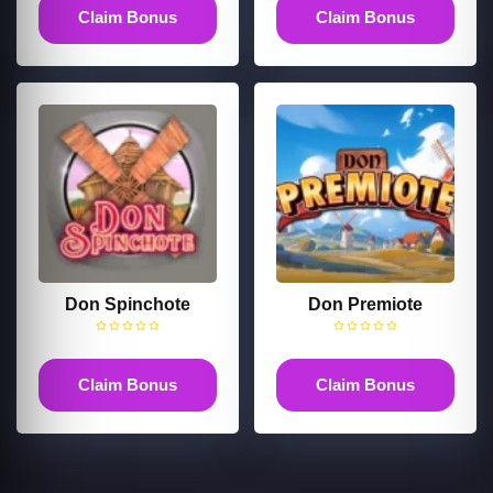
Claim Bonus
Claim Bonus
Don Spinchote
Don Premiote
Claim Bonus
Claim Bonus