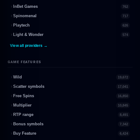
InBet Games
762
Spinomenal
717
Playtech
626
Light & Wonder
574
View all providers →
GAME FEATURES
Wild
19,672
Scatter symbols
17,041
Free Spins
16,850
Multiplier
10,845
RTP range
8,491
Bonus symbols
7,342
Buy Feature
6,424