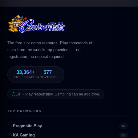
The free slot demo resource. Play thousands of
slots from the world's top providers — no
registration, no deposit required.
33,364+
577
FREE DEMOS
PROVIDERS
18+ · Play responsibly. Gambling can be addictive.
TOP PROVIDERS
Pragmatic Play
846
KA Gaming
838