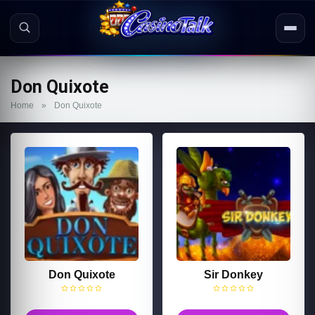
Don Quixote
Home
»
Don Quixote
Don Quixote
Sir Donkey