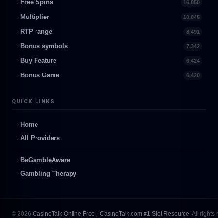
Free Spins
16,850
Multiplier
10,845
RTP range
8,491
Bonus symbols
7,342
Buy Feature
6,424
Bonus Game
6,420
QUICK LINKS
Home
All Providers
BeGambleAware
Gambling Therapy
© 2026
CasinoTalk Online Free - CasinoTalk.com #1 Slot Resource
. All rights