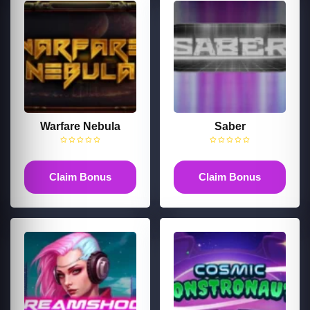
Warfare Nebula
Saber
Claim Bonus
Claim Bonus