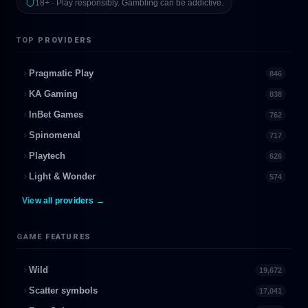
18+ · Play responsibly. Gambling can be addictive.
TOP PROVIDERS
Pragmatic Play
846
KA Gaming
838
InBet Games
762
Spinomenal
717
Playtech
626
Light & Wonder
574
View all providers →
GAME FEATURES
Wild
19,672
Scatter symbols
17,041