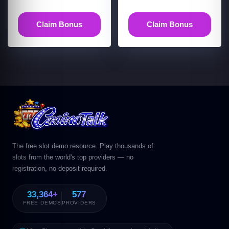
Claim Bonus
Claim Bonus
The free slot demo resource. Play thousands of
slots from the world's top providers — no
registration, no deposit required.
33,364+
577
FREE DEMOS
PROVIDERS