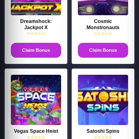
Dreamshock:
Cosmic
Jackpot X
Monstronauts
Claim Bonus
Claim Bonus
Vegas Space Heist
Satoshi Spins