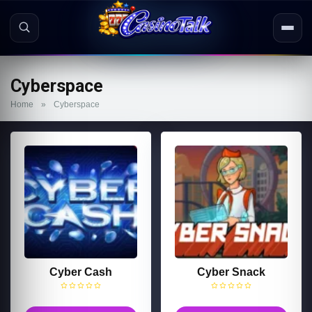
Cyberspace
Home
»
Cyberspace
Cyber Cash
Cyber Snack