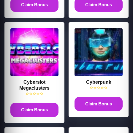
Claim Bonus
Claim Bonus
Cyberslot
Cyberpunk
Megaclusters
Claim Bonus
Claim Bonus