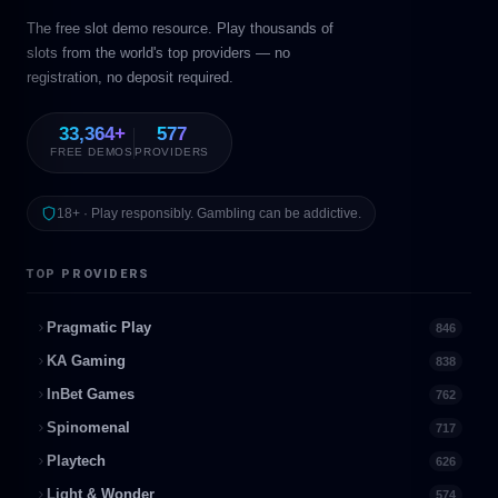
The free slot demo resource. Play thousands of
slots from the world's top providers — no
registration, no deposit required.
33,364+
577
FREE DEMOS
PROVIDERS
18+ · Play responsibly. Gambling can be addictive.
TOP PROVIDERS
Pragmatic Play
846
KA Gaming
838
InBet Games
762
Spinomenal
717
Playtech
626
Light & Wonder
574