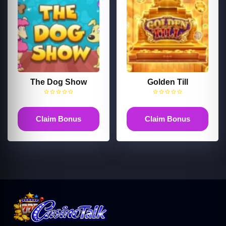
The Dog Show
Golden Till
Claim Bonus
Claim Bonus