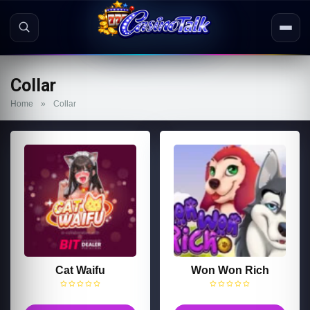
Collar
Home
»
Collar
Cat Waifu
Won Won Rich