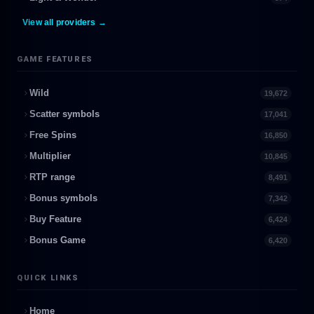
View all providers →
GAME FEATURES
Wild
19,672
Scatter symbols
17,041
Free Spins
16,850
Multiplier
10,845
RTP range
8,491
Bonus symbols
7,342
Buy Feature
6,424
Bonus Game
6,420
QUICK LINKS
Home