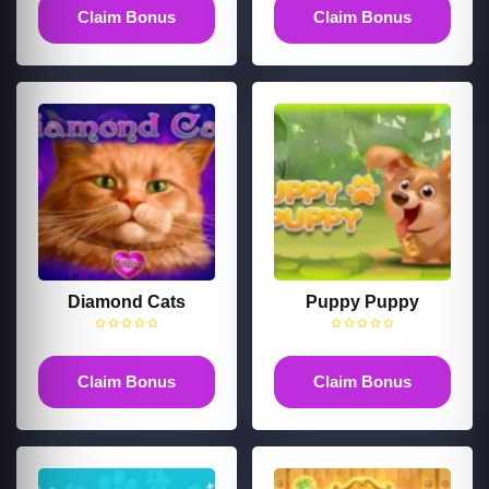
Claim Bonus
Claim Bonus
Diamond Cats
Puppy Puppy
Claim Bonus
Claim Bonus