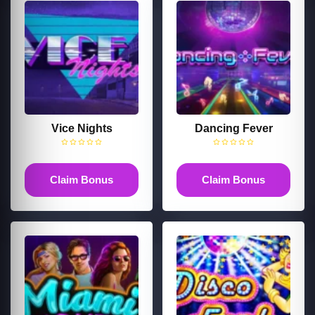
Vice Nights
Dancing Fever
Claim Bonus
Claim Bonus