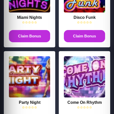
Miami Nights
Disco Funk
Claim Bonus
Claim Bonus
Party Night
Come On Rhythm