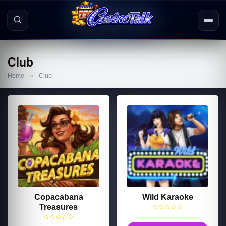
Club
Home
»
Club
Copacabana
Wild Karaoke
Treasures