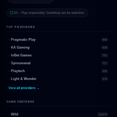
18+ · Play responsibly. Gambling can be addictive.
TOP PROVIDERS
Pragmatic Play
846
KA Gaming
838
InBet Games
762
Spinomenal
717
Playtech
626
Light & Wonder
574
View all providers →
GAME FEATURES
Wild
19,672