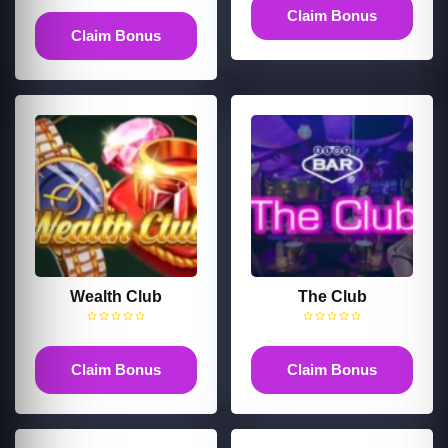
Claim Bonus
Claim Bonus
Wealth Club
The Club
Claim Bonus
Claim Bonus