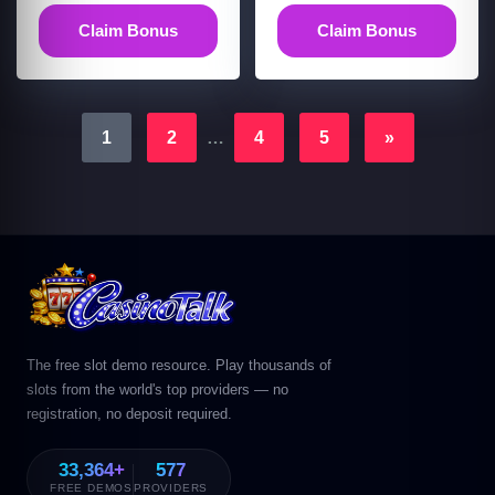
Claim Bonus
Claim Bonus
1
2
…
4
5
»
The free slot demo resource. Play thousands of
slots from the world's top providers — no
registration, no deposit required.
33,364+
577
FREE DEMOS
PROVIDERS