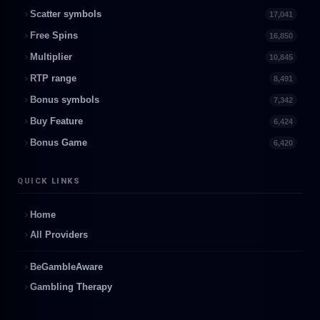
Scatter symbols
17,041
Free Spins
16,850
Multiplier
10,845
RTP range
8,491
Bonus symbols
7,342
Buy Feature
6,424
Bonus Game
6,420
QUICK LINKS
Home
All Providers
BeGambleAware
Gambling Therapy