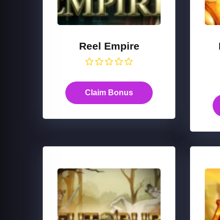
Reel Empire
Claim Bonus