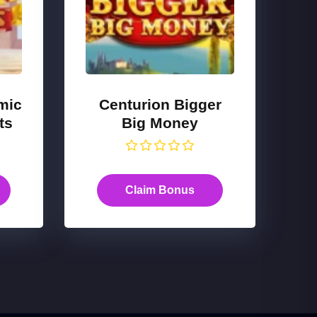
mic
Centurion Bigger
ts
Big Money
Claim Bonus