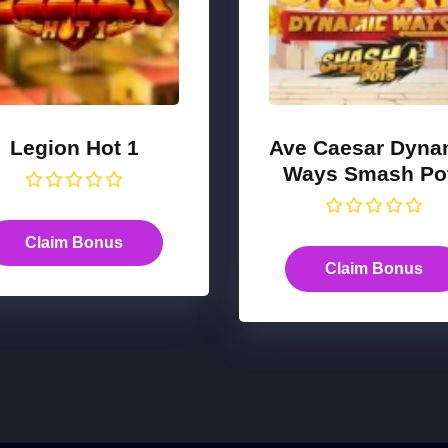
Legion Hot 1
Ave Caesar Dyna
Ways Smash Po
Claim Bonus
Claim Bonus