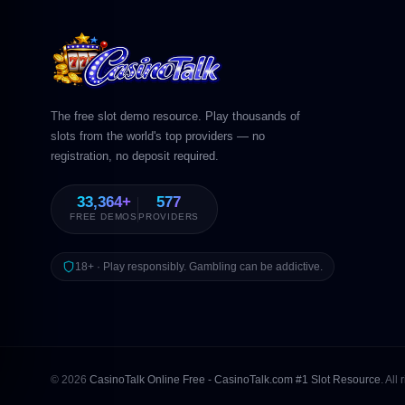
The free slot demo resource. Play thousands of
slots from the world's top providers — no
registration, no deposit required.
33,364+
577
FREE DEMOS
PROVIDERS
18+ · Play responsibly. Gambling can be addictive.
© 2026
CasinoTalk Online Free - CasinoTalk.com #1 Slot Resource
. All