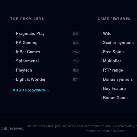
TOP PROVIDERS
GAME FEATURES
Pragmatic Play
Wild
846
KA Gaming
Scatter symbols
838
InBet Games
Free Spins
762
Spinomenal
Multiplier
717
Playtech
RTP range
626
Light & Wonder
Bonus symbols
574
Buy Feature
View all providers →
Bonus Game
This site offers free-play slot demos for entertainment only. No real money 
 rights reserved.
to their respective owners.