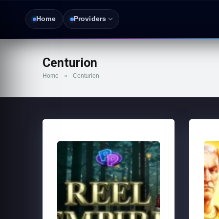
Home
Providers
Centurion
Home
»
Centurion