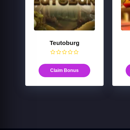
Teutoburg
Claim Bonus