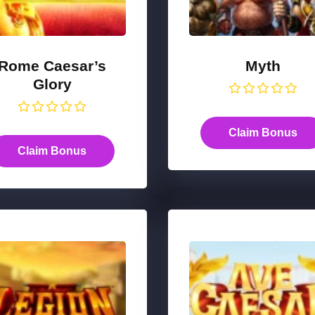
Rome Caesar’s
Myth
Glory
Claim Bonus
Claim Bonus