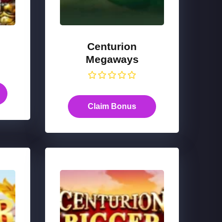
Centurion
Megaways
Claim Bonus