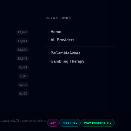
QUICK LINKS
Home
19,672
All Providers
17,041
16,850
BeGambleAware
10,845
Gambling Therapy
8,491
7,342
6,424
6,420
is wagered. All trademarks belong
18+
Free Play
Play Responsibly