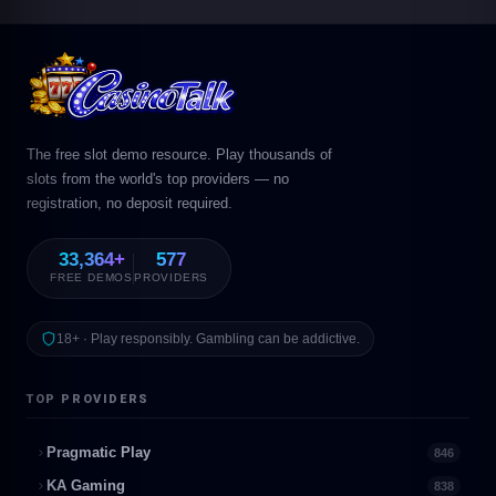
The free slot demo resource. Play thousands of
slots from the world's top providers — no
registration, no deposit required.
33,364+
577
FREE DEMOS
PROVIDERS
18+ · Play responsibly. Gambling can be addictive.
TOP PROVIDERS
Pragmatic Play
846
KA Gaming
838