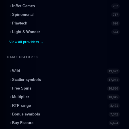
InBet Games
762
Spinomenal
717
Playtech
626
Light & Wonder
574
View all providers →
GAME FEATURES
Wild
19,672
Scatter symbols
17,041
Free Spins
16,850
Multiplier
10,845
RTP range
8,491
Bonus symbols
7,342
Buy Feature
6,424