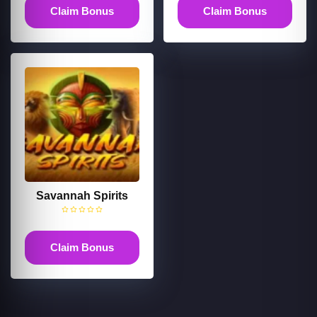
Claim Bonus
Claim Bonus
Savannah Spirits
Claim Bonus