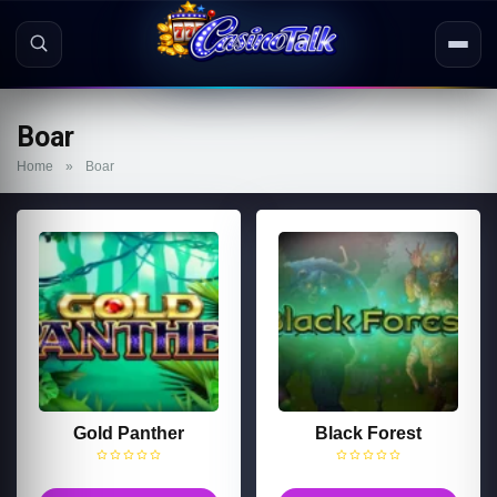
Boar
Home
»
Boar
Gold Panther
Black Forest