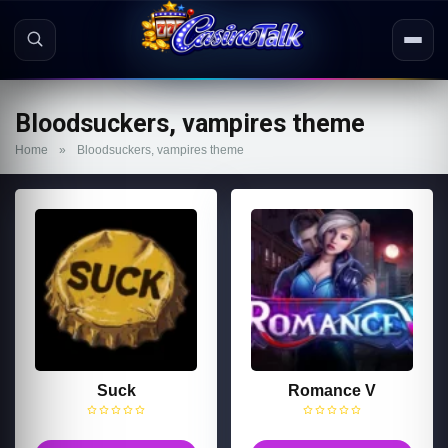
Bloodsuckers, vampires theme
Home
»
Bloodsuckers, vampires theme
Suck
Romance V