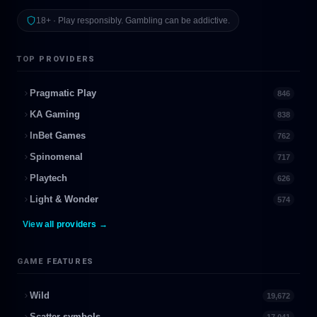
18+ · Play responsibly. Gambling can be addictive.
TOP PROVIDERS
Pragmatic Play
846
KA Gaming
838
InBet Games
762
Spinomenal
717
Playtech
626
Light & Wonder
574
View all providers →
GAME FEATURES
Wild
19,672
Scatter symbols