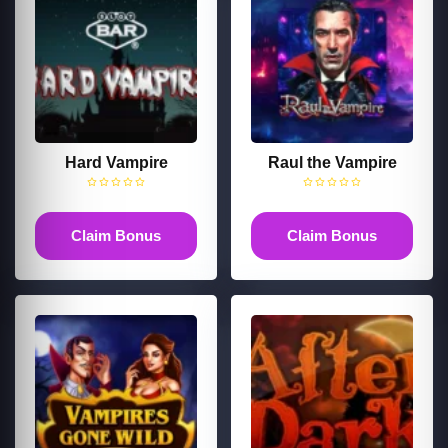
Hard Vampire
Raul the Vampire
Claim Bonus
Claim Bonus