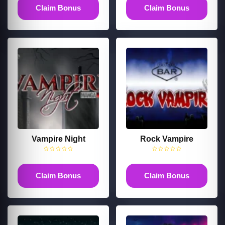
Claim Bonus
Claim Bonus
Vampire Night
Rock Vampire
Claim Bonus
Claim Bonus