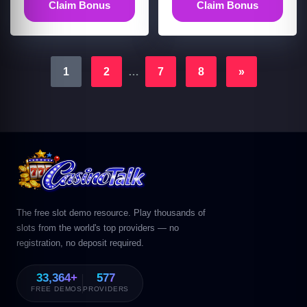
Claim Bonus
Claim Bonus
1
2
…
7
8
»
The free slot demo resource. Play thousands of
slots from the world's top providers — no
registration, no deposit required.
33,364+
577
FREE DEMOS
PROVIDERS