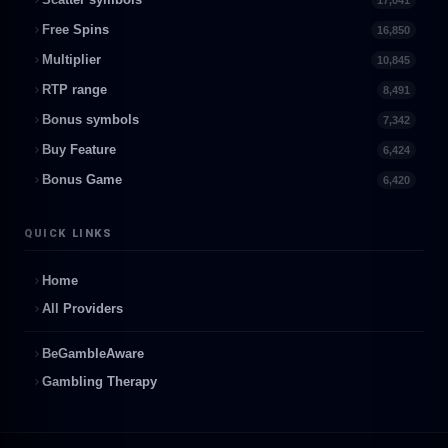
17,041
Free Spins
16,850
Multiplier
10,845
RTP range
8,491
Bonus symbols
7,342
Buy Feature
6,424
Bonus Game
6,420
QUICK LINKS
Home
All Providers
BeGambleAware
Gambling Therapy