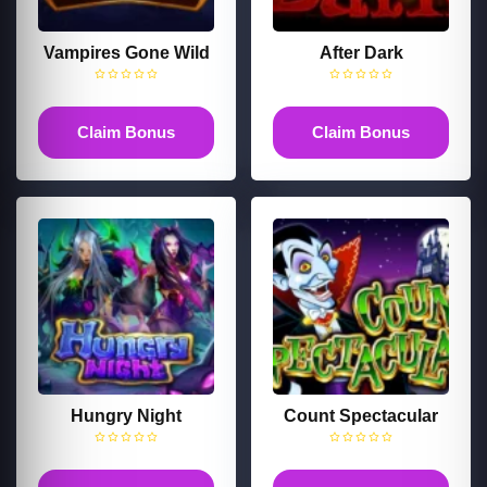
Vampires Gone Wild
After Dark
Claim Bonus
Claim Bonus
Hungry Night
Count Spectacular