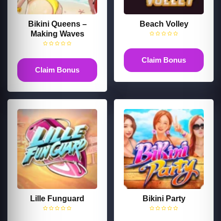
Bikini Queens –
Beach Volley
Making Waves
Claim Bonus
Claim Bonus
Lille Funguard
Bikini Party