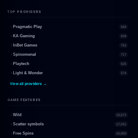
TOP PROVIDERS
Pragmatic Play
846
KA Gaming
838
InBet Games
762
Spinomenal
717
Playtech
626
Light & Wonder
574
View all providers →
GAME FEATURES
Wild
19,672
Scatter symbols
17,041
Free Spins
16,850