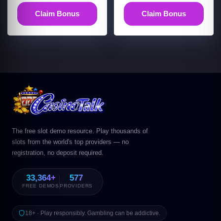
Claim Bonus
Claim Bonus
The free slot demo resource. Play thousands of
slots from the world's top providers — no
registration, no deposit required.
33,364+
577
FREE DEMOS
PROVIDERS
18+ · Play responsibly. Gambling can be addictive.