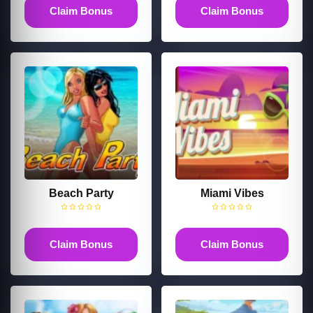
Claim Bonus
Claim Bonus
Beach Party
Miami Vibes
Claim Bonus
Claim Bonus