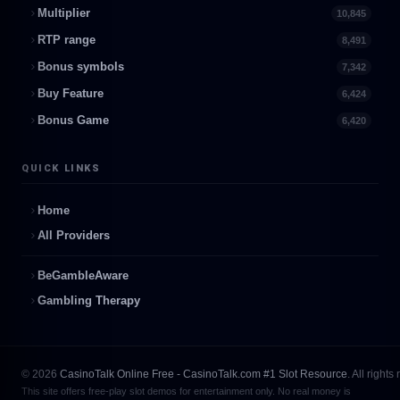
Multiplier
10,845
RTP range
8,491
Bonus symbols
7,342
Buy Feature
6,424
Bonus Game
6,420
QUICK LINKS
Home
All Providers
BeGambleAware
Gambling Therapy
© 2026
CasinoTalk Online Free - CasinoTalk.com #1 Slot Resource
. All rights
This site offers free-play slot demos for entertainment only. No real money is