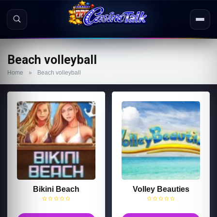
Beach volleyball
Home
»
Beach volleyball
Bikini Beach
Volley Beauties