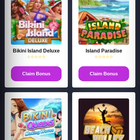
Bikini Island Deluxe
Island Paradise
Claim Bonus
Claim Bonus