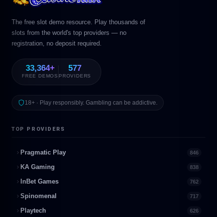
The free slot demo resource. Play thousands of
slots from the world's top providers — no
registration, no deposit required.
33,364+
577
FREE DEMOS
PROVIDERS
18+ · Play responsibly. Gambling can be addictive.
TOP PROVIDERS
Pragmatic Play
846
KA Gaming
838
InBet Games
762
Spinomenal
717
Playtech
626