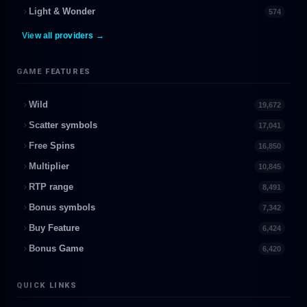
Light & Wonder
574
View all providers →
GAME FEATURES
Wild
19,672
Scatter symbols
17,041
Free Spins
16,850
Multiplier
10,845
RTP range
8,491
Bonus symbols
7,342
Buy Feature
6,424
Bonus Game
6,420
QUICK LINKS