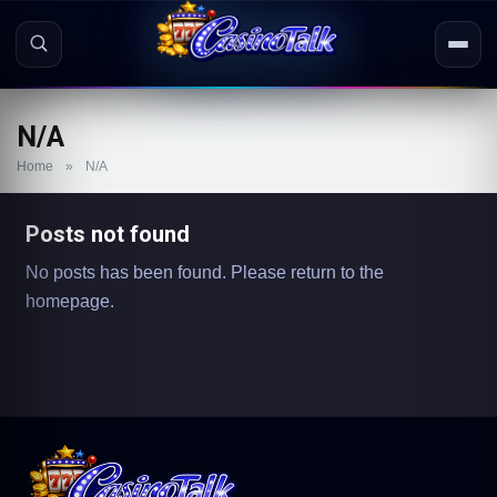
N/A
Home
»
N/A
Posts not found
No posts has been found. Please return to the
homepage.